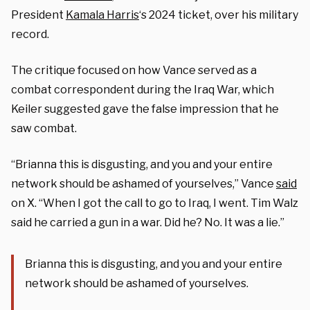
President
Kamala Harris
‘s 2024 ticket, over his military
record.
The critique focused on how Vance served as a
combat correspondent during the Iraq War, which
Keiler suggested gave the false impression that he
saw combat.
“Brianna this is disgusting, and you and your entire
network should be ashamed of yourselves,” Vance
said
on X. “When I got the call to go to Iraq, I went. Tim Walz
said he carried a gun in a war. Did he? No. It was a lie.”
Brianna this is disgusting, and you and your entire
network should be ashamed of yourselves.