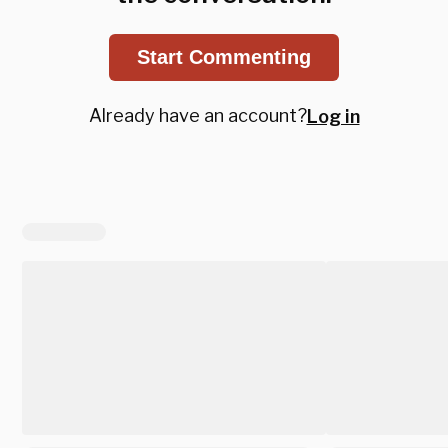
Start Commenting
Already have an account?
Log in