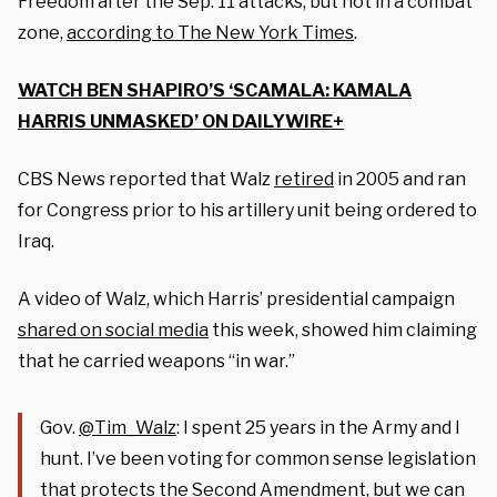
Freedom after the Sep. 11 attacks, but not in a combat
zone,
according to The New York Times
.
WATCH BEN SHAPIRO’S ‘SCAMALA: KAMALA
HARRIS UNMASKED’ ON DAILYWIRE+
CBS News reported that Walz
retired
in 2005 and ran
for Congress prior to his artillery unit being ordered to
Iraq.
A video of Walz, which Harris’ presidential campaign
shared on social media
this week, showed him claiming
that he carried weapons “in war.”
Gov.
@Tim_Walz
: I spent 25 years in the Army and I
hunt. I’ve been voting for common sense legislation
that protects the Second Amendment, but we can