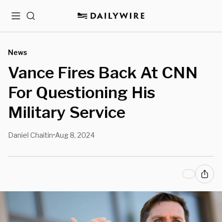
Menu
Search
News
Vance Fires Back At CNN
For Questioning His
Military Service
Daniel Chaitin
Aug 8, 2024
•