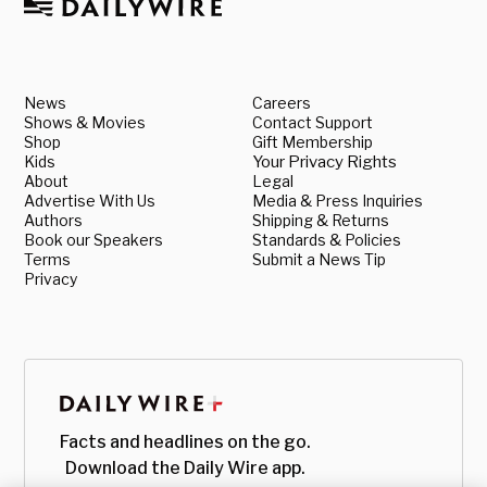
News
Careers
Shows & Movies
Contact Support
Shop
Gift Membership
Kids
Your Privacy Rights
About
Legal
Advertise With Us
Media & Press Inquiries
Authors
Shipping & Returns
Book our Speakers
Standards & Policies
Terms
Submit a News Tip
Privacy
Facts and headlines on the go.
Download the Daily Wire app.