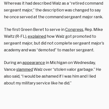
Whereas it had described Walz as a “retired command
sergeant major,” the description was changed to say
he once served at the command sergeant major rank.
The first Green Beret to serve in
Congress
, Rep. Mike
Waltz (R-FL),
explained
how Walz got promoted to
sergeant major, but did not complete sergeant major’s
academy and was “demoted” to master sergeant.
During an
appearance
in Michigan on Wednesday,
Vance
slammed
Walz over “stolen valor garbage.” He
also said, “I would be ashamed if I was him and I lied
about my military service like he did.”