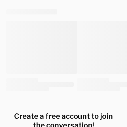
Create a free account to join
the conversation!