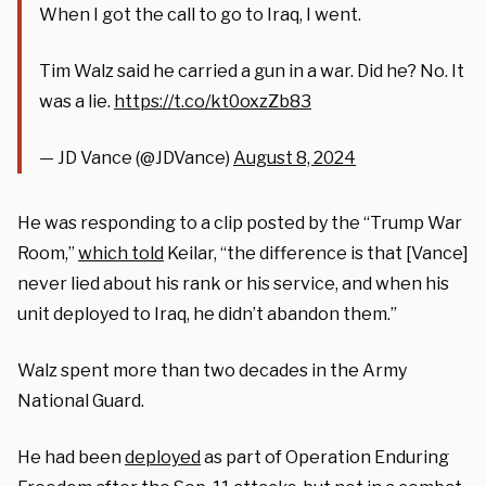
When I got the call to go to Iraq, I went.
Tim Walz said he carried a gun in a war. Did he? No. It
was a lie.
https://t.co/kt0oxzZb83
— JD Vance (@JDVance)
August 8, 2024
He was responding to a clip posted by the “Trump War
Room,”
which told
Keilar, “the difference is that [Vance]
never lied about his rank or his service, and when his
unit deployed to Iraq, he didn’t abandon them.”
Walz spent more than two decades in the Army
National Guard.
He had been
deployed
as part of Operation Enduring