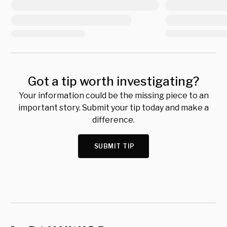
Got a tip worth investigating?
Your information could be the missing piece to an
important story. Submit your tip today and make a
difference.
SUBMIT TIP