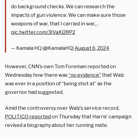
do background checks. We can research the
impacts of gun violence. We can make sure those
weapons of war, that I carried in war,…
pic.twitter.com/3IVaXi2RP2
— Kamala HQ (@KamalaHQ)
August 6, 2024
However, CNN’s own Tom Foreman reported on
Wednesday how there was
“no evidence”
that Walz
was ever in a position of “being shot at” as the
governor had suggested.
Amid the controversy over Walz’s service record,
POLITICO reported
on Thursday that Harris’ campaign
revised a biography about her running mate.