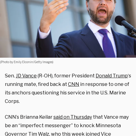
(Photo by Emily Elconin/Getty Images)
Sen.
JD Vance
(R-OH), former President
Donald Trump
‘s
running mate, fired back at
CNN
in response to one of
its anchors questioning his service in the U.S. Marine
Corps.
CNN’s Brianna Keilar
said on Thursday
that Vance may
be an “imperfect messenger” to knock Minnesota
Governor
Tim Walz
, who this week joined Vice