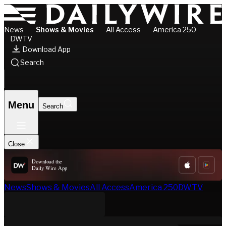
News
Shows & Movies
All Access
America 250
DWTV
Download App
Search
Menu
Search
Close
Download the
Daily Wire App
News
Shows & Movies
All Access
America 250
DWTV