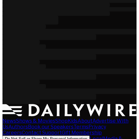
News
Shows & Movies
Shop
Kids
About
Advertise With
Us
Authors
Book our Speakers
Terms
Privacy
Careers
Contact Support
Gift Membership
Legal
Media &
Do Not Sell or Share My Personal Information