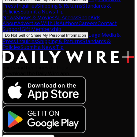
Press Inquiries
Shipping & Returns
Standards &
Policies
Submit a News Tip
News
Shows & Movies
All Access
Shop
Kids
About
Advertise With Us
Authors
Careers
Contact
Support
Gift Membership
Legal
Media &
Do Not Sell or Share My Personal Information
Press Inquiries
Shipping & Returns
Standards &
Policies
Submit a News Tip
Facts and headlines on the go.
Download the Daily Wire app.