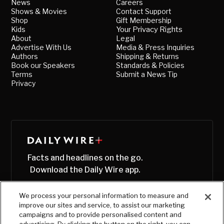
News
Careers
Shows & Movies
Contact Support
Shop
Gift Membership
Kids
Your Privacy Rights
About
Legal
Advertise With Us
Media & Press Inquiries
Authors
Shipping & Returns
Book our Speakers
Standards & Policies
Terms
Submit a News Tip
Privacy
Facts and headlines on the go.
Download the Daily Wire app.
We process your personal information to measure and
improve our sites and service, to assist our marketing
campaigns and to provide personalised content and