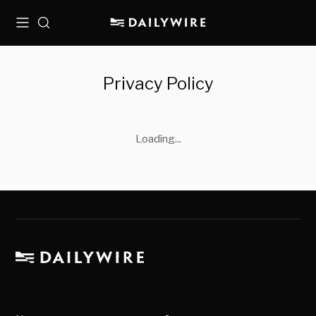
Menu
Search
Privacy Policy
Loading...