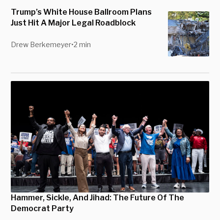
Trump’s White House Ballroom Plans
Just Hit A Major Legal Roadblock
Drew Berkemeyer
•
2 min
Hammer, Sickle, And Jihad: The Future Of The
Democrat Party