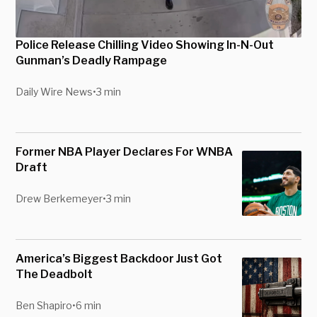
Police Release Chilling Video Showing In-N-Out
Gunman’s Deadly Rampage
Daily Wire News
•
3 min
Former NBA Player Declares For WNBA
Draft
Drew Berkemeyer
•
3 min
America’s Biggest Backdoor Just Got
The Deadbolt
Ben Shapiro
•
6 min