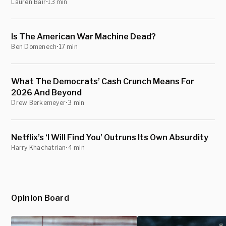
Lauren Bair
•
13 min
Is The American War Machine Dead?
Ben Domenech
•
17 min
What The Democrats’ Cash Crunch Means For
2026 And Beyond
Drew Berkemeyer
•
3 min
Netflix’s ‘I Will Find You’ Outruns Its Own Absurdity
Harry Khachatrian
•
4 min
Opinion Board