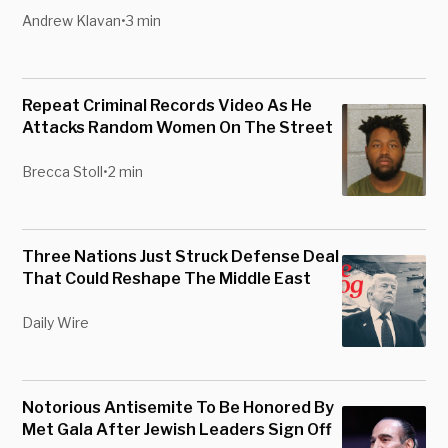
Andrew Klavan
•
3 min
Repeat Criminal Records Video As He
Attacks Random Women On The Street
Brecca Stoll
•
2 min
Three Nations Just Struck Defense Deal
That Could Reshape The Middle East
Daily Wire
Notorious Antisemite To Be Honored By
Met Gala After Jewish Leaders Sign Off