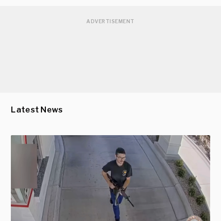
ADVERTISEMENT
Latest News