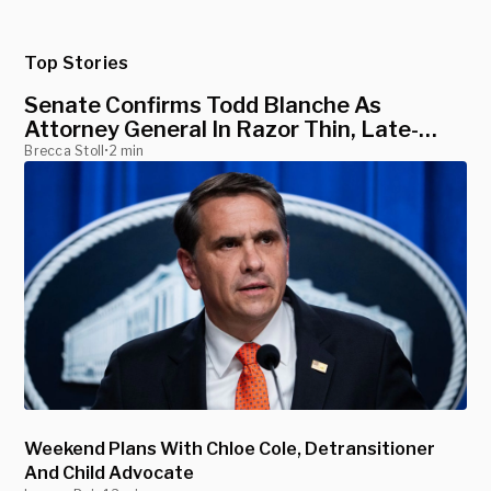
Top Stories
Senate Confirms Todd Blanche As
Attorney General In Razor Thin, Late-
Night Vote
Brecca Stoll
•
2 min
Weekend Plans With Chloe Cole, Detransitioner
And Child Advocate