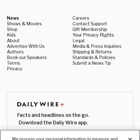
News
Careers
Shows & Movies
Contact Support
Shop
Gift Membership
Kids
Your Privacy Rights
About
Legal
Advertise With Us
Media & Press Inquiries
Authors
Shipping & Returns
Book our Speakers
Standards & Policies
Terms
Submit a News Tip
Privacy
Facts and headlines on the go.
Download the Daily Wire app.
We process your personal information to measure and