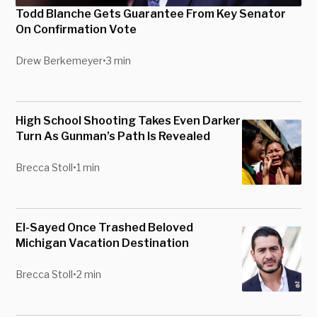
Todd Blanche Gets Guarantee From Key Senator
On Confirmation Vote
Drew Berkemeyer
•
3 min
High School Shooting Takes Even Darker
Turn As Gunman’s Path Is Revealed
Brecca Stoll
•
1 min
El-Sayed Once Trashed Beloved
Michigan Vacation Destination
Brecca Stoll
•
2 min