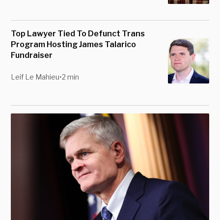
Top Lawyer Tied To Defunct Trans
Program Hosting James Talarico
Fundraiser
Leif Le Mahieu
•
2 min