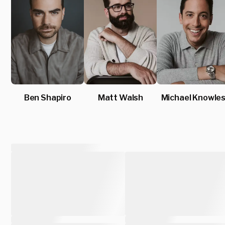
Ben Shapiro
Matt Walsh
Michael Knowle