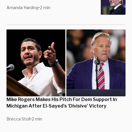
Amanda Harding
•
2 min
Mike Rogers Makes His Pitch For Dem Support In
Michigan After El-Sayed’s ‘Divisive’ Victory
Brecca Stoll
•
2 min