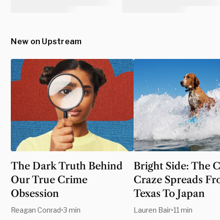
New on Upstream
The Dark Truth Behind
Bright Side: The 
Our True Crime
Craze Spreads F
Obsession
Texas To Japan
Reagan Conrad
•
3 min
Lauren Bair
•
11 min