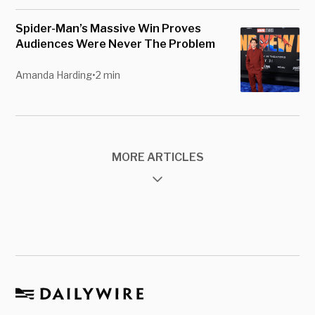
Spider-Man’s Massive Win Proves
Audiences Were Never The Problem
Amanda Harding
•
2 min
MORE ARTICLES