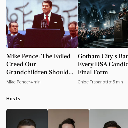
Mike Pence: The Failed
Gotham City’s Ban
Creed Our
Every DSA Candid
Grandchildren Should
Final Form
Never Inherit
Mike Pence
•
4 min
Chloe Trapanotto
•
5 min
Hosts