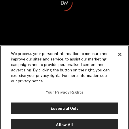
Facts and headlines on the go.
Download the Daily Wire app.
We process your personal information to measure and
improve our sites and service, to assist our marketing
campaigns and to provide personalised content and
advertising. By clicking the button on the right, you can
exercise your privacy rights. For more information see
our privacy notice
Your Privacy Rights
Essential Only
© Copyright
2026
, The Daily Wire LLC
Terms
|
Privacy
Allow All