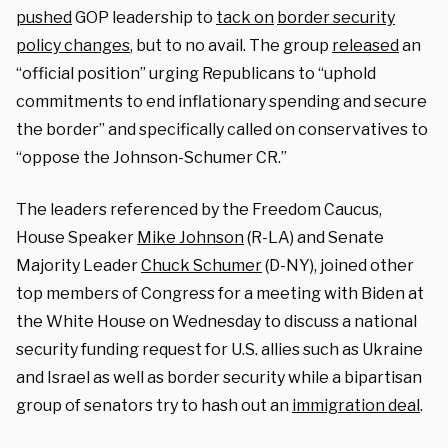
pushed
GOP leadership to
tack on
border security
policy changes
, but to no avail. The group
released
an
“official position” urging Republicans to “uphold
commitments to end inflationary spending and secure
the border” and specifically called on conservatives to
“oppose the Johnson-Schumer CR.”
The leaders referenced by the Freedom Caucus,
House Speaker
Mike Johnson
(R-LA) and Senate
Majority Leader
Chuck Schumer
(D-NY), joined other
top members of Congress for a meeting with Biden at
the White House on Wednesday to discuss a national
security funding request for U.S. allies such as Ukraine
and Israel as well as border security while a bipartisan
group of senators try to hash out an
immigration deal
.