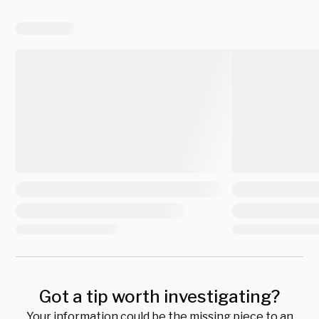
Got a tip worth investigating?
Your information could be the missing piece to an