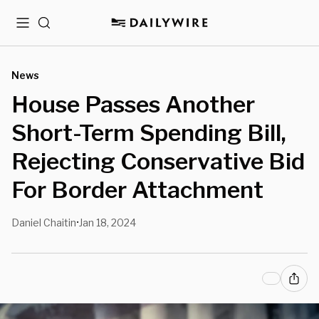
Menu
Search
News
House Passes Another
Short-Term Spending Bill,
Rejecting Conservative Bid
For Border Attachment
Daniel Chaitin
Jan 18, 2024
•