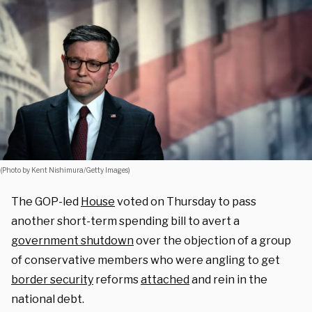
(Photo by Kent Nishimura/Getty Images)
The GOP-led
House
voted on Thursday to pass
another short-term spending bill to avert a
government shutdown
over the objection of a group
of conservative members who were angling to get
border security
reforms
attached
and rein in the
national debt.