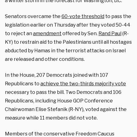
a winter storm in the forecast for Washington, D.C.
Senators overcame the
60-vote threshold
to pass the
legislation earlier on Thursday after they voted 50-44
to reject an
amendment
offered by Sen.
Rand Paul
(R-
KY) to restrain aid to the Palestinians until all hostages
abducted by Hamas in the terrorist attacks on Israel
are released and other conditions.
In the House, 207 Democrats joined with 107
Republicans to
achieve the two-thirds majority vote
necessary to pass the bill. Two Democrats and 106
Republicans, including House GOP Conference
Chairwoman Elise Stefanik (R-NY), voted against the
measure while 11 members did not vote.
Members of the conservative Freedom Caucus