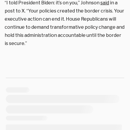
“I told President Biden: it’s on you,” Johnson
said
in a
post to X. “Your policies created the border crisis. Your
executive action can end it. House Republicans will
continue to demand transformative policy change and
hold this administration accountable until the border
is secure.”