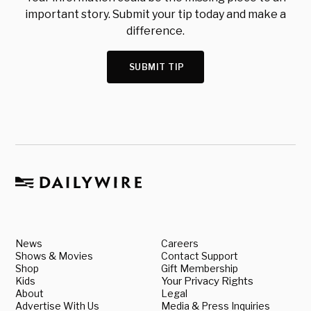
important story. Submit your tip today and make a
difference.
SUBMIT TIP
News
Careers
Shows & Movies
Contact Support
Shop
Gift Membership
Kids
Your Privacy Rights
About
Legal
Advertise With Us
Media & Press Inquiries