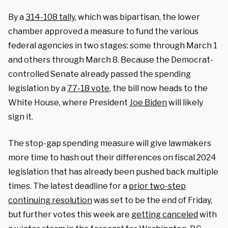
By a
314-108 tally
, which was bipartisan, the lower
chamber approved a measure to fund the various
federal agencies in two stages: some through March 1
and others through March 8. Because the Democrat-
controlled Senate already passed the spending
legislation by a
77-18 vote
, the bill now heads to the
White House, where President
Joe Biden
will likely
sign it.
The stop-gap spending measure will give lawmakers
more time to hash out their differences on fiscal 2024
legislation that has already been pushed back multiple
times. The latest deadline for a
prior two-step
continuing resolution
was set to be the end of Friday,
but further votes this week are
getting canceled
with