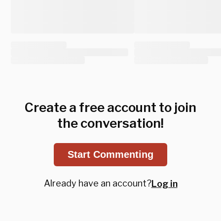
Create a free account to join
the conversation!
Start Commenting
Already have an account?
Log in