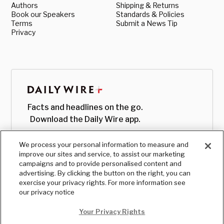
Authors
Shipping & Returns
Book our Speakers
Standards & Policies
Terms
Submit a News Tip
Privacy
Facts and headlines on the go.
Download the Daily Wire app.
We process your personal information to measure and
improve our sites and service, to assist our marketing
campaigns and to provide personalised content and
advertising. By clicking the button on the right, you can
exercise your privacy rights. For more information see
our privacy notice
Your Privacy Rights