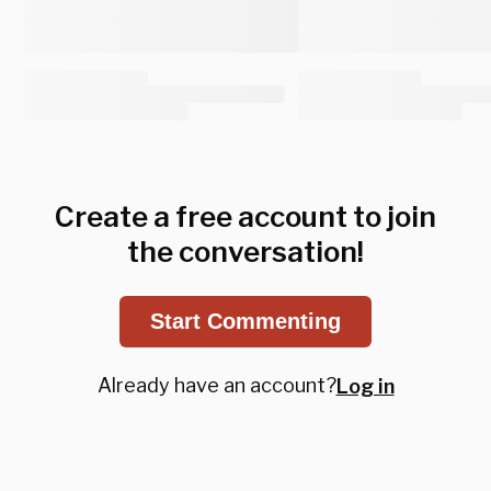
Create a free account to join
the conversation!
Start Commenting
Already have an account?
Log in