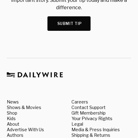
important story. Submit your tip today and make a
difference.
SUBMIT TIP
News
Careers
Shows & Movies
Contact Support
Shop
Gift Membership
Kids
Your Privacy Rights
About
Legal
Advertise With Us
Media & Press Inquiries
Authors
Shipping & Returns