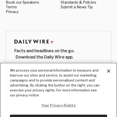
Book our Speakers
Standards & Policies
Terms
Submit a News Tip
Privacy
Facts and headlines on the go.
Download the Daily Wire app.
We process your personal information to measure and
improve our sites and service, to assist our marketing
campaigns and to provide personalised content and
advertising. By clicking the button on the right, you can
exercise your privacy rights. For more information see
our privacy notice
Your Privacy Rights