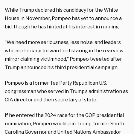
While Trump declared his candidacy for the White
House in November, Pompeo has yet to announce a
bid, though he has hinted at his interest in running.
“We need more seriousness, less noise, and leaders
who are looking forward, not staring in the rearview
mirror claiming victimhood,”
Pompeo tweeted
after
Trump announced his third presidential campaign.
Pompeo is a former Tea Party Republican U.S.
congressman who served in Trump’s administration as
CIA director and then secretary of state.
If he entered the 2024 race for the GOP presidential
nomination, Pompeo would join Trump, former South
Carolina Governor and United Nations Ambassador