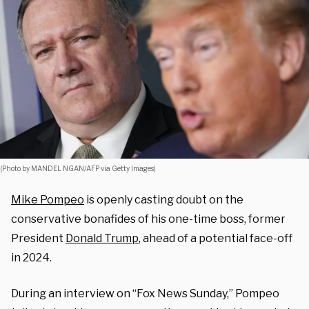
(Photo by MANDEL NGAN/AFP via Getty Images)
Mike Pompeo
is openly casting doubt on the
conservative bonafides of his one-time boss, former
President
Donald Trump
, ahead of a potential face-off
in 2024.
During an interview on “Fox News Sunday,” Pompeo