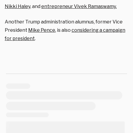
Nikki Haley,
and
entrepreneur Vivek Ramaswamy.
Another Trump administration alumnus, former Vice
President
Mike Pence
, is also
considering a campaign
for president
.