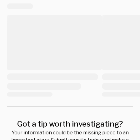
Got a tip worth investigating?
Your information could be the missing piece to an