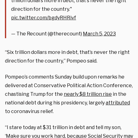
trillion dollars more in debt, that's never the right
direction for the country."
pic.twitter.com/bgdyRHRivf
— The Recount (@therecount)
March 5, 2023
“Six trillion dollars more in debt, that’s never the right
direction for the country,” Pompeo said.
Pompeo’s comments Sunday build upon remarks he
delivered at Conservative Political Action Conference,
chastising Trump for the
nearly $8 trillion rise
in the
national debt during his presidency, largely
attributed
to coronavirus relief.
“I stare today at $31 trillion in debt and tell my son,
‘Make sure you work hard, because Social Security may