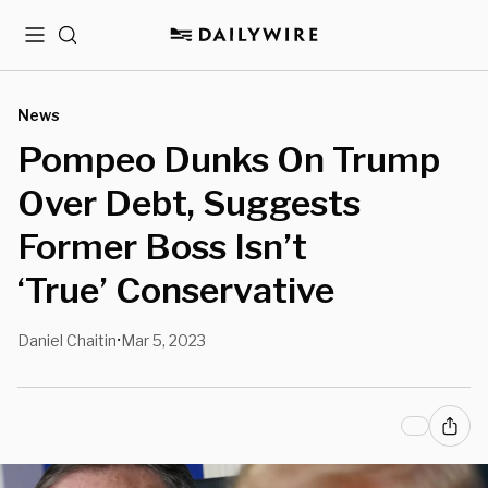
Menu
Search
News
Pompeo Dunks On Trump
Over Debt, Suggests
Former Boss Isn’t
‘True’ Conservative
Daniel Chaitin
Mar 5, 2023
•