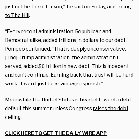
just not be there for you,’” he said on Friday,
according
to The Hill
.
“Every recent administration, Republican and
Democrat alike, added trillions in dollars to our debt,”
Pompeo continued. “That is deeply unconservative.
[The] Trump administration, the administration I
served, added $8 trillion in new debt. This is indecent
and can’t continue. Earning back that trust will be hard
work, it won’t just be a campaign speech.”
Meanwhile the United States is headed toward a debt
default this summer unless Congress
raises the debt
ceiling
.
CLICK HERE TO GET THE DAILY WIRE APP