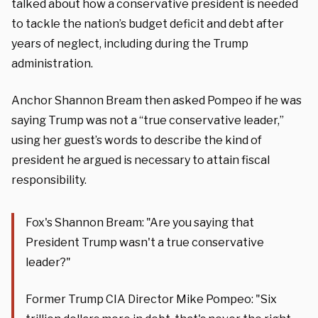
talked about how a conservative president is needed
to tackle the nation’s budget deficit and debt after
years of neglect, including during the Trump
administration.
Anchor Shannon Bream then asked Pompeo if he was
saying Trump was not a “true conservative leader,”
using her guest’s words to describe the kind of
president he argued is necessary to attain fiscal
responsibility.
Fox's Shannon Bream: "Are you saying that
President Trump wasn't a true conservative
leader?"
Former Trump CIA Director Mike Pompeo: "Six