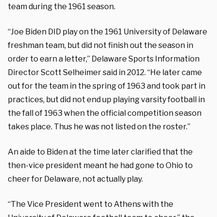
team during the 1961 season.
“Joe Biden DID play on the 1961 University of Delaware
freshman team, but did not finish out the season in
order to earn a letter,” Delaware Sports Information
Director Scott Selheimer said in 2012. “He later came
out for the team in the spring of 1963 and took part in
practices, but did not end up playing varsity football in
the fall of 1963 when the official competition season
takes place. Thus he was not listed on the roster.”
An aide to Biden at the time later clarified that the
then-vice president meant he had gone to Ohio to
cheer for Delaware, not actually play.
“The Vice President went to Athens with the