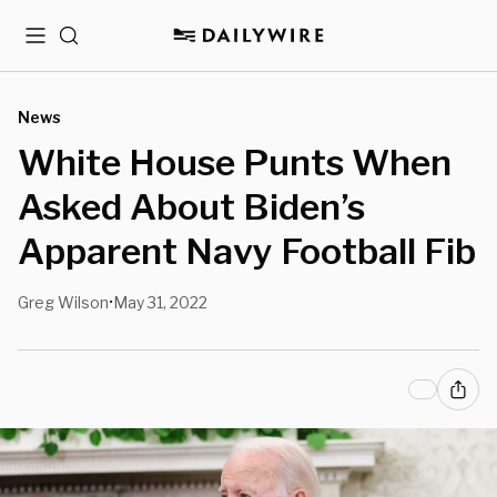
Menu
Search
News
White House Punts When
Asked About Biden’s
Apparent Navy Football Fib
Greg Wilson
May 31, 2022
•