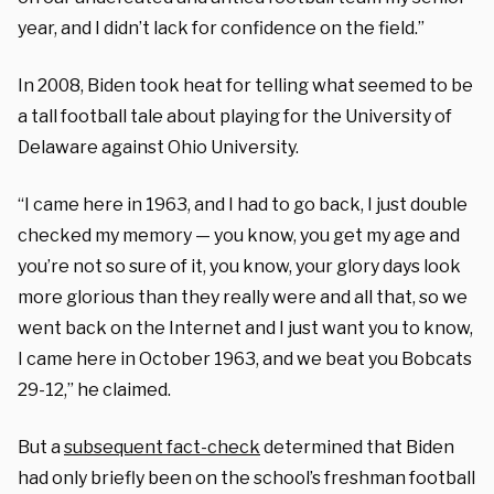
year, and I didn’t lack for confidence on the field.”
In 2008, Biden took heat for telling what seemed to be
a tall football tale about playing for the University of
Delaware against Ohio University.
“I came here in 1963, and I had to go back, I just double
checked my memory — you know, you get my age and
you’re not so sure of it, you know, your glory days look
more glorious than they really were and all that, so we
went back on the Internet and I just want you to know,
I came here in October 1963, and we beat you Bobcats
29-12,” he claimed.
But a
subsequent fact-check
determined that Biden
had only briefly been on the school’s freshman football