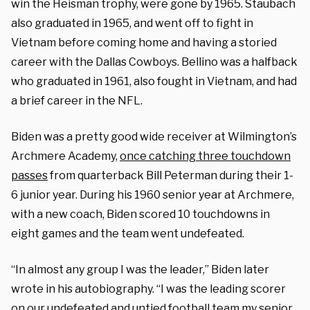
win the Heisman trophy, were gone by 1965. Staubach
also graduated in 1965, and went off to fight in
Vietnam before coming home and having a storied
career with the Dallas Cowboys. Bellino was a halfback
who graduated in 1961, also fought in Vietnam, and had
a brief career in the NFL.
Biden was a pretty good wide receiver at Wilmington’s
Archmere Academy,
once catching three touchdown
passes
from quarterback Bill Peterman during their 1-
6 junior year. During his 1960 senior year at Archmere,
with a new coach, Biden scored 10 touchdowns in
eight games and the team went undefeated.
“In almost any group I was the leader,” Biden later
wrote in his autobiography. “I was the leading scorer
on our undefeated and untied football team my senior