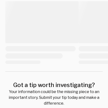
Got a tip worth investigating?
Your information could be the missing piece to an
important story. Submit your tip today and make a
difference.