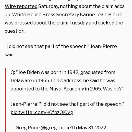
Wire reported
Saturday, nothing about the claim adds
up. White House Press Secretary Karine Jean-Pierre
was pressed about the claim Tuesday and ducked the
question.
“I did not see that part of the speech,” Jean-Pierre
said.
Q: "Joe Biden was born in 1942, graduated from
Delaware in 1965. In his address, he said he was
appointed to the Naval Academy in 1965. Was he?"
Jean-Pierre: "I did not see that part of the speech."
pic.twitter.com/KGfbzQiGvg
— Greg Price (@greg_price11)
May 31, 2022