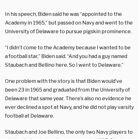
In his speech, Biden said he was “appointed to the
Academy in 1965,” but passed on Navy and went to the
University of Delaware to pursue pigskin prominence.
“I didn’t come to the Academy because I wanted to be
a football star,” Biden said. “And you had a guy named
Staubach and Bellino here. So I went to Delaware.”
One problem with the story is that Biden would’ve
been 23 in 1965 and graduated from the University of
Delaware that same year. There’s also no evidence he
ever declined a spot at Navy, and he did not play varsity
football at Delaware.
Staubach and Joe Bellino, the only two Navy players to