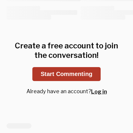
Create a free account to join
the conversation!
Start Commenting
Already have an account?
Log in