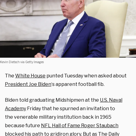
Kevin Dietsch via Getty Images
The
White House
punted Tuesday when asked about
President Joe Biden
‘s apparent football fib.
Biden told graduating Midshipmen at the
U.S. Naval
Academy
Friday that he spurned an invitation to
the venerable military institution back in 1965
because future
NFL Hall of Fame Roger Staubach
blocked his path to gridiron glory. But as
The Daily