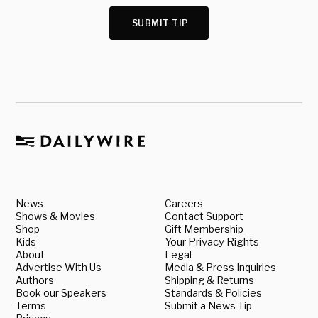
SUBMIT TIP
News
Careers
Shows & Movies
Contact Support
Shop
Gift Membership
Kids
Your Privacy Rights
About
Legal
Advertise With Us
Media & Press Inquiries
Authors
Shipping & Returns
Book our Speakers
Standards & Policies
Terms
Submit a News Tip