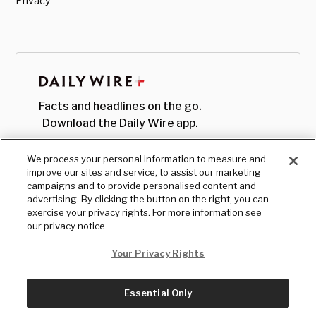
Privacy
Facts and headlines on the go.
Download the Daily Wire app.
We process your personal information to measure and
improve our sites and service, to assist our marketing
campaigns and to provide personalised content and
advertising. By clicking the button on the right, you can
exercise your privacy rights. For more information see
our privacy notice
Your Privacy Rights
Essential Only
© Copyright
2026
, The Daily Wire LLC