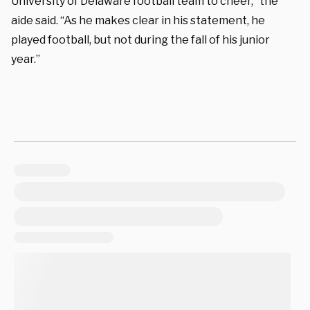
University of Delaware football team to cheer,” the
aide said. “As he makes clear in his statement, he
played football, but not during the fall of his junior
year.”