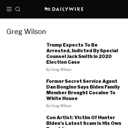
Menu
Search
Greg Wilson
Trump Expects To Be
Arrested, Indicted By Special
Counsel Jack Smith In 2020
Election Case
By
Greg Wilson
Former Secret Service Agent
Dan Bongino Says Biden Family
Member Brought Cocaine To
White House
By
Greg Wilson
Con Artist: Victim Of Hunter
Biden’s Latest Scam Is His Own