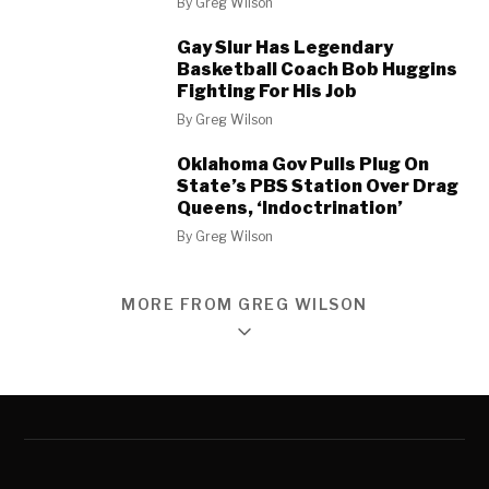
By
Greg Wilson
Gay Slur Has Legendary
Basketball Coach Bob Huggins
Fighting For His Job
By
Greg Wilson
Oklahoma Gov Pulls Plug On
State’s PBS Station Over Drag
Queens, ‘Indoctrination’
By
Greg Wilson
MORE FROM GREG WILSON