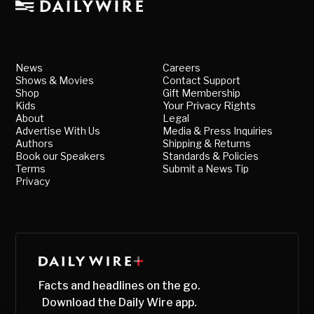
News
Careers
Shows & Movies
Contact Support
Shop
Gift Membership
Kids
Your Privacy Rights
About
Legal
Advertise With Us
Media & Press Inquiries
Authors
Shipping & Returns
Book our Speakers
Standards & Policies
Terms
Submit a News Tip
Privacy
Facts and headlines on the go.
Download the Daily Wire app.