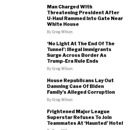
Man Charged With
Threatening President After
U-Haul Rammed Into Gate Near
White House
By
Greg Wilson
‘No Light At The End Of The
Tunnel’: Illegal Immigrants
Surge Across Border As
Trump-Era Rule Ends
By
Greg Wilson
House Republicans Lay Out
Damning Case Of Biden
Family’s Alleged Corruption
By
Greg Wilson
Frightened Major League
Superstar Refuses To Join
Teammates At ‘Haunted’ Hotel