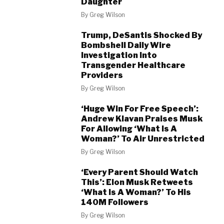
Daughter
By
Greg Wilson
Trump, DeSantis Shocked By
Bombshell Daily Wire
Investigation Into
Transgender Healthcare
Providers
By
Greg Wilson
‘Huge Win For Free Speech’:
Andrew Klavan Praises Musk
For Allowing ‘What Is A
Woman?’ To Air Unrestricted
By
Greg Wilson
‘Every Parent Should Watch
This’: Elon Musk Retweets
‘What Is A Woman?’ To His
140M Followers
By
Greg Wilson