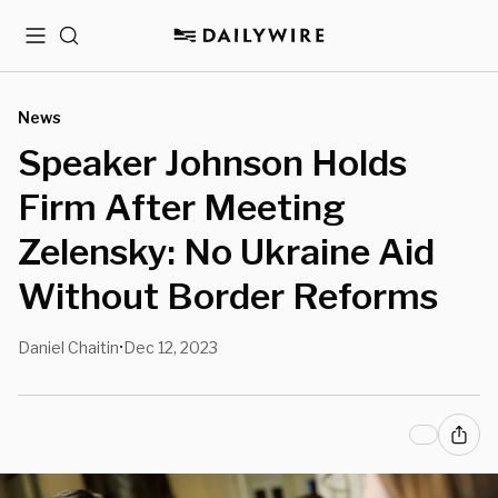
Menu
Search
News
Speaker Johnson Holds
Firm After Meeting
Zelensky: No Ukraine Aid
Without Border Reforms
Daniel Chaitin
Dec 12, 2023
•