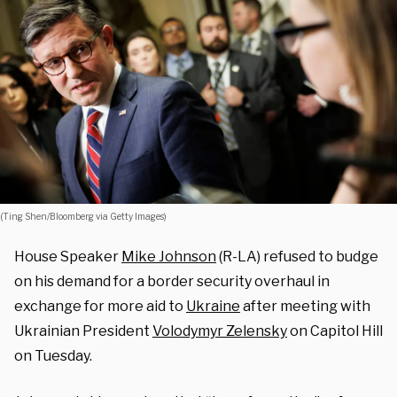
(Ting Shen/Bloomberg via Getty Images)
House Speaker
Mike Johnson
(R-LA) refused to budge
on his demand for a border security overhaul in
exchange for more aid to
Ukraine
after meeting with
Ukrainian President
Volodymyr Zelensky
on Capitol Hill
on Tuesday.