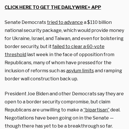
CLICK HERE TO GET THE DAILYWIRE+ APP
Senate Democrats
tried to advance
a $110 billion
national security package, which would provide money
for Ukraine, Israel, and Taiwan, and even for bolstering
border security, but it
failed to clear a 60-vote
threshold
last week in the face of opposition from
Republicans, many of whom have pressed for the
inclusion of reforms such as
asylum limits
and ramping
border wall construction back up.
President Joe Biden and other Democrats say they are
open to a border security compromise, but claim
Republicans are unwilling to make a
“bipartisan”
deal.
Negotiations have been going on in the Senate —
though there has yet to be a breakthrough so far.