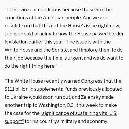
“These are our conditions because these are the
conditions of the American people. And we are
resolute on that. It is not the House’s issue right now,”
Johnson said, alluding to how the House
passed
border
legislation earlier this year. “The issue is with the
White House and the Senate, and I implore them to do
their job because the time is urgent and we do want to
do the right thing here.”
The White House recently
warned
Congress that the
$111 billion
in supplemental funds previously allocated
to Ukraine would soon run out, and Zelensky made
another trip to Washington, D.C., this week to make
the case for the
“significance of sustaining vital U.S.
support”
for his country’s military and economy.