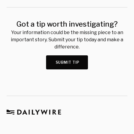
Got a tip worth investigating?
Your information could be the missing piece to an
important story. Submit your tip today and make a
difference.
SUBMIT TIP