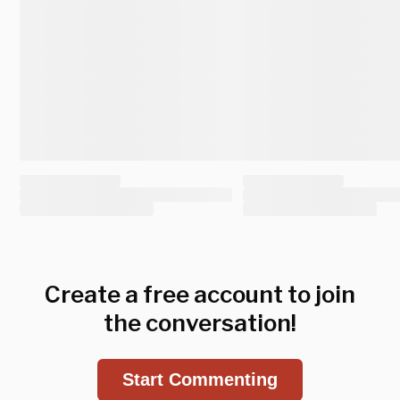
Create a free account to join
the conversation!
Start Commenting