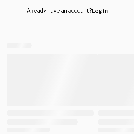
Already have an account?
Log in