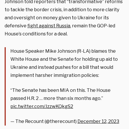
Johnson told reporters that “transformative” reforms
to tackle the border crisis, in addition to more clarity
and oversight on money given to Ukraine for its
defensive
fight against Russia
, remain the GOP-led
House’s conditions for a deal.
House Speaker Mike Johnson (R-LA) blames the
White House and the Senate for holding up aid to
Ukraine and instead pushes for a bill that would
implement harsher immigration policies:
“The Senate has been MIA on this. The House
passed H.R. 2 … more than six months ago.”
pic.twitter.com/JzzwKQkgS2
— The Recount (@therecount)
December 12, 2023