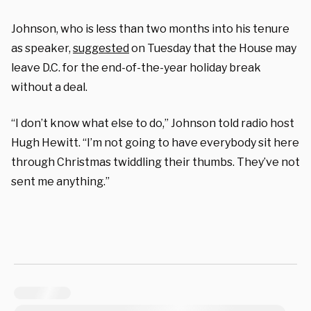
Johnson, who is less than two months into his tenure
as speaker,
suggested
on Tuesday that the House may
leave D.C. for the end-of-the-year holiday break
without a deal.
“I don’t know what else to do,” Johnson told radio host
Hugh Hewitt. “I’m not going to have everybody sit here
through Christmas twiddling their thumbs. They’ve not
sent me anything.”