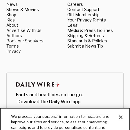
News
Careers
Shows & Movies
Contact Support
Shop
Gift Membership
Kids
Your Privacy Rights
About
Legal
Advertise With Us
Media & Press Inquiries
Authors
Shipping & Returns
Book our Speakers
Standards & Policies
Terms
Submit a News Tip
Privacy
Facts and headlines on the go.
Download the Daily Wire app.
We process your personal information to measure and
improve our sites and service, to assist our marketing
campaigns and to provide personalised content and