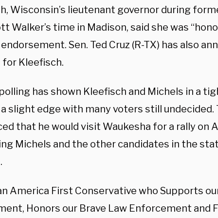
ch, Wisconsin’s lieutenant governor during form
ott Walker’s time in Madison, said she was “hono
 endorsement. Sen. Ted Cruz (R-TX) has also an
 for Kleefisch.
olling has shown Kleefisch and Michels in a tigh
 a slight edge with many voters still undecided
ed that he would visit Waukesha for a rally on 
ng Michels and the other candidates in the stat
.
 an America First Conservative who Supports o
nt, Honors our Brave Law Enforcement and F