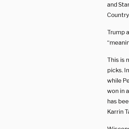
and Sta
Country
Trump a
“meanin
This is 
picks. 
while P
won in 
has bee
Karrin 