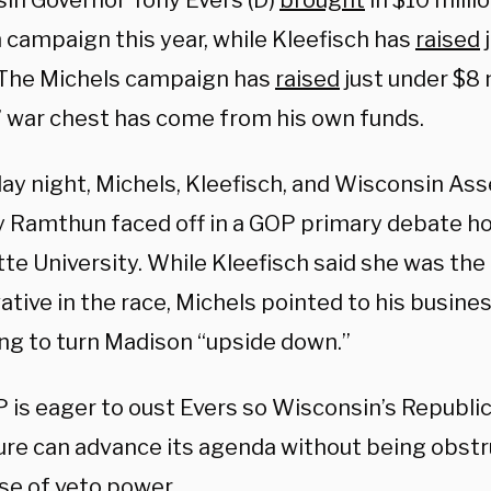
in Governor Tony Evers (D)
brought
in $10 millio
 campaign this year, while Kleefisch has
raised
j
. The Michels campaign has
raised
just under $8 
’ war chest has come from his own funds.
ay night, Michels, Kleefisch, and Wisconsin 
 Ramthun faced off in a GOP primary debate h
te University. While Kleefisch said she was the
tive in the race, Michels pointed to his busine
ng to turn Madison “upside down.”
 is eager to oust Evers so Wisconsin’s Republi
ture can advance its agenda without being obstr
use of veto power.