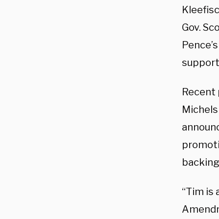
Kleefis
Gov. Sc
Pence’s
support
Recent p
Michels
announc
promoti
backing
“Tim is
Amendme