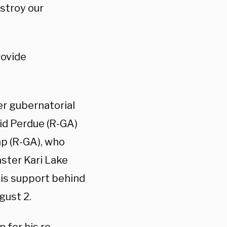
stroy our
rovide
er gubernatorial
id Perdue (R-GA)
p (R-GA), who
aster Kari Lake
is support behind
gust 2.