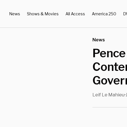
News
Shows & Movies
All Access
America 250
D
News
Pence
Conte
Gover
Leif Le Mahieu
•