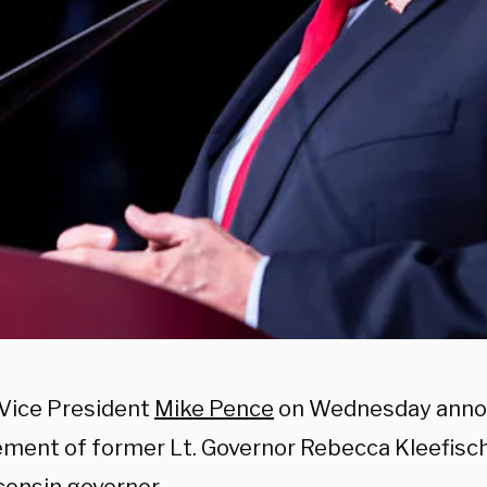
Vice President
Mike Pence
on Wednesday anno
ment of former Lt. Governor Rebecca Kleefisch 