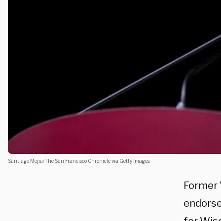
Santiago Mejia/The San Francisco Chronicle via Getty Images.
Former 
endorse