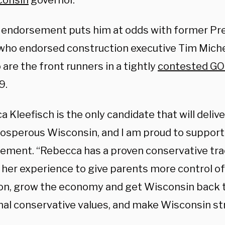
consin
governor.
 endorsement puts him at odds with former Pr
 who endorsed construction executive Tim Michel
are the front runners in a tightly
contested GO
9.
 Kleefisch is the only candidate that will deliv
osperous Wisconsin, and I am proud to support
atement. “Rebecca has a proven conservative tra
her experience to give parents more control of 
on, grow the economy and get Wisconsin back to
onal conservative values, and make Wisconsin str