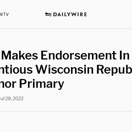
WTV
 Makes Endorsement In
ntious Wisconsin Repub
nor Primary
Jul 28, 2022