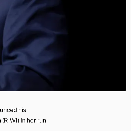
unced his
(R-WI) in her run