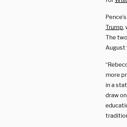
for
Wis
Pence’s
Trump
,
The two 
August 
“Rebecca
more pr
in a st
draw on 
educati
traditi