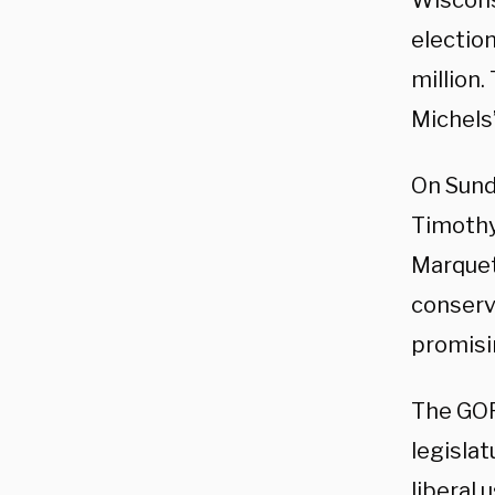
Wiscons
election
million
Michels
On Sund
Timothy
Marquet
conserva
promisi
The GOP
legisla
liberal 