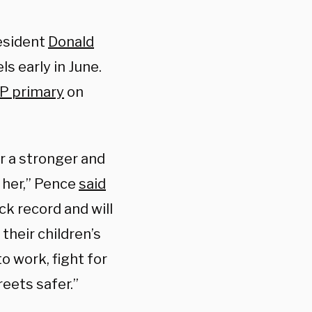
esident
Donald
s early in June.
P primary
on
er a stronger and
 her,” Pence
said
ck record and will
their children’s
 work, fight for
eets safer.”