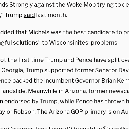
nds Strongly against the Woke Mob trying to de
,” Trump
said
last month.
dded that Michels was the best candidate to p
gful solutions” to Wisconsinites’ problems.
not the first time Trump and Pence have split ov
In Georgia, Trump supported former Senator Dav
ence backed the incumbent Governor Brian Kem
a landslide. Meanwhile in Arizona, former newsc
n endorsed by Trump, while Pence has thrown h
Taylor Robson. The Arizona GOP primary is on Au