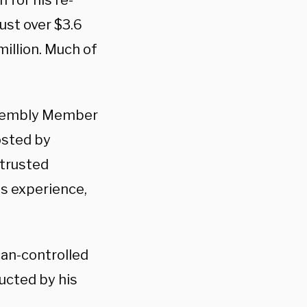
n for his re-
ust over $3.6
million. Much of
Assembly Member
osted by
 trusted
ss experience,
can-controlled
ucted by his