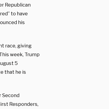
er Republican
red” to have
nounced his
t race, giving
. This week, Trump
August 5
e that he is
ur Second
irst Responders,