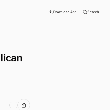
Download App
Search
lican