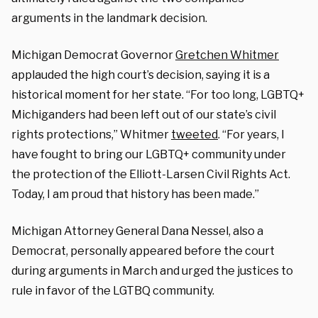
arguments in the landmark decision.
Michigan Democrat Governor
Gretchen Whitmer
applauded the high court’s decision, saying it is a
historical moment for her state. “For too long, LGBTQ+
Michiganders had been left out of our state’s civil
rights protections,” Whitmer
tweeted
. “For years, I
have fought to bring our LGBTQ+ community under
the protection of the Elliott-Larsen Civil Rights Act.
Today, I am proud that history has been made.”
Michigan Attorney General Dana Nessel, also a
Democrat, personally appeared before the court
during arguments in March and urged the justices to
rule in favor of the LGTBQ community.