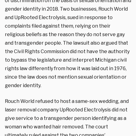
of discrimination on the basis of sexual orientation and
gender identity in 2018. Two businesses, Rouch World
and UpRooted Electrolysis, sued in response to
complaints filed against them, relying on their
religious beliefs as the reason they do not serve gay
and transgender people. The lawsuit also argued that
the Civil Rights Commission did not have the authority
to bypass the legislature and interpret Michigan civil
rights law differently from how it was laid out in 1976,
since the law does not mention sexual orientation or
gender identity.
Rouch World refused to host a same-sex wedding, and
laser removal company UpRooted Electrolysis did not
give service to a transgender person identifying as a
woman who wanted hair removed. The court
ultimately ruled against the two companies’