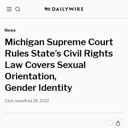
Menu
Search
News
Michigan Supreme Court
Rules State’s Civil Rights
Law Covers Sexual
Orientation,
Gender Identity
Zach Jewell
Jul 28, 2022
•