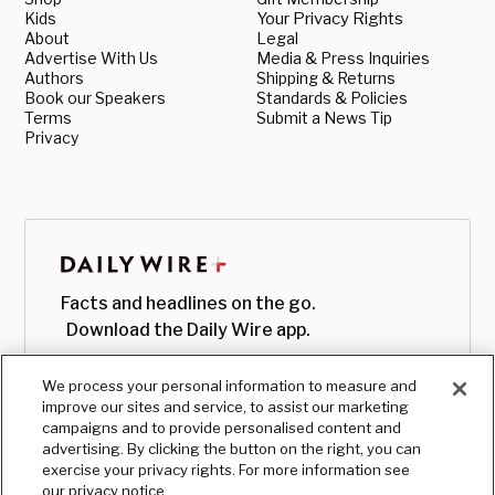
Kids
Your Privacy Rights
About
Legal
Advertise With Us
Media & Press Inquiries
Authors
Shipping & Returns
Book our Speakers
Standards & Policies
Terms
Submit a News Tip
Privacy
Facts and headlines on the go.
Download the Daily Wire app.
We process your personal information to measure and
improve our sites and service, to assist our marketing
campaigns and to provide personalised content and
advertising. By clicking the button on the right, you can
exercise your privacy rights. For more information see
our privacy notice