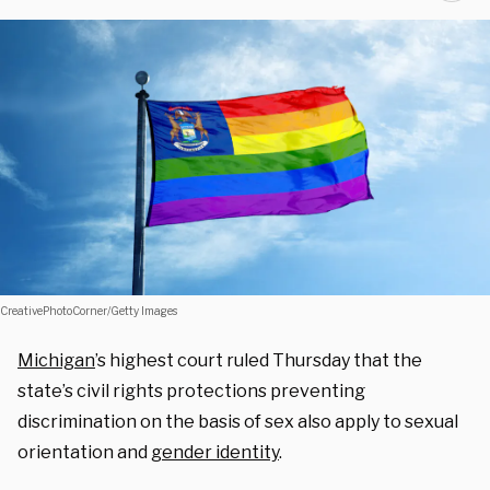
CreativePhotoCorner/Getty Images
Michigan
’s highest court ruled Thursday that the
state’s civil rights protections preventing
discrimination on the basis of sex also apply to sexual
orientation and
gender identity
.