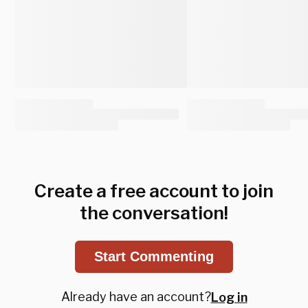
Create a free account to join
the conversation!
Start Commenting
Already have an account?
Log in