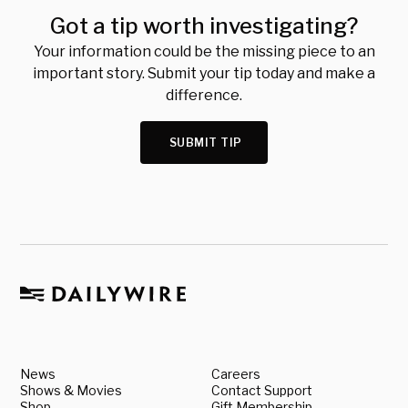
Got a tip worth investigating?
Your information could be the missing piece to an
important story. Submit your tip today and make a
difference.
SUBMIT TIP
News
Careers
Shows & Movies
Contact Support
Shop
Gift Membership