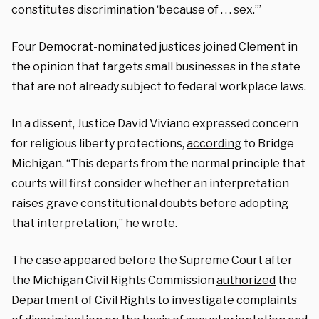
constitutes discrimination ‘because of . . . sex.’”
Four Democrat-nominated justices joined Clement in
the opinion that targets small businesses in the state
that are not already subject to federal workplace laws.
In a dissent, Justice David Viviano expressed concern
for religious liberty protections,
according
to Bridge
Michigan. “This departs from the normal principle that
courts will first consider whether an interpretation
raises grave constitutional doubts before adopting
that interpretation,” he wrote.
The case appeared before the Supreme Court after
the Michigan Civil Rights Commission
authorized
the
Department of Civil Rights to investigate complaints