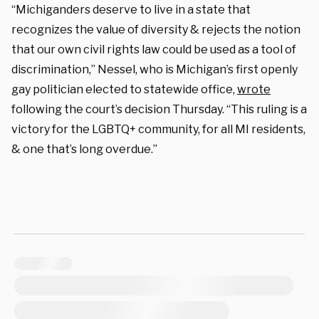
“Michiganders deserve to live in a state that
recognizes the value of diversity & rejects the notion
that our own civil rights law could be used as a tool of
discrimination,” Nessel, who is Michigan’s first openly
gay politician elected to statewide office,
wrote
following the court’s decision Thursday. “This ruling is a
victory for the LGBTQ+ community, for all MI residents,
& one that’s long overdue.”