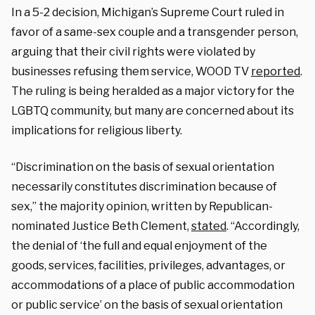
In a 5-2 decision, Michigan’s Supreme Court ruled in
favor of a same-sex couple and a transgender person,
arguing that their civil rights were violated by
businesses refusing them service, WOOD TV
reported
.
The ruling is being heralded as a major victory for the
LGBTQ community, but many are concerned about its
implications for religious liberty.
“Discrimination on the basis of sexual orientation
necessarily constitutes discrimination because of
sex,” the majority opinion, written by Republican-
nominated Justice Beth Clement,
stated
. “Accordingly,
the denial of ‘the full and equal enjoyment of the
goods, services, facilities, privileges, advantages, or
accommodations of a place of public accommodation
or public service’ on the basis of sexual orientation