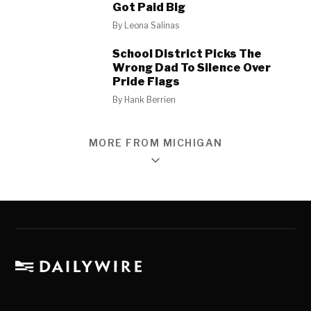
Got Paid Big
By
Leona Salinas
School District Picks The
Wrong Dad To Silence Over
Pride Flags
By
Hank Berrien
MORE FROM MICHIGAN