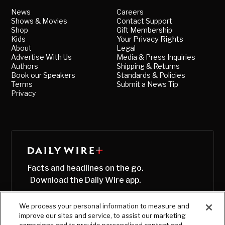
News
Careers
Shows & Movies
Contact Support
Shop
Gift Membership
Kids
Your Privacy Rights
About
Legal
Advertise With Us
Media & Press Inquiries
Authors
Shipping & Returns
Book our Speakers
Standards & Policies
Terms
Submit a News Tip
Privacy
Facts and headlines on the go.
Download the Daily Wire app.
We process your personal information to measure and
improve our sites and service, to assist our marketing