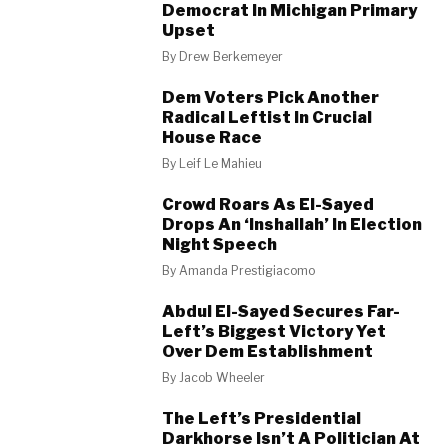
Democrat In Michigan Primary
Upset
By
Drew Berkemeyer
Dem Voters Pick Another
Radical Leftist In Crucial
House Race
By
Leif Le Mahieu
Crowd Roars As El-Sayed
Drops An ‘Inshallah’ In Election
Night Speech
By
Amanda Prestigiacomo
Abdul El-Sayed Secures Far-
Left’s Biggest Victory Yet
Over Dem Establishment
By
Jacob Wheeler
The Left’s Presidential
Darkhorse Isn’t A Politician At