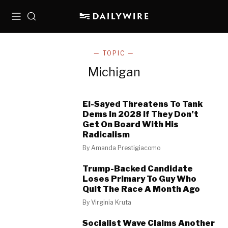
Menu
Search
— TOPIC —
Michigan
El-Sayed Threatens To Tank
Dems In 2028 If They Don’t
Get On Board With His
Radicalism
By
Amanda Prestigiacomo
Trump-Backed Candidate
Loses Primary To Guy Who
Quit The Race A Month Ago
By
Virginia Kruta
Socialist Wave Claims Another