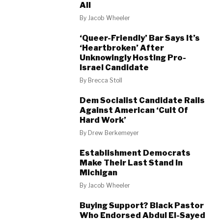
All
By
Jacob Wheeler
‘Queer-Friendly’ Bar Says It’s
‘Heartbroken’ After
Unknowingly Hosting Pro-
Israel Candidate
By
Brecca Stoll
Dem Socialist Candidate Rails
Against American ‘Cult Of
Hard Work’
By
Drew Berkemeyer
Establishment Democrats
Make Their Last Stand In
Michigan
By
Jacob Wheeler
Buying Support? Black Pastor
Who Endorsed Abdul El-Sayed