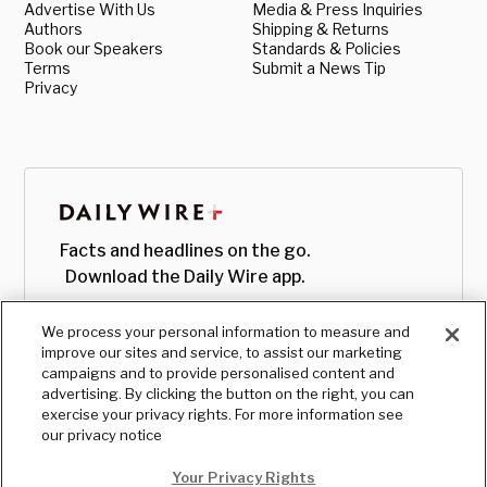
Advertise With Us
Media & Press Inquiries
Authors
Shipping & Returns
Book our Speakers
Standards & Policies
Terms
Submit a News Tip
Privacy
Facts and headlines on the go.
Download the Daily Wire app.
We process your personal information to measure and
improve our sites and service, to assist our marketing
campaigns and to provide personalised content and
advertising. By clicking the button on the right, you can
exercise your privacy rights. For more information see
our privacy notice
Your Privacy Rights