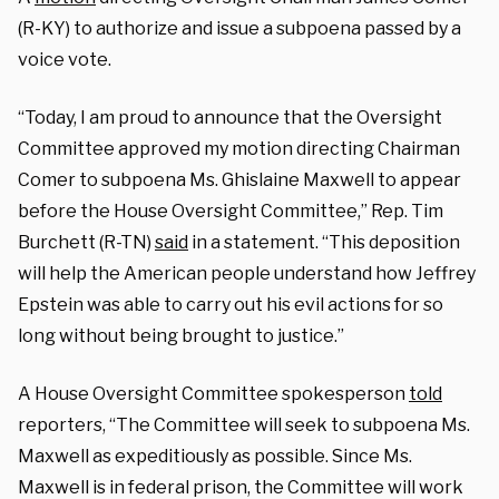
(R-KY) to authorize and issue a subpoena passed by a
voice vote.
“Today, I am proud to announce that the Oversight
Committee approved my motion directing Chairman
Comer to subpoena Ms. Ghislaine Maxwell to appear
before the House Oversight Committee,” Rep. Tim
Burchett (R-TN)
said
in a statement. “This deposition
will help the American people understand how Jeffrey
Epstein was able to carry out his evil actions for so
long without being brought to justice.”
A House Oversight Committee spokesperson
told
reporters, “The Committee will seek to subpoena Ms.
Maxwell as expeditiously as possible. Since Ms.
Maxwell is in federal prison, the Committee will work