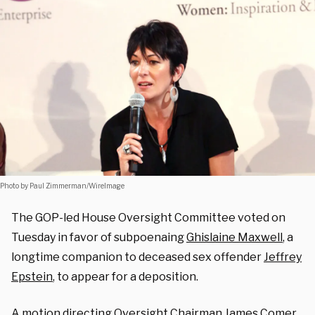
Photo by Paul Zimmerman/WireImage
The GOP-led House Oversight Committee voted on
Tuesday in favor of subpoenaing
Ghislaine Maxwell
, a
longtime companion to deceased sex offender
Jeffrey
Epstein
, to appear for a deposition.
A
motion
directing Oversight Chairman James Comer