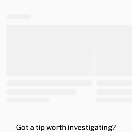
Got a tip worth investigating?