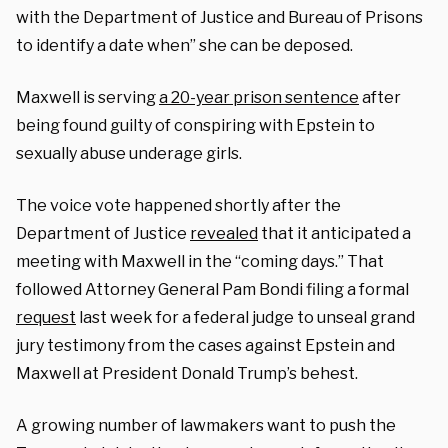
with the Department of Justice and Bureau of Prisons
to identify a date when” she can be deposed.
Maxwell is serving
a 20-year prison sentence
after
being found guilty of conspiring with Epstein to
sexually abuse underage girls.
The voice vote happened shortly after the
Department of Justice
revealed
that it anticipated a
meeting with Maxwell in the “coming days.” That
followed Attorney General Pam Bondi filing a formal
request
last week for a federal judge to unseal grand
jury testimony from the cases against Epstein and
Maxwell at President Donald Trump’s behest.
A growing number of lawmakers want to push the