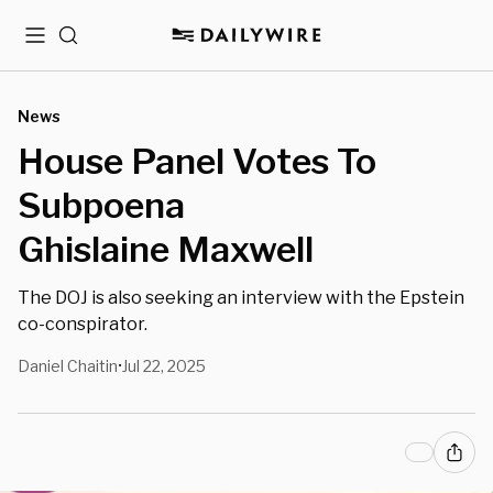
Menu
Search
News
House Panel Votes To
Subpoena
Ghislaine Maxwell
The DOJ is also seeking an interview with the Epstein
co-conspirator.
Daniel Chaitin
Jul 22, 2025
•