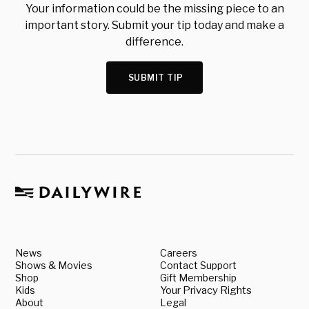
Your information could be the missing piece to an
important story. Submit your tip today and make a
difference.
SUBMIT TIP
News
Careers
Shows & Movies
Contact Support
Shop
Gift Membership
Kids
Your Privacy Rights
About
Legal