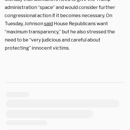
administration “space” and would consider further
congressional action if it becomes necessary. On
Tuesday, Johnson
said
House Republicans want
“maximum transparency,” but he also stressed the
need to be “very judicious and careful about
protecting” innocent victims.