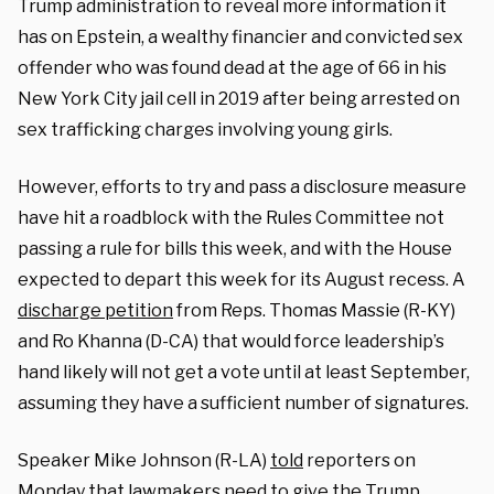
Trump administration to reveal more information it
has on Epstein, a wealthy financier and convicted sex
offender who was found dead at the age of 66 in his
New York City jail cell in 2019 after being arrested on
sex trafficking charges involving young girls.
However, efforts to try and pass a disclosure measure
have hit a roadblock with the Rules Committee not
passing a rule for bills this week, and with the House
expected to depart this week for its August recess. A
discharge petition
from Reps. Thomas Massie (R-KY)
and Ro Khanna (D-CA) that would force leadership’s
hand likely will not get a vote until at least September,
assuming they have a sufficient number of signatures.
Speaker Mike Johnson (R-LA)
told
reporters on
Monday that lawmakers need to give the Trump