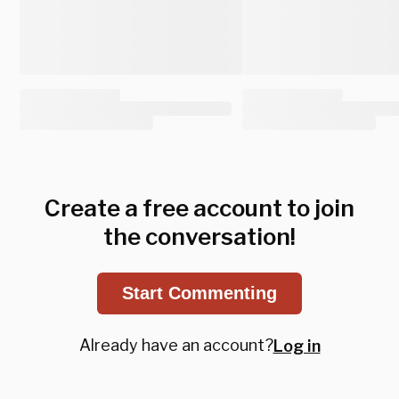
Create a free account to join
the conversation!
Start Commenting
Already have an account?
Log in