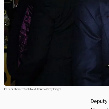
Joe Schildhorn/Patrick McMullan via Getty Images.
Deputy 