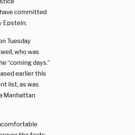
stice
 have committed
y Epstein.
 on Tuesday
well, who was
 the “coming days.”
sed earlier this
t list, as was
n a Manhattan
uncomfortable