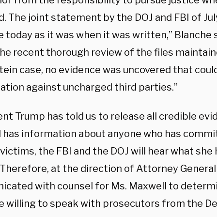
nor from the responsibility to pursue justice w
d. The joint statement by the DOJ and FBI of Jul
 today as it was when it was written,” Blanche 
the recent thorough review of the files maintain
tein case, no evidence was uncovered that coul
gation against uncharged third parties.”
nt Trump has told us to release all credible evi
 has information about anyone who has commi
victims, the FBI and the DOJ will hear what she 
Therefore, at the direction of Attorney General 
cated with counsel for Ms. Maxwell to determ
e willing to speak with prosecutors from the D