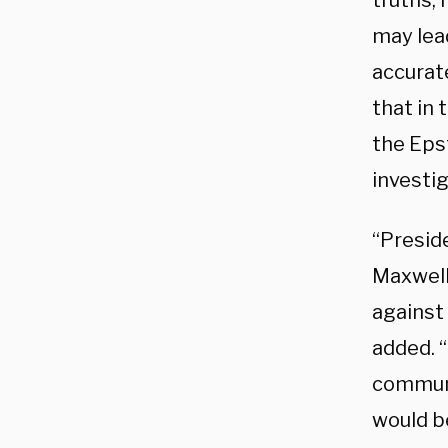
truths, 
may lea
accurate
that in 
the Eps
investi
“Preside
Maxwell
against 
added. “
communi
would b