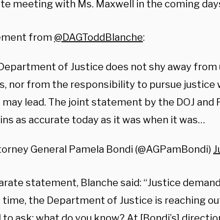
ate meeting with Ms. Maxwell in the coming day
ement from
@DAGToddBlanche
:
 Department of Justice does not shy away from
s, nor from the responsibility to pursue justice
 may lead. The joint statement by the DOJ and F
ns as accurate today as it was when it was…
torney General Pamela Bondi (@AGPamBondi)
J
parate statement, Blanche said: “Justice demand
t time, the Department of Justice is reaching ou
to ask: what do you know? At [Bondi’s] directio