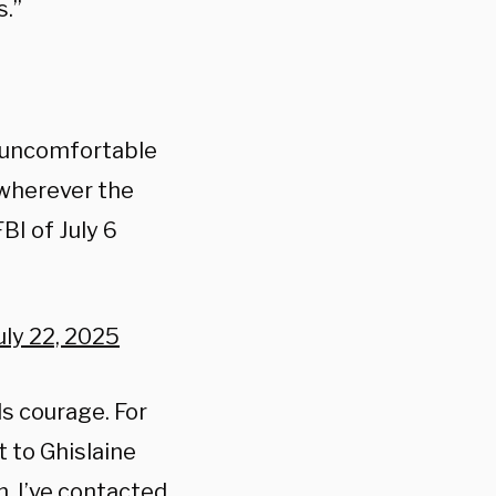
s.”
 uncomfortable
 wherever the
BI of July 6
uly 22, 2025
s courage. For
t to Ghislaine
n, I’ve contacted