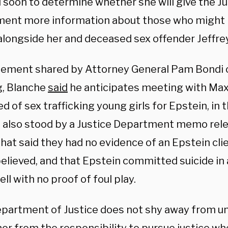
 soon to determine whether she will give the Ju
ent more information about those who might
alongside her and deceased sex offender Jeffre
atement shared by Attorney General Pam Bondi
, Blanche
said
he anticipates meeting with Max
d of sex trafficking young girls for Epstein, in
 also stood by a Justice Department memo relea
at said they had no evidence of an Epstein clien
believed, and that Epstein committed suicide i
ell with no proof of foul play.
epartment of Justice does not shy away from 