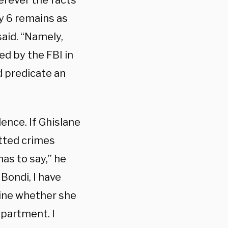
herever the facts
y 6 remains as
said. “Namely,
ed by the FBI in
d predicate an
dence. If Ghislane
tted crimes
has to say,” he
Bondi, I have
ine whether she
epartment. I