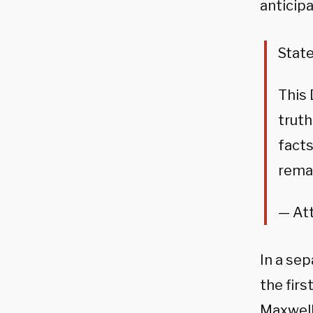
anticip
Stat
This
truth
facts
remai
— At
In a se
the firs
Maxwell 