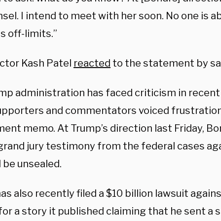
nsel. I intend to meet with her soon. No one is 
is off-limits.”
ector Kash Patel
reacted
to the statement by say
mp administration has faced criticism in recen
pporters and commentators voiced frustration 
ent memo. At Trump’s direction last Friday, Bo
l grand jury testimony from the federal cases ag
 be unsealed.
s also recently filed a $10 billion lawsuit again
for a story it published claiming that he sent a