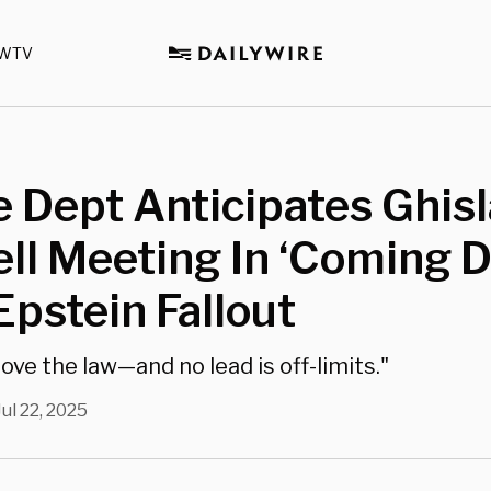
WTV
e Dept Anticipates Ghis
l Meeting In ‘Coming D
pstein Fallout
ove the law—and no lead is off-limits."
Jul 22, 2025