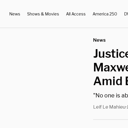
News
Shows & Movies
All Access
America 250
D
News
Justic
Maxwel
Amid E
"No one is ab
Leif Le Mahieu
•