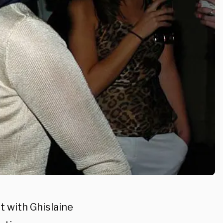
 with Ghislaine