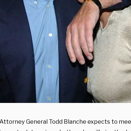
Attorney General Todd Blanche expects to meet