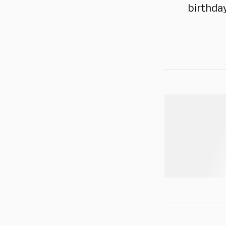
birthday