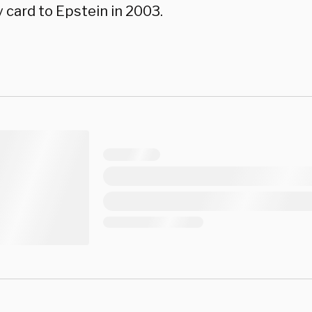
 card to Epstein in 2003.