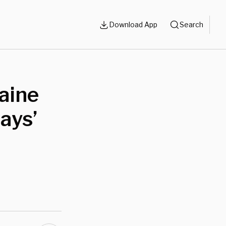
Download App
Search
laine
ays’