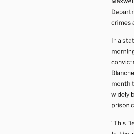
Maxwell
Departm
crimes 
In a st
morning
convicte
Blanche
month th
widely 
prison c
“This D