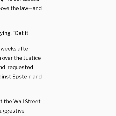
above the law—and
ing, “Get it.”
t weeks after
over the Justice
ndi requested
ainst Epstein and
st the Wall Street
 suggestive