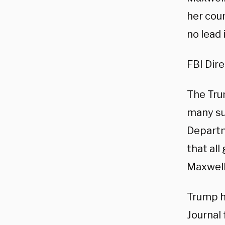
her cou
no lead 
FBI Dir
The Tru
many su
Departm
that al
Maxwell
Trump ha
Journal 