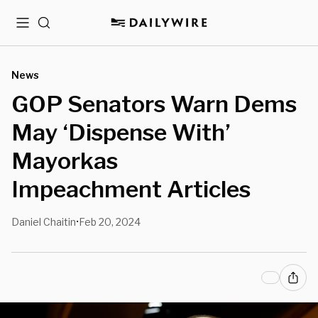
Menu
Search
News
GOP Senators Warn Dems
May ‘Dispense With’
Mayorkas
Impeachment Articles
Daniel Chaitin
Feb 20, 2024
•