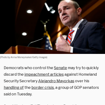
(Photo by Anna Moneymaker/Getty Images)
Democrats who control the
Senate
may try to quickly
discard the
impeachment articles
against Homeland
Security Secretary
Alejandro Mayorkas
over his
handling of
the
border crisis
, a group of GOP senators
said on Tuesday.