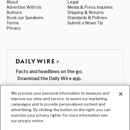
About
Legal
Advertise With Us
Media & Press Inquiries
Authors
Shipping & Returns
Book our Speakers
Standards & Policies
Terms
Submit a News Tip
Privacy
Facts and headlines on the go.
Download the Daily Wire app.
We process your personal information to measure and
improve our sites and service, to assist our marketing
campaigns and to provide personalised content and
advertising. By clicking the button on the right, you can
exercise your privacy rights. For more information see
our privacy notice