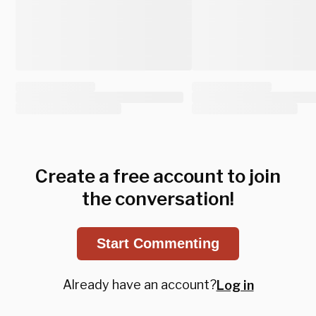
Create a free account to join
the conversation!
Start Commenting
Already have an account?
Log in