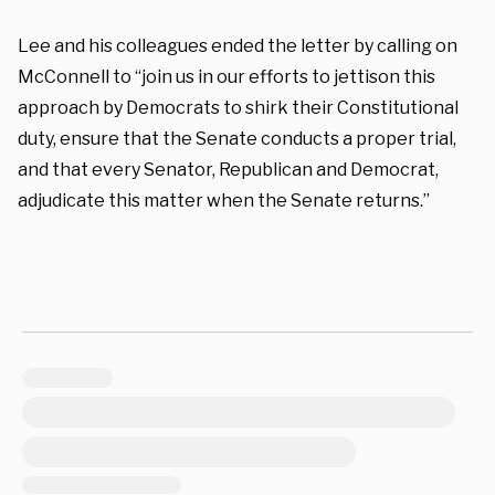
Lee and his colleagues ended the letter by calling on
McConnell to “join us in our efforts to jettison this
approach by Democrats to shirk their Constitutional
duty, ensure that the Senate conducts a proper trial,
and that every Senator, Republican and Democrat,
adjudicate this matter when the Senate returns.”