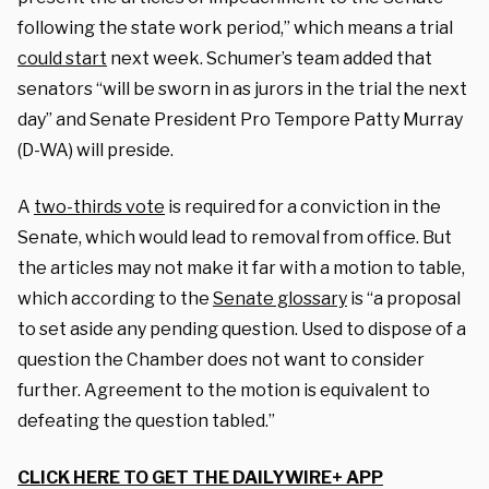
following the state work period,” which means a trial
could start
next week. Schumer’s team added that
senators “will be sworn in as jurors in the trial the next
day” and Senate President Pro Tempore Patty Murray
(D-WA) will preside.
A
two-thirds vote
is required for a conviction in the
Senate, which would lead to removal from office. But
the articles may not make it far with a motion to table,
which according to the
Senate glossary
is “a proposal
to set aside any pending question. Used to dispose of a
question the Chamber does not want to consider
further. Agreement to the motion is equivalent to
defeating the question tabled.”
CLICK HERE TO GET THE DAILYWIRE+ APP