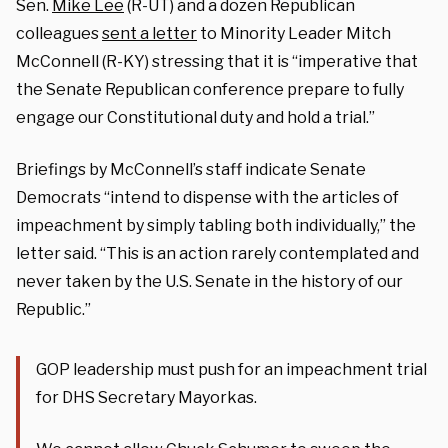
Sen.
Mike Lee
(R-UT) and a dozen Republican
colleagues
sent a letter
to Minority Leader Mitch
McConnell (R-KY) stressing that it is “imperative that
the Senate Republican conference prepare to fully
engage our Constitutional duty and hold a trial.”
Briefings by McConnell’s staff indicate Senate
Democrats “intend to dispense with the articles of
impeachment by simply tabling both individually,” the
letter said. “This is an action rarely contemplated and
never taken by the U.S. Senate in the history of our
Republic.”
GOP leadership must push for an impeachment trial
for DHS Secretary Mayorkas.