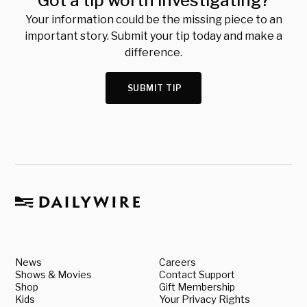
Got a tip worth investigating?
Your information could be the missing piece to an
important story. Submit your tip today and make a
difference.
SUBMIT TIP
News
Careers
Shows & Movies
Contact Support
Shop
Gift Membership
Kids
Your Privacy Rights