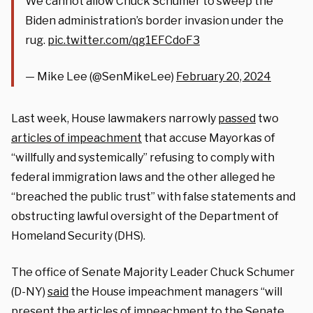
We cannot allow Chuck Schumer to sweep the
Biden administration’s border invasion under the
rug.
pic.twitter.com/qg1EFCdoF3
— Mike Lee (@SenMikeLee)
February 20, 2024
Last week, House lawmakers narrowly
passed
two
articles of impeachment
that accuse Mayorkas of
“willfully and systemically” refusing to comply with
federal immigration laws and the other alleged he
“breached the public trust” with false statements and
obstructing lawful oversight of the Department of
Homeland Security (DHS).
The office of Senate Majority Leader Chuck Schumer
(D-NY)
said
the House impeachment managers “will
present the articles of impeachment to the Senate