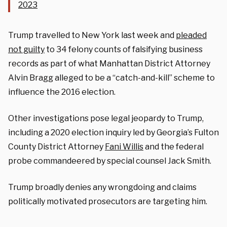
2023
Trump travelled to New York last week and
pleaded
not guilty
to 34 felony counts of falsifying business
records as part of what Manhattan District Attorney
Alvin Bragg alleged to be a “catch-and-kill” scheme to
influence the 2016 election.
Other investigations pose legal jeopardy to Trump,
including a 2020 election inquiry led by Georgia’s Fulton
County District Attorney
Fani Willis
and the federal
probe commandeered by special counsel Jack Smith.
Trump broadly denies any wrongdoing and claims
politically motivated prosecutors are targeting him.