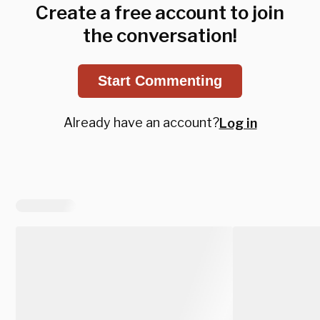
Create a free account to join
the conversation!
Start Commenting
Already have an account?
Log in