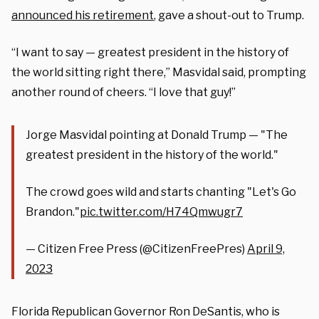
announced his retirement
, gave a shout-out to Trump.
“I want to say — greatest president in the history of
the world sitting right there,” Masvidal said, prompting
another round of cheers. “I love that guy!”
Jorge Masvidal pointing at Donald Trump — "The
greatest president in the history of the world."
The crowd goes wild and starts chanting "Let's Go
Brandon."
pic.twitter.com/H74Qmwugr7
— Citizen Free Press (@CitizenFreePres)
April 9,
2023
Florida Republican Governor Ron DeSantis, who is