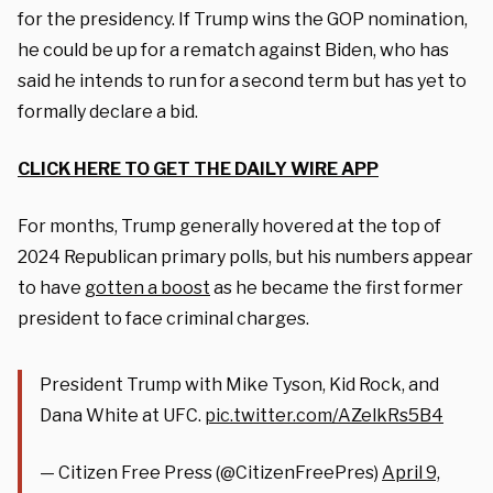
for the presidency. If Trump wins the GOP nomination,
he could be up for a rematch against Biden, who has
said he intends to run for a second term but has yet to
formally declare a bid.
CLICK HERE TO GET THE DAILY WIRE APP
For months, Trump generally hovered at the top of
2024 Republican primary polls, but his numbers appear
to have
gotten a boost
as he became the first former
president to face criminal charges.
President Trump with Mike Tyson, Kid Rock, and
Dana White at UFC.
pic.twitter.com/AZelkRs5B4
— Citizen Free Press (@CitizenFreePres)
April 9,