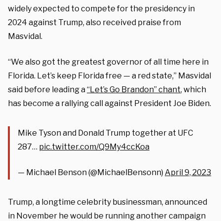
widely expected to compete for the presidency in
2024 against Trump, also received praise from
Masvidal.
“We also got the greatest governor of all time here in
Florida. Let’s keep Florida free — a red state,” Masvidal
said before leading a
“Let’s Go Brandon” chant
, which
has become a rallying call against President Joe Biden.
Mike Tyson and Donald Trump together at UFC
287…
pic.twitter.com/Q9My4ccKoa
— Michael Benson (@MichaelBensonn)
April 9, 2023
Trump, a longtime celebrity businessman, announced
in November he would be running another campaign