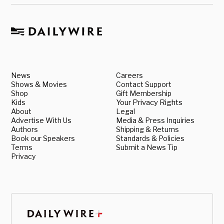
News
Careers
Shows & Movies
Contact Support
Shop
Gift Membership
Kids
Your Privacy Rights
About
Legal
Advertise With Us
Media & Press Inquiries
Authors
Shipping & Returns
Book our Speakers
Standards & Policies
Terms
Submit a News Tip
Privacy