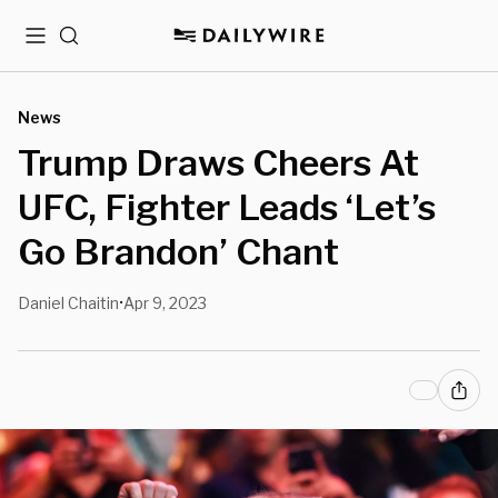
Menu
Search
News
Trump Draws Cheers At
UFC, Fighter Leads ‘Let’s
Go Brandon’ Chant
Daniel Chaitin
Apr 9, 2023
•