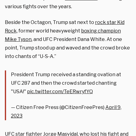
various fights over the years.
Beside the Octagon, Trump sat next to
rock star Kid
Rock,
former world heavyweight
boxing champion
Mike Tyson
, and UFC President Dana White. At one
point, Trump stood up and waved and the crowd broke
into chants of “U-S-A.”
President Trump received a standing ovation at
UFC 287 and then the crowd started chanting
"USA!"
pic.twitter.com/TeERwryfYQ
— Citizen Free Press (@CitizenFreePres)
April 9,
2023
UFC star fighter Jorge Masvidal, who lost his fight and