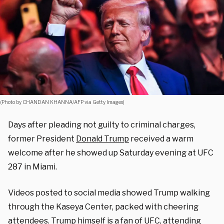
(Photo by CHANDAN KHANNA/AFP via Getty Images)
Days after pleading not guilty to criminal charges,
former President
Donald Trump
received a warm
welcome after he showed up Saturday evening at UFC
287 in Miami.
Videos posted to social media showed Trump walking
through the Kaseya Center, packed with cheering
attendees. Trump himself
is a fan of UFC
, attending