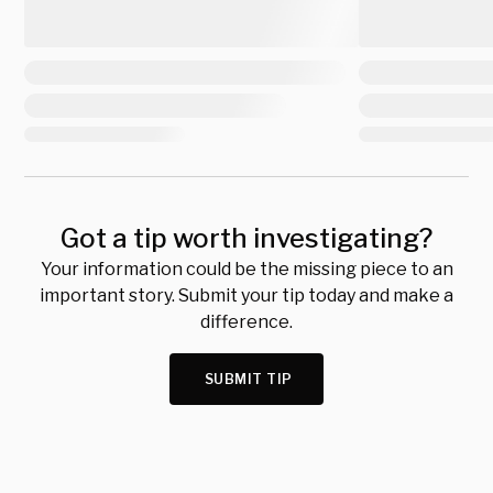
Got a tip worth investigating?
Your information could be the missing piece to an
important story. Submit your tip today and make a
difference.
SUBMIT TIP