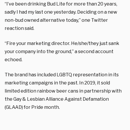
“I’ve been drinking Bud Lite for more than 20 years,
sadly I had my last one yesterday. Deciding on a new
non-bud owned alternative today,” one Twitter
reaction said.
“Fire your marketing director. He/she/they just sank
your company into the ground,” a second account
echoed.
The brand has included LGBTQ representation in its
marketing campaigns in the past. In 2019, it sold
limited edition rainbow beer cans in partnership with
the Gay & Lesbian Alliance Against Defamation
(GLAAD) for Pride month.