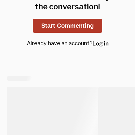
the conversation!
Start Commenting
Already have an account?
Log in