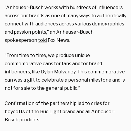
“Anheuser-Busch works with hundreds of influencers
across our brands as one of many ways to authentically
connect with audiences across various demographics
and passion points,” an Anheuser-Busch
spokesperson
told
Fox News.
“From time to time, we produce unique
commemorative cans for fans and for brand
influencers, like Dylan Mulvaney. This commemorative
can was a gift to celebrate a personal milestone and is
not for sale to the general public.”
Confirmation of the partnership led to cries for
boycotts of the Bud Light brand and all Anheuser-
Busch products.