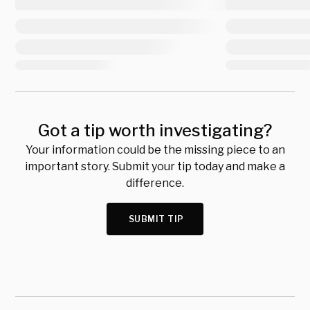
Got a tip worth investigating?
Your information could be the missing piece to an
important story. Submit your tip today and make a
difference.
SUBMIT TIP