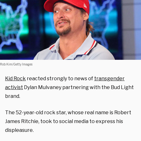
Rob Kim/Getty Images
Kid Rock
reacted strongly to news of
transgender
activist
Dylan Mulvaney partnering with the Bud Light
brand.
The 52-year-old rock star, whose real name is Robert
James Ritchie, took to social media to express his
displeasure
.