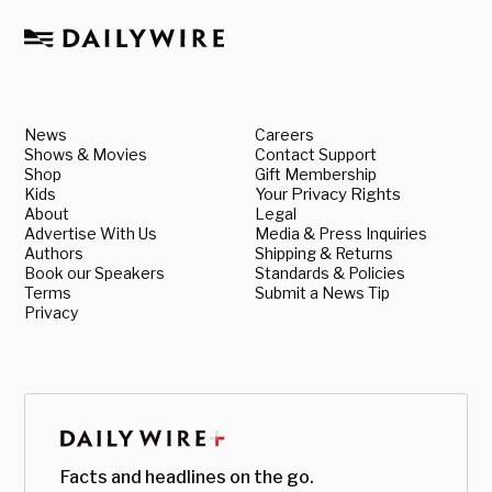
News
Careers
Shows & Movies
Contact Support
Shop
Gift Membership
Kids
Your Privacy Rights
About
Legal
Advertise With Us
Media & Press Inquiries
Authors
Shipping & Returns
Book our Speakers
Standards & Policies
Terms
Submit a News Tip
Privacy
Facts and headlines on the go.