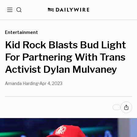
Menu
Search
Entertainment
Kid Rock Blasts Bud Light
For Partnering With Trans
Activist Dylan Mulvaney
Amanda Harding
Apr 4, 2023
•