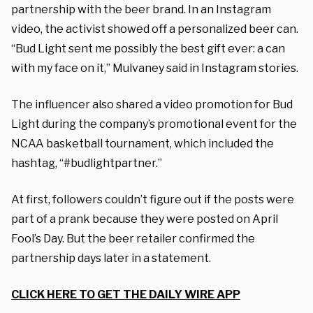
partnership with the beer brand. In an Instagram
video, the activist showed off a personalized beer can.
“Bud Light sent me possibly the best gift ever: a can
with my face on it,” Mulvaney said in Instagram stories.
The influencer also shared a video promotion for Bud
Light during the company’s promotional event for the
NCAA basketball tournament, which included the
hashtag, “#budlightpartner.”
At first, followers couldn’t figure out if the posts were
part of a prank because they were posted on April
Fool’s Day. But the beer retailer confirmed the
partnership days later in a statement.
CLICK HERE TO GET THE DAILY WIRE APP