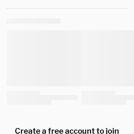
Create a free account to join