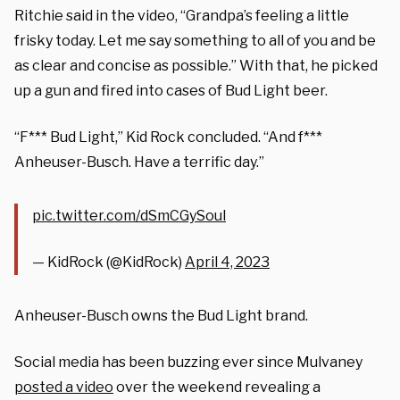
Ritchie said in the video, “Grandpa’s feeling a little
frisky today. Let me say something to all of you and be
as clear and concise as possible.” With that, he picked
up a gun and fired into cases of Bud Light beer.
“F*** Bud Light,” Kid Rock concluded. “And f***
Anheuser-Busch. Have a terrific day.”
pic.twitter.com/dSmCGySoul
— KidRock (@KidRock)
April 4, 2023
Anheuser-Busch owns the Bud Light brand.
Social media has been buzzing ever since Mulvaney
posted a video
over the weekend revealing a