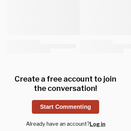
Create a free account to join
the conversation!
Start Commenting
Already have an account?
Log in