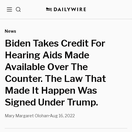
Menu
Search
News
Biden Takes Credit For
Hearing Aids Made
Available Over The
Counter. The Law That
Made It Happen Was
Signed Under Trump.
Mary Margaret Olohan
Aug 16, 2022
•