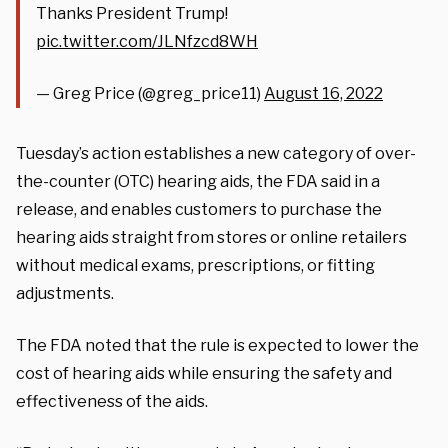
Thanks President Trump!
pic.twitter.com/JLNfzcd8WH
— Greg Price (@greg_price11)
August 16, 2022
Tuesday’s action establishes a new category of over-
the-counter (OTC) hearing aids, the FDA said in a
release, and enables customers to purchase the
hearing aids straight from stores or online retailers
without medical exams, prescriptions, or fitting
adjustments.
The FDA noted that the rule is expected to lower the
cost of hearing aids while ensuring the safety and
effectiveness of the aids.