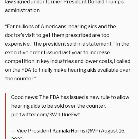
law signed under former President
Donald Trump’s
administration.
“For millions of Americans,
hearing
aids and the
doctor’s visit to get them prescribed are too
expensive,” the president said in a statement. “In the
executive order I issued last year to increase
competition in key industries and lower costs, I called
on the FDA to finally make
hearing
aids available over
the counter.”
Good news: The FDA has issued a new rule to allow
hearing aids to be sold over the counter.
pic.twitter.com/3WJLUueEwt
— Vice President Kamala Harris (@VP)
August 16,