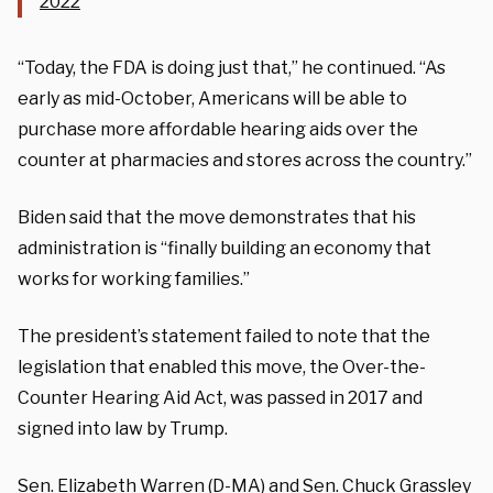
2022
“Today, the FDA is doing just that,” he continued. “As
early as mid-October, Americans will be able to
purchase more affordable
hearing
aids over the
counter at pharmacies and stores across the country.”
Biden said that the move demonstrates that his
administration is “finally building an economy that
works for working families.”
The president’s statement failed to note that the
legislation that enabled this move, the Over-the-
Counter Hearing Aid Act, was passed in 2017 and
signed into law by Trump.
Sen. Elizabeth Warren (D-MA) and Sen. Chuck Grassley