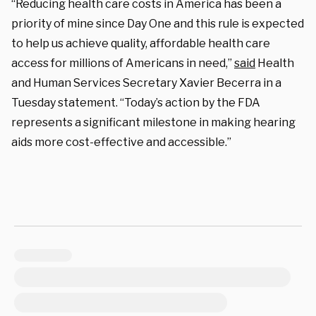
“Reducing health care costs in America has been a
priority of mine since Day One and this rule is expected
to help us achieve quality, affordable health care
access for millions of Americans in need,”
said
Health
and Human Services Secretary Xavier Becerra in a
Tuesday statement. “Today’s action by the FDA
represents a significant milestone in making hearing
aids more cost-effective and accessible.”