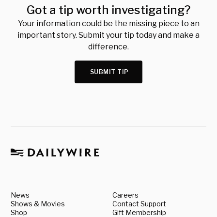
Got a tip worth investigating?
Your information could be the missing piece to an
important story. Submit your tip today and make a
difference.
SUBMIT TIP
News
Careers
Shows & Movies
Contact Support
Shop
Gift Membership