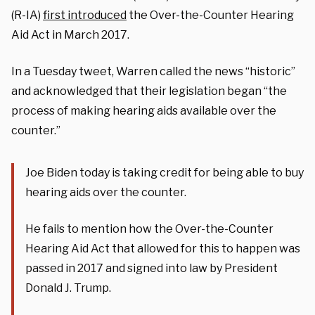
(R-IA)
first introduced
the Over-the-Counter Hearing
Aid Act in March 2017.
In a Tuesday tweet, Warren called the news “historic”
and acknowledged that their legislation began “the
process of making hearing aids available over the
counter.”
Joe Biden today is taking credit for being able to buy
hearing aids over the counter.
He fails to mention how the Over-the-Counter
Hearing Aid Act that allowed for this to happen was
passed in 2017 and signed into law by President
Donald J. Trump.