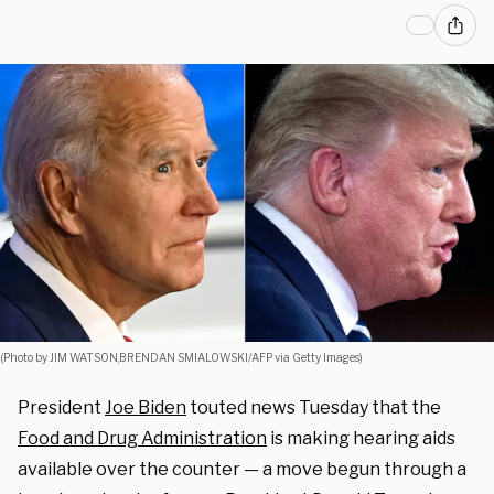
(Photo by JIM WATSON,BRENDAN SMIALOWSKI/AFP via Getty Images)
President
Joe Biden
touted news Tuesday that the
Food and Drug Administration
is making hearing aids
available over the counter — a move begun through a