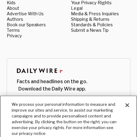
Kids
Your Privacy Rights
About
Legal
Advertise With Us
Media & Press Inquiries
Authors
Shipping & Returns
Book our Speakers
Standards & Policies
Terms
Submit a News Tip
Privacy
Facts and headlines on the go.
Download the Daily Wire app.
We process your personal information to measure and
improve our sites and service, to assist our marketing
campaigns and to provide personalised content and
advertising. By clicking the button on the right, you can
exercise your privacy rights. For more information see
our privacy notice