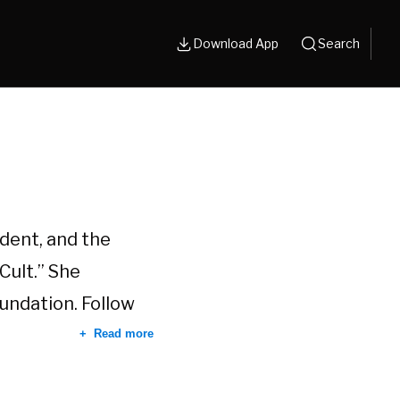
Download App
Search
dent, and the
Cult.” She
oundation. Follow
Read more