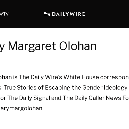
WTV
y Margaret Olohan
han is The Daily Wire’s White House correspon
: True Stories of Escaping the Gender Ideology 
or The Daily Signal and The Daily Caller News F
marymargolohan.