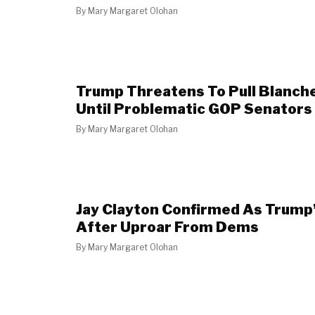
By
Mary Margaret Olohan
Trump Threatens To Pull Blanch
Until Problematic GOP Senators
By
Mary Margaret Olohan
Jay Clayton Confirmed As Trump
After Uproar From Dems
By
Mary Margaret Olohan