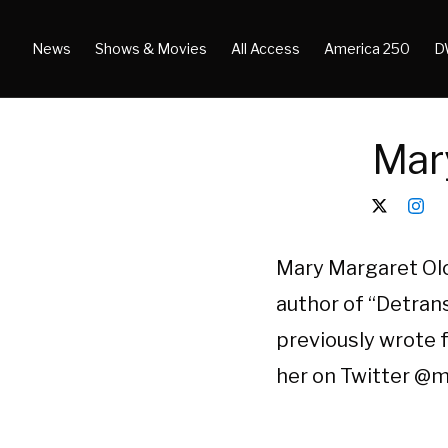
News
Shows & Movies
All Access
America 250
D
Mar
Mary Margaret Olo
author of “Detrans
previously wrote f
her on Twitter @