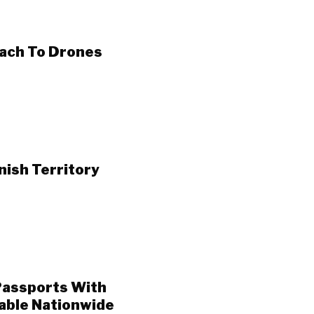
ach To Drones
ish Territory
Passports With
able Nationwide