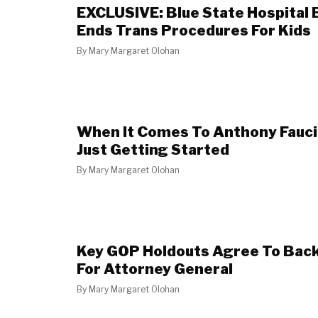
EXCLUSIVE: Blue State Hospital 
Ends Trans Procedures For Kids
By
Mary Margaret Olohan
When It Comes To Anthony Fauci,
Just Getting Started
By
Mary Margaret Olohan
Key GOP Holdouts Agree To Bac
For Attorney General
By
Mary Margaret Olohan