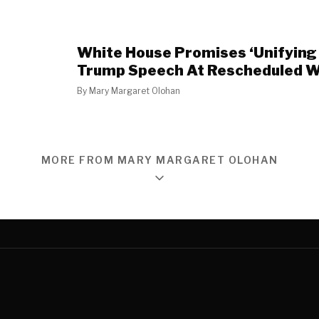
White House Promises ‘Unifying 
Trump Speech At Rescheduled
By
Mary Margaret Olohan
MORE FROM MARY MARGARET OLOHAN