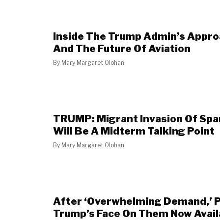
Inside The Trump Admin’s Appro
And The Future Of Aviation
By
Mary Margaret Olohan
TRUMP: Migrant Invasion Of Span
Will Be A Midterm Talking Point
By
Mary Margaret Olohan
After ‘Overwhelming Demand,’ 
Trump’s Face On Them Now Avail