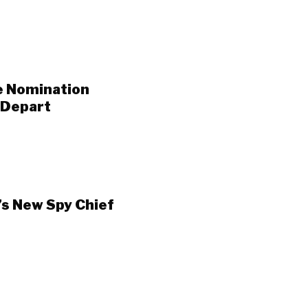
e Nomination
 Depart
’s New Spy Chief