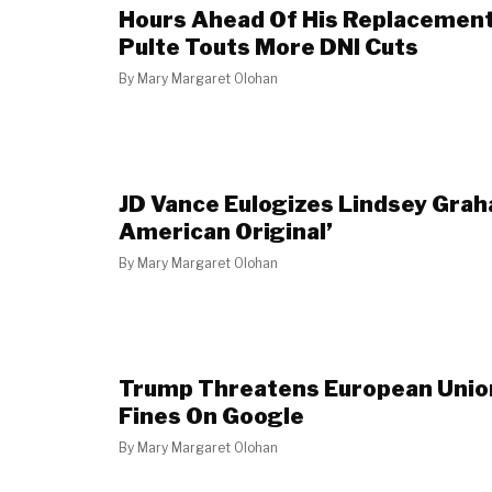
Hours Ahead Of His Replacement 
Pulte Touts More DNI Cuts
By
Mary Margaret Olohan
JD Vance Eulogizes Lindsey Grah
American Original’
By
Mary Margaret Olohan
Trump Threatens European Unio
Fines On Google
By
Mary Margaret Olohan