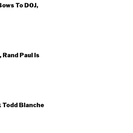
Bows To DOJ,
 Rand Paul Is
k Todd Blanche