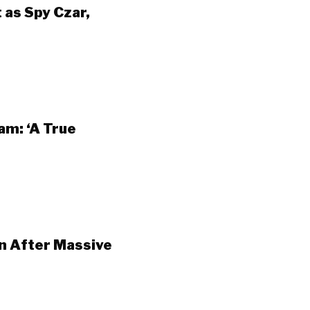
as Spy Czar,
am: ‘A True
n After Massive