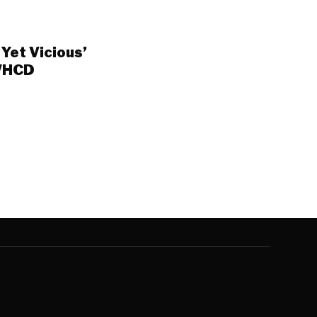
Yet Vicious’
 WHCD