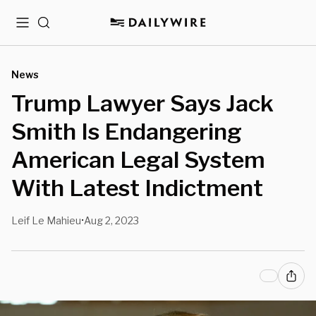
Menu
Search
News
Trump Lawyer Says Jack
Smith Is Endangering
American Legal System
With Latest Indictment
Leif Le Mahieu
Aug 2, 2023
•