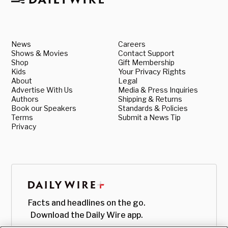
News
Careers
Shows & Movies
Contact Support
Shop
Gift Membership
Kids
Your Privacy Rights
About
Legal
Advertise With Us
Media & Press Inquiries
Authors
Shipping & Returns
Book our Speakers
Standards & Policies
Terms
Submit a News Tip
Privacy
Facts and headlines on the go.
Download the Daily Wire app.