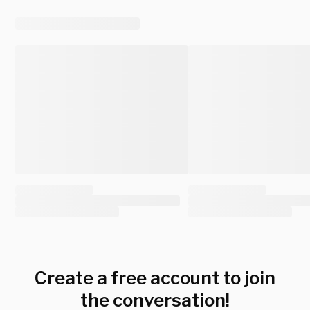
Create a free account to join
the conversation!