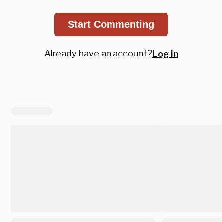
Start Commenting
Already have an account?
Log in