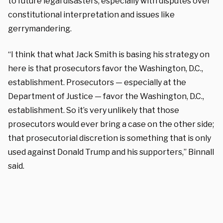
to future legal disasters, especially with disputes over
constitutional interpretation and issues like
gerrymandering.
“I think that what Jack Smith is basing his strategy on
here is that prosecutors favor the Washington, D.C.,
establishment. Prosecutors — especially at the
Department of Justice — favor the Washington, D.C.,
establishment. So it’s very unlikely that those
prosecutors would ever bring a case on the other side;
that prosecutorial discretion is something that is only
used against Donald Trump and his supporters,” Binnall
said.