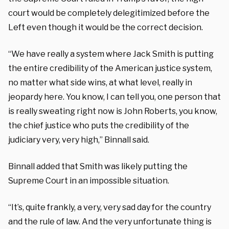
court would be completely delegitimized before the
Left even though it would be the correct decision.
“We have really a system where Jack Smith is putting
the entire credibility of the American justice system,
no matter what side wins, at what level, really in
jeopardy here. You know, I can tell you, one person that
is really sweating right now is John Roberts, you know,
the chief justice who puts the credibility of the
judiciary very, very high,” Binnall said.
Binnall added that Smith was likely putting the
Supreme Court in an impossible situation.
“It’s, quite frankly, a very, very sad day for the country
and the rule of law. And the very unfortunate thing is