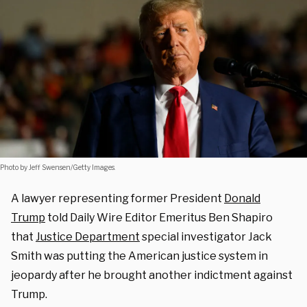
Photo by Jeff Swensen/Getty Images.
A lawyer representing former President
Donald
Trump
told Daily Wire Editor Emeritus Ben Shapiro
that
Justice Department
special investigator Jack
Smith was putting the American justice system in
jeopardy after he brought another indictment against
Trump.