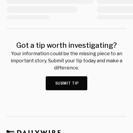
Got a tip worth investigating?
Your information could be the missing piece to an
important story. Submit your tip today and make a
difference.
SUBMIT TIP