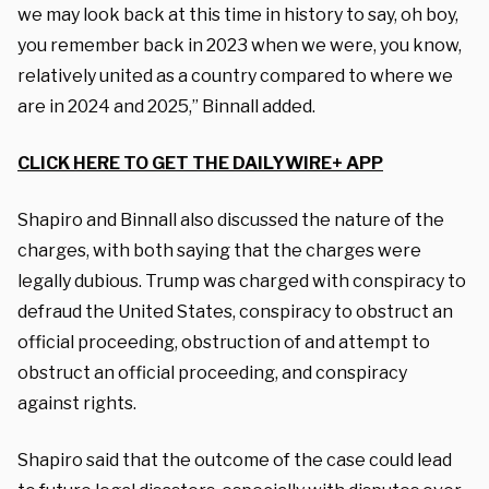
we may look back at this time in history to say, oh boy,
you remember back in 2023 when we were, you know,
relatively united as a country compared to where we
are in 2024 and 2025,” Binnall added.
CLICK HERE TO GET THE DAILYWIRE+ APP
Shapiro and Binnall also discussed the nature of the
charges, with both saying that the charges were
legally dubious. Trump was charged with conspiracy to
defraud the United States, conspiracy to obstruct an
official proceeding, obstruction of and attempt to
obstruct an official proceeding, and conspiracy
against rights.
Shapiro said that the outcome of the case could lead