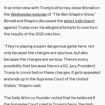
In an interview with Trump’s attorney Jesse Binnall on
the
Wednesday episode
of “The Ben Shapiro Show,”
Binnall and Shapiro discussed the
latest indictment
against Trump over his alleged attempts to overturn
the results of the 2020 election.
“They’re playing a super dangerous game here, not
only because the charges are spurious, but also
because the charges are serious. There’s every
possibility that because there’s a D.C. jury, President
Trump is convicted on these charges, it gets appealed
and ends up in the Supreme Court of the United
States,” Shapiro said.
The Daily Wire co-founder noted that he believed if
the Supreme Court ruled in Trump’s favor, the high