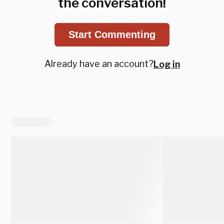
the conversation!
Start Commenting
Already have an account?
Log in