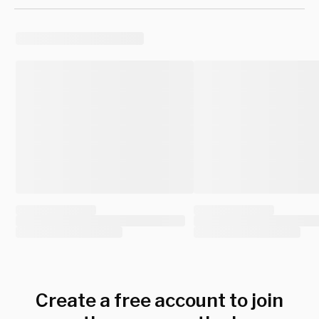
Create a free account to join