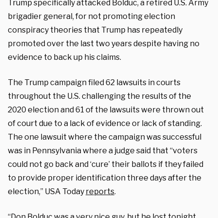
Trump specifically attacked Bolduc, a retired U.S. Army
brigadier general, for not promoting election
conspiracy theories that Trump has repeatedly
promoted over the last two years despite having no
evidence to back up his claims.
The Trump campaign filed 62 lawsuits in courts
throughout the U.S. challenging the results of the
2020 election and 61 of the lawsuits were thrown out
of court due to a lack of evidence or lack of standing.
The one lawsuit where the campaign was successful
was in Pennsylvania where a judge said that “voters
could not go back and ‘cure’ their ballots if they failed
to provide proper identification three days after the
election,” USA Today
reports
.
“Don Bolduc was a very nice guy, but he lost tonight