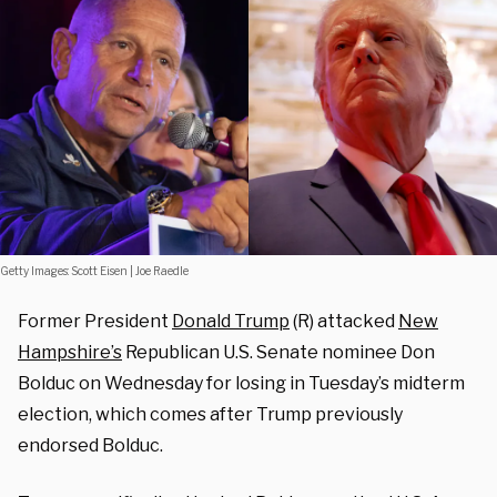
Getty Images: Scott Eisen | Joe Raedle
Former President
Donald Trump
(R) attacked
New
Hampshire’s
Republican U.S. Senate nominee Don
Bolduc on Wednesday for losing in Tuesday’s midterm
election, which comes after Trump previously
endorsed Bolduc.