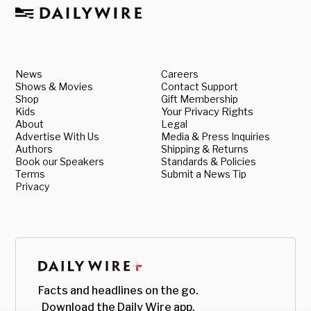
News
Careers
Shows & Movies
Contact Support
Shop
Gift Membership
Kids
Your Privacy Rights
About
Legal
Advertise With Us
Media & Press Inquiries
Authors
Shipping & Returns
Book our Speakers
Standards & Policies
Terms
Submit a News Tip
Privacy
Facts and headlines on the go.
Download the Daily Wire app.