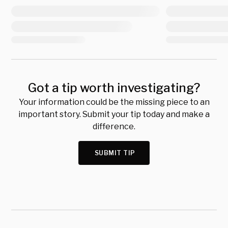
Got a tip worth investigating?
Your information could be the missing piece to an
important story. Submit your tip today and make a
difference.
SUBMIT TIP