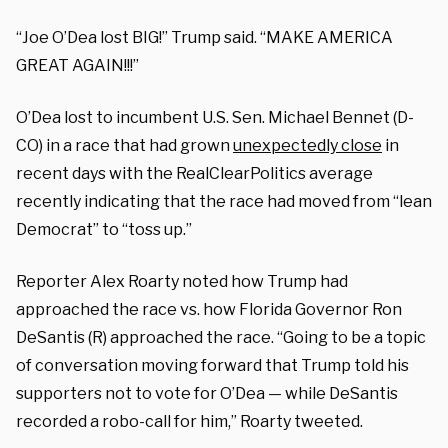
“Joe O’Dea lost BIG!” Trump said. “MAKE AMERICA
GREAT AGAIN!!!”
O’Dea lost to incumbent U.S. Sen. Michael Bennet (D-
CO) in a race that had grown
unexpectedly close
in
recent days with the RealClearPolitics average
recently indicating that the race had moved from “lean
Democrat” to “toss up.”
Reporter Alex Roarty noted how Trump had
approached the race vs. how Florida Governor Ron
DeSantis (R) approached the race. “Going to be a topic
of conversation moving forward that Trump told his
supporters not to vote for O’Dea — while DeSantis
recorded a robo-call for him,” Roarty tweeted.