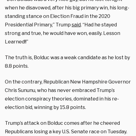
when he disavowed, after his big primary win, his long-
standing stance on Election Fraud in the 2020
Presidential Primary,” Trump
said
. “Had he stayed
strong and true, he would have won, easily. Lesson
Learned!!”
The truth is, Bolduc was a weak candidate as he lost by
8.8 points.
On the contrary, Republican New Hampshire Governor
Chris Sununu, who has never embraced Trump’s
election conspiracy theories, dominated in his re-
election bid, winning by 15.8 points.
Trump’s attack on Bolduc comes after he cheered
Republicans losing a key U.S. Senate race on Tuesday.