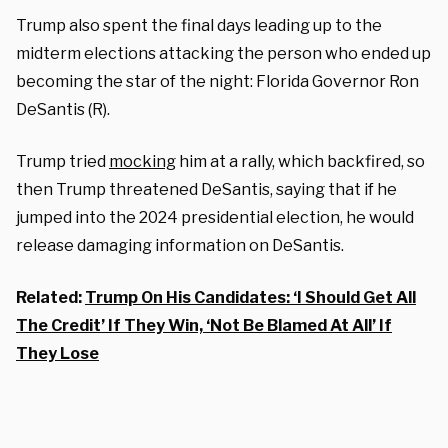
Trump also spent the final days leading up to the
midterm elections attacking the person who ended up
becoming the star of the night: Florida Governor Ron
DeSantis (R).
Trump tried
mocking
him at a rally, which backfired, so
then Trump threatened DeSantis, saying that if he
jumped into the 2024 presidential election, he would
release damaging information on DeSantis.
Related:
Trump On His Candidates: ‘I Should Get All
The Credit’ If They Win, ‘Not Be Blamed At All’ If
They Lose