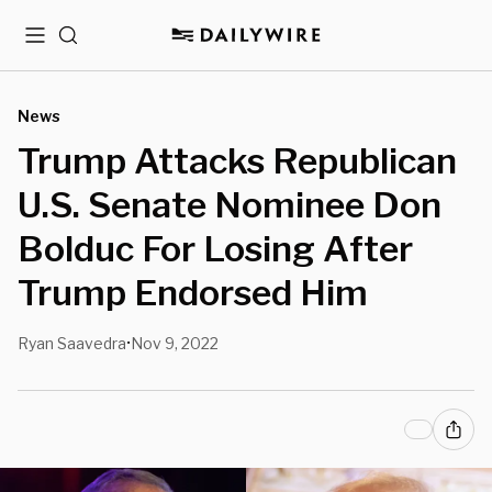
Menu
Search
News
Trump Attacks Republican
U.S. Senate Nominee Don
Bolduc For Losing After
Trump Endorsed Him
Ryan Saavedra
Nov 9, 2022
•