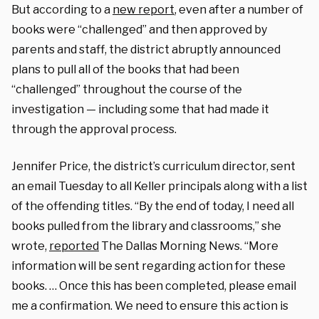
But according to a
new report
, even after a number of
books were “challenged” and then approved by
parents and staff, the district abruptly announced
plans to pull all of the books that had been
“challenged” throughout the course of the
investigation — including some that had made it
through the approval process.
Jennifer Price, the district’s curriculum director, sent
an email Tuesday to all Keller principals along with a list
of the offending titles. “By the end of today, I need all
books pulled from the library and classrooms,” she
wrote,
reported
The Dallas Morning News. “More
information will be sent regarding action for these
books. … Once this has been completed, please email
me a confirmation. We need to ensure this action is