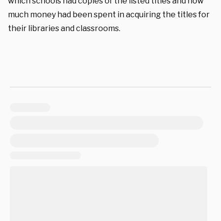
which schools had copies of the listed titles and how
much money had been spent in acquiring the titles for
their libraries and classrooms.