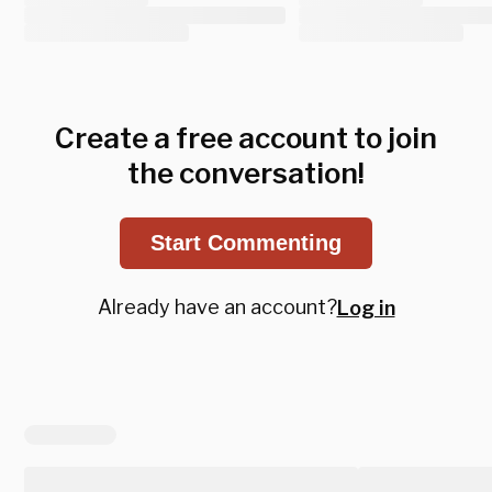
Create a free account to join
the conversation!
Start Commenting
Already have an account?
Log in