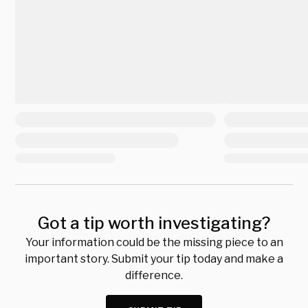
Got a tip worth investigating?
Your information could be the missing piece to an
important story. Submit your tip today and make a
difference.