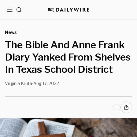
Menu
Search
News
The Bible And Anne Frank
Diary Yanked From Shelves
In Texas School District
Virginia Kruta
Aug 17, 2022
•