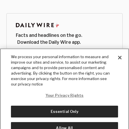
Facts and headlines on the go.
Download the Daily Wire app.
We process your personal information to measure and
improve our sites and service, to assist our marketing
campaigns and to provide personalised content and
advertising. By clicking the button on the right, you can
exercise your privacy rights. For more information see
our privacy notice
Your Privacy Rights
Essential Only
© Copyright
2026
, The Daily Wire LLC
Terms
|
Privacy
Allow All