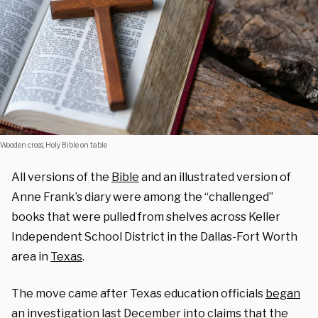
Wooden cross, Holy Bible on table
All versions of the
Bible
and an illustrated version of
Anne Frank’s diary were among the “challenged”
books that were pulled from shelves across Keller
Independent School District in the Dallas-Fort Worth
area in
Texas
.
The move came after Texas education officials
began
an investigation
last December into claims that the