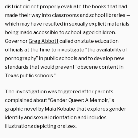
district did not properly evaluate the books that had
made their way into classrooms and school libraries —
which may have resulted in sexually explicit materials
being made accessible to school-aged children.
Governor
Greg Abbott
called on state education
officials at the time to investigate “the availability of
pornography” in public schools and to develop new
standards that would prevent “obscene content in
Texas public schools.”
The investigation was triggered after parents
complained about “Gender Queer: A Memoir,” a
graphic novel by Maia Kobabe that explores gender
identity and sexual orientation and includes
illustrations depicting oral sex.