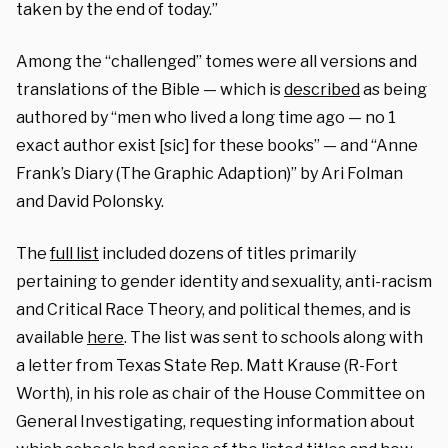
taken by the end of today.”
Among the “challenged” tomes were all versions and
translations of the Bible — which is
described
as being
authored by “men who lived a long time ago — no 1
exact author exist [sic] for these books” — and “Anne
Frank’s Diary (The Graphic Adaption)” by Ari Folman
and David Polonsky.
The
full list
included dozens of titles primarily
pertaining to gender identity and sexuality, anti-racism
and Critical Race Theory, and political themes, and is
available
here
. The list was sent to schools along with
a letter from Texas State Rep. Matt Krause (R-Fort
Worth), in his role as chair of the House Committee on
General Investigating, requesting information about