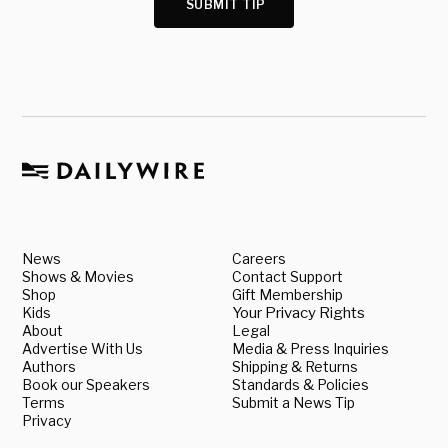
SUBMIT TIP
News
Careers
Shows & Movies
Contact Support
Shop
Gift Membership
Kids
Your Privacy Rights
About
Legal
Advertise With Us
Media & Press Inquiries
Authors
Shipping & Returns
Book our Speakers
Standards & Policies
Terms
Submit a News Tip
Privacy