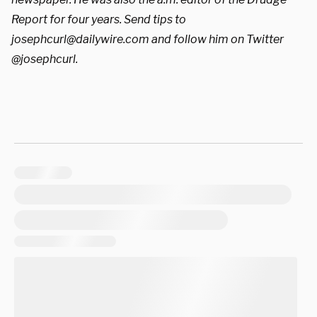
Report for four years. Send tips to
josephcurl@dailywire.com
and follow him on Twitter
@josephcurl.