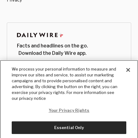
Facts and headlines on the go.
Download the Daily Wire app.
We process your personal information to measure and
improve our sites and service, to assist our marketing
campaigns and to provide personalised content and
advertising. By clicking the button on the right, you can
exercise your privacy rights. For more information see
our privacy notice
Your Privacy Rights
Essential Only
© Copyright
2026
, The Daily Wire LLC