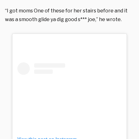
“I got moms One of these for her stairs before and it
was a smooth glide ya dig good s*** joe,” he wrote.
View this post on Instagram