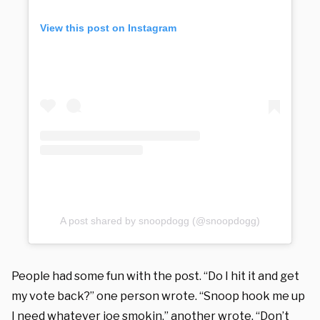
View this post on Instagram
A post shared by snoopdogg (@snoopdogg)
People had some fun with the post. “Do I hit it and get
my vote back?” one person wrote. “Snoop hook me up
I need whatever joe smokin,” another wrote. “Don’t