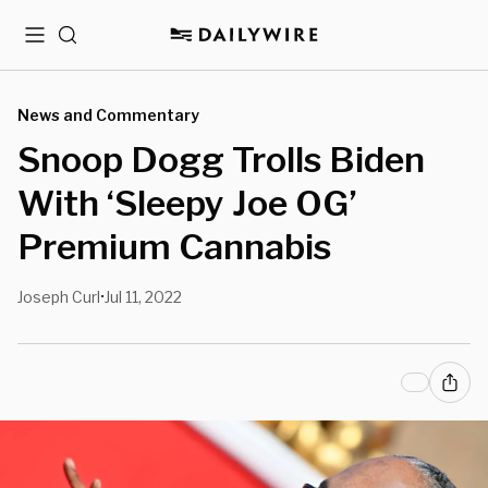
Menu
Search
News and Commentary
Snoop Dogg Trolls Biden
With ‘Sleepy Joe OG’
Premium Cannabis
Joseph Curl
Jul 11, 2022
•