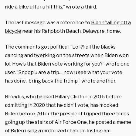
ride a bike after u hit this,” wrote a third.
The last message was a reference to
Biden falling off a
bicycle
near his Rehoboth Beach, Delaware, home.
The comments got political. “Lol @ all the blacks
dancing and twerking on the streets when Biden won
lol. How’s that Biden vote working for you?” wrote one
user. “Snoop u are a trip… now u see what your vote
has done.. bring back the trump,” wrote another.
Broadus, who
backed
Hillary Clinton in 2016 before
admitting in 2020 that he didn’t vote, has mocked
Biden before. After the president tripped three times
going up the stairs of Air Force One, he posted a meme
of Biden using a motorized chair on Instagram.