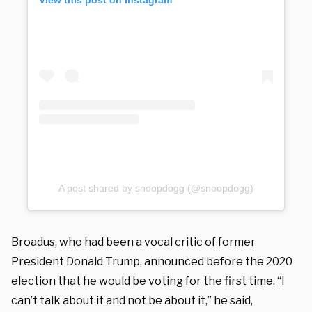
A post shared by snoopdogg (@snoopdogg)
Broadus, who had been a vocal critic of former
President Donald Trump, announced before the 2020
election that he would be voting for the first time. “I
can’t talk about it and not be about it,” he said,