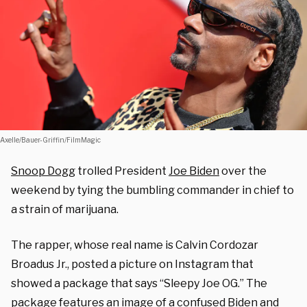
Axelle/Bauer-Griffin/FilmMagic
Snoop Dogg
trolled President
Joe Biden
over the
weekend by tying the bumbling commander in chief to
a strain of marijuana.
The rapper, whose real name is Calvin Cordozar
Broadus Jr., posted a picture on Instagram that
showed a package that says “Sleepy Joe OG.” The
package features an image of a confused Biden and