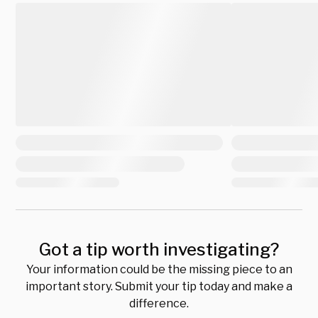
Got a tip worth investigating?
Your information could be the missing piece to an
important story. Submit your tip today and make a
difference.