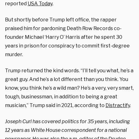
reported
USA Today
.
But shortly before Trump left office, the rapper
praised him for pardoning Death Row Records co-
founder Michael ‘Harry O’ Harris after he spent 30
years in prison for conspiracy to commit first-degree
murder.
Trump returned the kind words. “I’ll tell you what, he’s a
great guy. And he’s a lot different than you think. You
know, you think he’s a wild man? He’s a very, very smart,
tough, businessman, in addition to being a great
musician,” Trump said in 2021, according to
Distractify
.
Joseph Curl has covered politics for 35 years, including
12 years as White House correspondent for a national
newspaper. He was also the a.m. editor of the Drudge