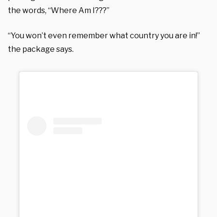
the words, “Where Am I???”
“You won’t even remember what country you are in!”
the package says.