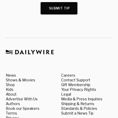
SUBMIT TIP
News
Careers
Shows & Movies
Contact Support
Shop
Gift Membership
Kids
Your Privacy Rights
About
Legal
Advertise With Us
Media & Press Inquiries
Authors
Shipping & Returns
Book our Speakers
Standards & Policies
Terms
Submit a News Tip
Privacy