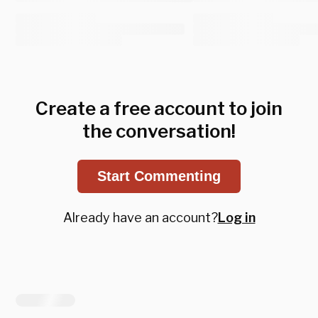
Create a free account to join
the conversation!
Start Commenting
Already have an account?
Log in