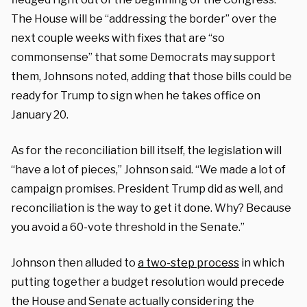
The House will be “addressing the border” over the
next couple weeks with fixes that are “so
commonsense” that some Democrats may support
them, Johnsons noted, adding that those bills could be
ready for Trump to sign when he takes office on
January 20.
As for the reconciliation bill itself, the legislation will
“have a lot of pieces,” Johnson said. “We made a lot of
campaign promises. President Trump did as well, and
reconciliation is the way to get it done. Why? Because
you avoid a 60-vote threshold in the Senate.”
Johnson then alluded to
a two-step process
in which
putting together a budget resolution would precede
the House and Senate actually considering the