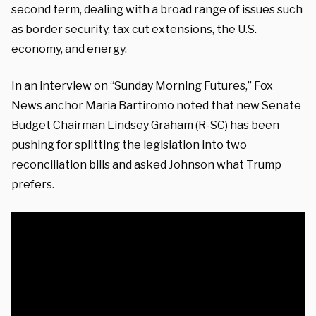
second term, dealing with a broad range of issues such
as border security, tax cut extensions, the U.S.
economy, and energy.
In an interview on “Sunday Morning Futures,” Fox
News anchor Maria Bartiromo noted that new Senate
Budget Chairman Lindsey Graham (R-SC) has been
pushing for splitting the legislation into two
reconciliation bills and asked Johnson what Trump
prefers.