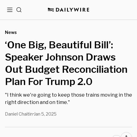
Menu
Search
News
‘One Big, Beautiful Bill’:
Speaker Johnson Draws
Out Budget Reconciliation
Plan For Trump 2.0
"I think we're going to keep those trains moving in the
right direction and on time."
Daniel Chaitin
Jan 5, 2025
•