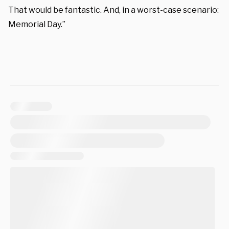
That would be fantastic. And, in a worst-case scenario:
Memorial Day.”