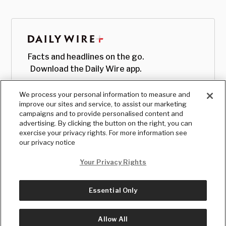
Facts and headlines on the go.
Download the Daily Wire app.
We process your personal information to measure and
improve our sites and service, to assist our marketing
campaigns and to provide personalised content and
advertising. By clicking the button on the right, you can
exercise your privacy rights. For more information see
our privacy notice
Your Privacy Rights
Essential Only
© Copyright
2026
, The Daily Wire LLC
Terms
|
Privacy
Allow All