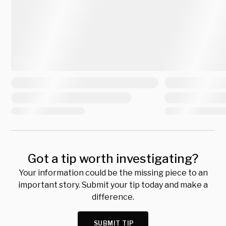
Got a tip worth investigating?
Your information could be the missing piece to an
important story. Submit your tip today and make a
difference.
SUBMIT TIP