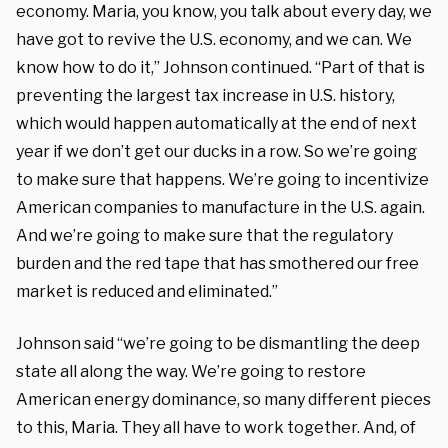
economy. Maria, you know, you talk about every day, we
have got to revive the U.S. economy, and we can. We
know how to do it,” Johnson continued. “Part of that is
preventing the largest tax increase in U.S. history,
which would happen automatically at the end of next
year if we don’t get our ducks in a row. So we’re going
to make sure that happens. We’re going to incentivize
American companies to manufacture in the U.S. again.
And we’re going to make sure that the regulatory
burden and the red tape that has smothered our free
market is reduced and eliminated.”
Johnson said “we’re going to be dismantling the deep
state all along the way. We’re going to restore
American energy dominance, so many different pieces
to this, Maria. They all have to work together. And, of