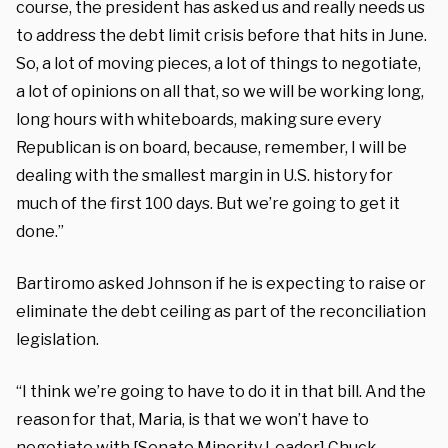
course, the president has asked us and really needs us
to address the debt limit crisis before that hits in June.
So, a lot of moving pieces, a lot of things to negotiate,
a lot of opinions on all that, so we will be working long,
long hours with whiteboards, making sure every
Republican is on board, because, remember, I will be
dealing with the smallest margin in U.S. history for
much of the first 100 days. But we’re going to get it
done.”
Bartiromo asked Johnson if he is expecting to raise or
eliminate the debt ceiling as part of the reconciliation
legislation.
“I think we’re going to have to do it in that bill. And the
reason for that, Maria, is that we won’t have to
negotiate with [Senate Minority Leader] Chuck