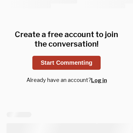
Create a free account to join
the conversation!
Start Commenting
Already have an account?
Log in