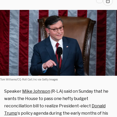
Tom Williams/CQ-Roll Call, Inc via Getty Images
Speaker
Mike Johnson
(R-LA) said on Sunday that he
wants the House to pass one hefty budget
reconciliation bill to realize President-elect
Donald
Trump
‘s policy agenda during the early months of his