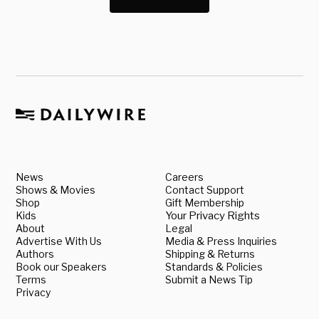
News
Careers
Shows & Movies
Contact Support
Shop
Gift Membership
Kids
Your Privacy Rights
About
Legal
Advertise With Us
Media & Press Inquiries
Authors
Shipping & Returns
Book our Speakers
Standards & Policies
Terms
Submit a News Tip
Privacy