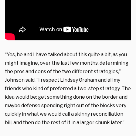
“Yes, he and I have talked about this quite a bit, as you
might imagine, over the last few months, determining
the pros and cons of the two different strategies,”
Johnson said. “I respect Lindsey Graham and all my
friends who kind of preferred a two-step strategy. The
idea would be: get something done on the border and
maybe defense spending right out of the blocks very
quickly in what we would call a skinny reconciliation
bill, and then do the rest of it in a larger chunk later.”