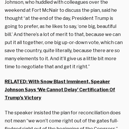
Johnson, who huddled with colleagues over the
weekend at Fort McNair to discuss the plan, said he
thought “at the end of the day, President Trump is
going to prefer, as he likes to say, ‘one big, beautiful
bill.’ And there’s a lot of merit to that, because we can
put it all together, one big up-or-down vote, which can
save the country, quite literally, because there are so
many elements to it. And it’ll give us a little bit more
time to negotiate that and get it right.”
RELATED: With Snow Blast Imminent, Speaker
Johnson Says ‘We Cannot Delay’ Certification Of
Trump’s Victory
The speaker insisted the plan for reconciliation does
not mean “we won’t come right out of the gates full-
fledged right out of the beginning of the Congress.”