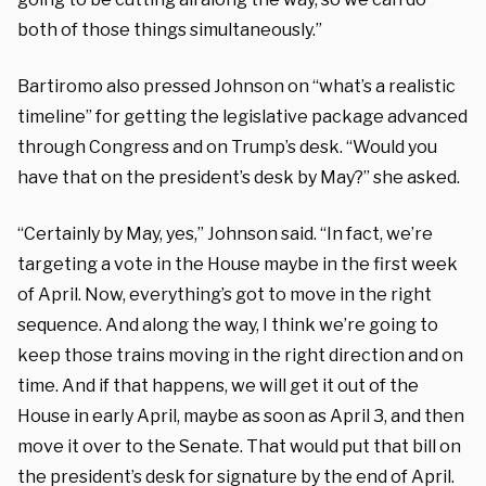
both of those things simultaneously.”
Bartiromo also pressed Johnson on “what’s a realistic
timeline” for getting the legislative package advanced
through Congress and on Trump’s desk. “Would you
have that on the president’s desk by May?” she asked.
“Certainly by May, yes,” Johnson said. “In fact, we’re
targeting a vote in the House maybe in the first week
of April. Now, everything’s got to move in the right
sequence. And along the way, I think we’re going to
keep those trains moving in the right direction and on
time. And if that happens, we will get it out of the
House in early April, maybe as soon as April 3, and then
move it over to the Senate. That would put that bill on
the president’s desk for signature by the end of April.