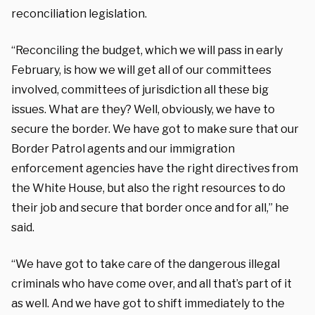
reconciliation legislation.
“Reconciling the budget, which we will pass in early
February, is how we will get all of our committees
involved, committees of jurisdiction all these big
issues. What are they? Well, obviously, we have to
secure the border. We have got to make sure that our
Border Patrol agents and our immigration
enforcement agencies have the right directives from
the White House, but also the right resources to do
their job and secure that border once and for all,” he
said.
“We have got to take care of the dangerous illegal
criminals who have come over, and all that’s part of it
as well. And we have got to shift immediately to the