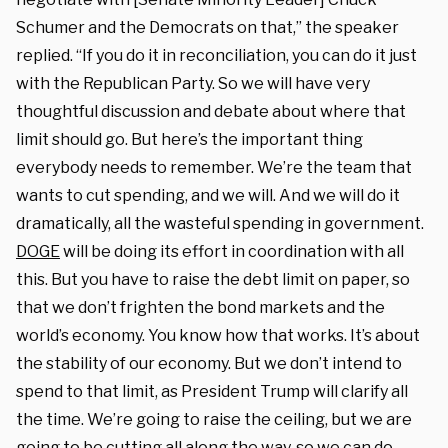
Schumer and the Democrats on that,” the speaker
replied. “If you do it in reconciliation, you can do it just
with the Republican Party. So we will have very
thoughtful discussion and debate about where that
limit should go. But here’s the important thing
everybody needs to remember. We’re the team that
wants to cut spending, and we will. And we will do it
dramatically, all the wasteful spending in government.
DOGE
will be doing its effort in coordination with all
this. But you have to raise the debt limit on paper, so
that we don’t frighten the bond markets and the
world’s economy. You know how that works. It’s about
the stability of our economy. But we don’t intend to
spend to that limit, as President Trump will clarify all
the time. We’re going to raise the ceiling, but we are
going to be cutting all along the way, so we can do