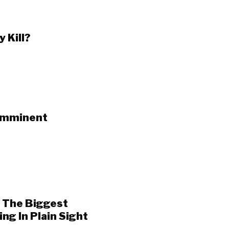
 Kill?
 Imminent
f The Biggest
g In Plain Sight