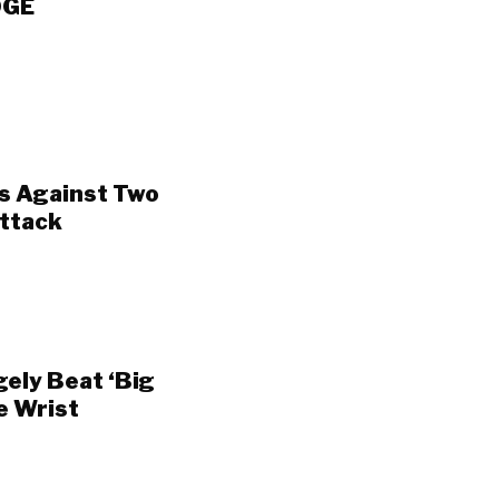
OGE
s Against Two
Attack
gely Beat ‘Big
e Wrist