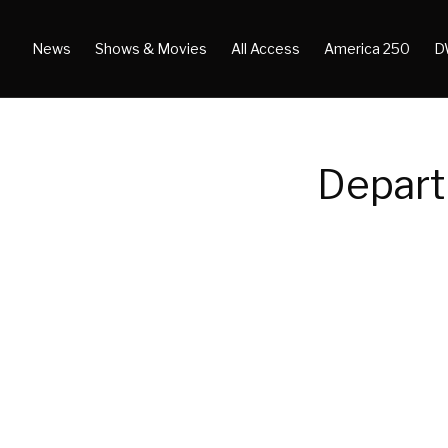
News
Shows & Movies
All Access
America 250
D
Depart