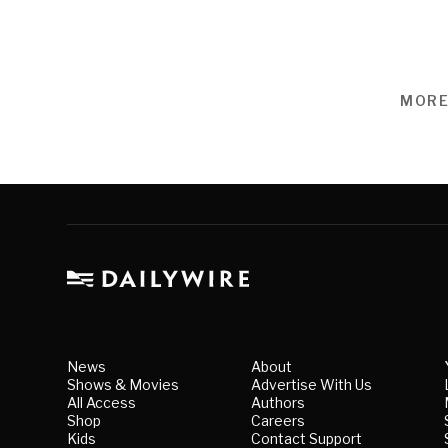
MORE
News
About
Shows & Movies
Advertise With Us
All Access
Authors
Shop
Careers
Kids
Contact Support