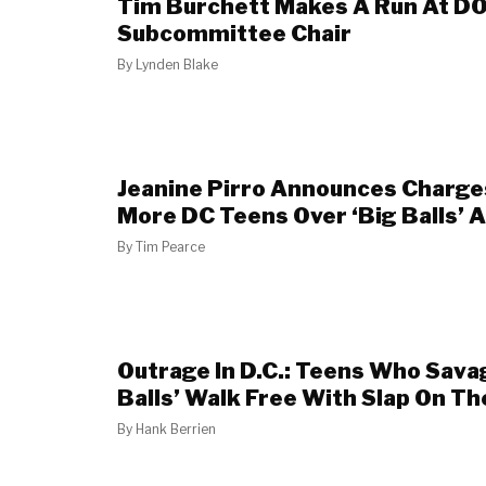
Tim Burchett Makes A Run At D
Subcommittee Chair
By
Lynden Blake
Jeanine Pirro Announces Charge
More DC Teens Over ‘Big Balls’ 
By
Tim Pearce
Outrage In D.C.: Teens Who Sava
Balls’ Walk Free With Slap On Th
By
Hank Berrien