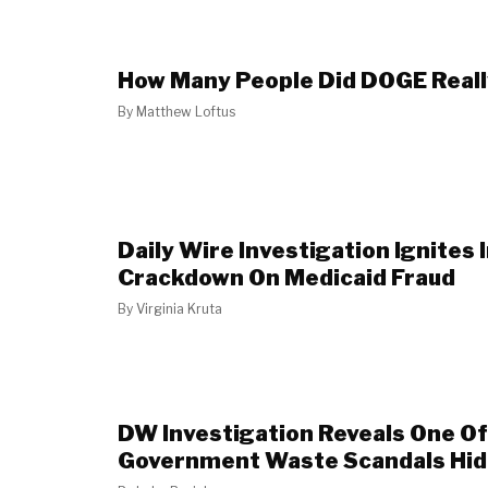
How Many People Did DOGE Really
By
Matthew Loftus
Daily Wire Investigation Ignites
Crackdown On Medicaid Fraud
By
Virginia Kruta
DW Investigation Reveals One O
Government Waste Scandals Hidin