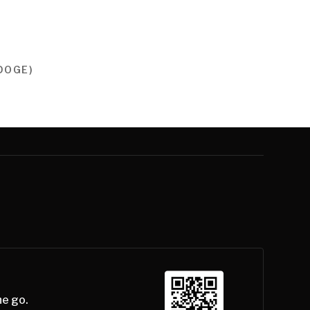
DOGE)
he go.