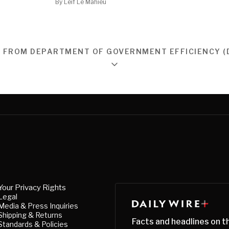
By
Leif Le Mahieu
 FROM DEPARTMENT OF GOVERNMENT EFFICIENCY (
Your Privacy Rights
Legal
Media & Press Inquiries
Shipping & Returns
Facts and headlines on t
Standards & Policies