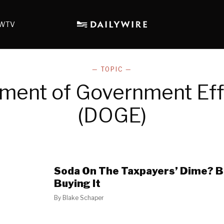
WTV
— TOPIC —
ment of Government Eff
(DOGE)
Soda On The Taxpayers’ Dime? Br
Buying It
By
Blake Schaper