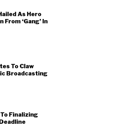
Hailed As Hero
 From ‘Gang’ In
otes To Claw
lic Broadcasting
To Finalizing
Deadline