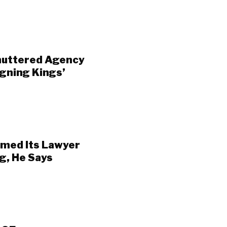
huttered Agency
gning Kings’
amed Its Lawyer
g, He Says