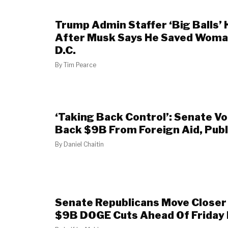
Trump Admin Staffer ‘Big Balls’ 
After Musk Says He Saved Woman
D.C.
By
Tim Pearce
‘Taking Back Control’: Senate V
Back $9B From Foreign Aid, Pub
By
Daniel Chaitin
Senate Republicans Move Closer 
$9B DOGE Cuts Ahead Of Friday 