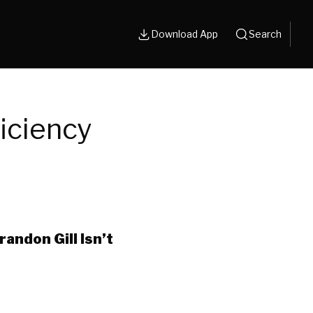
Download App
Search
iciency
andon Gill Isn’t