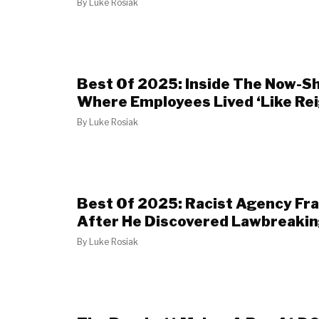
By
Luke Rosiak
Best Of 2025: Inside The Now-S
Where Employees Lived ‘Like Rei
By
Luke Rosiak
Best Of 2025: Racist Agency Fr
After He Discovered Lawbreakin
By
Luke Rosiak