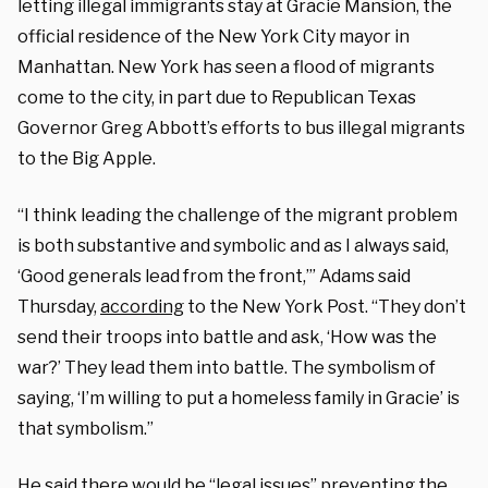
letting illegal immigrants stay at Gracie Mansion, the
official residence of the New York City mayor in
Manhattan. New York has seen a flood of migrants
come to the city, in part due to Republican Texas
Governor Greg Abbott’s efforts to bus illegal migrants
to the Big Apple.
“I think leading the challenge of the migrant problem
is both substantive and symbolic and as I always said,
‘Good generals lead from the front,’” Adams said
Thursday,
according
to the New York Post. “They don’t
send their troops into battle and ask, ‘How was the
war?’ They lead them into battle. The symbolism of
saying, ‘I’m willing to put a homeless family in Gracie’ is
that symbolism.”
He said there would be “legal issues” preventing the