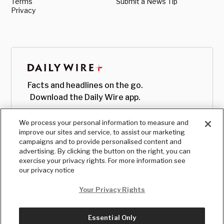
Terms
Submit a News Tip
Privacy
Facts and headlines on the go.
Download the Daily Wire app.
We process your personal information to measure and
improve our sites and service, to assist our marketing
campaigns and to provide personalised content and
advertising. By clicking the button on the right, you can
exercise your privacy rights. For more information see
our privacy notice
Your Privacy Rights
Essential Only