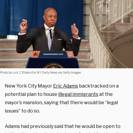
Photo by Luiz C. Ribeiro for NY Daily News via Getty Images.
New York City Mayor
Eric Adams
backtracked on a
potential plan to house
illegal immigrants
at the
mayor’s mansion, saying that there would be “legal
issues” to do so.
Adams had previously said that he would be open to