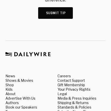
difference.
SUBMIT TIP
News
Careers
Shows & Movies
Contact Support
Shop
Gift Membership
Kids
Your Privacy Rights
About
Legal
Advertise With Us
Media & Press Inquiries
Authors
Shipping & Returns
Book our Speakers
Standards & Policies