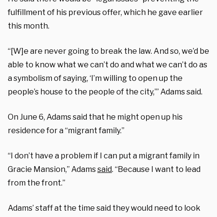
fulfillment of his previous offer, which he gave earlier
this month.
“[W]e are never going to break the law. And so, we’d be
able to know what we can’t do and what we can’t do as
a symbolism of saying, ‘I’m willing to open up the
people’s house to the people of the city,’” Adams said.
On June 6, Adams said that he might open up his
residence for a “migrant family.”
“I don’t have a problem if I can put a migrant family in
Gracie Mansion,” Adams
said
. “Because I want to lead
from the front.”
Adams’ staff at the time said they would need to look