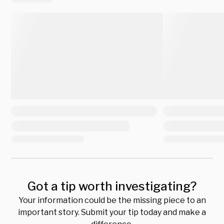
Got a tip worth investigating?
Your information could be the missing piece to an
important story. Submit your tip today and make a