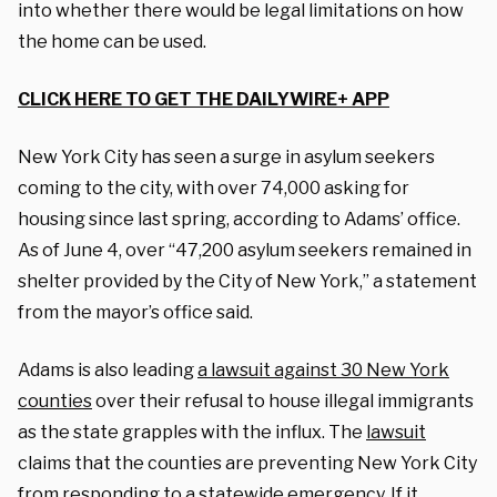
into whether there would be legal limitations on how
the home can be used.
CLICK HERE TO GET THE DAILYWIRE+ APP
New York City has seen a surge in asylum seekers
coming to the city, with over 74,000 asking for
housing since last spring, according to Adams’ office.
As of June 4, over “47,200 asylum seekers remained in
shelter provided by the City of New York,” a statement
from the mayor’s office said.
Adams is also leading
a lawsuit against 30 New York
counties
over their refusal to house illegal immigrants
as the state grapples with the influx.
The
lawsuit
claims that the counties are preventing New York City
from responding to a statewide emergency. If it