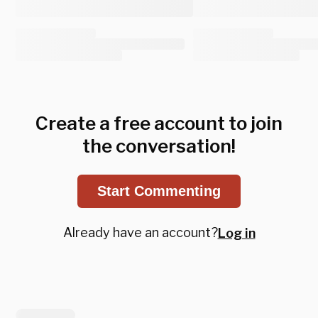
Create a free account to join
the conversation!
Start Commenting
Already have an account?
Log in