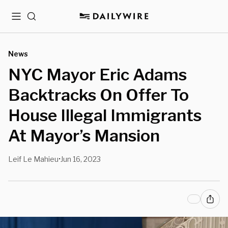
Menu
Search
News
NYC Mayor Eric Adams
Backtracks On Offer To
House Illegal Immigrants
At Mayor’s Mansion
Leif Le Mahieu
Jun 16, 2023
•