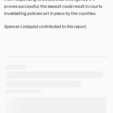
proves successful, the lawsuit could result in courts
invalidating policies set in place by the counties.
Spencer Lindquist contributed to this report.