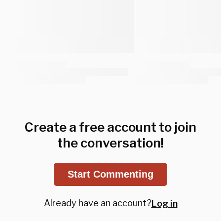
Create a free account to join
the conversation!
Start Commenting
Already have an account?
Log in