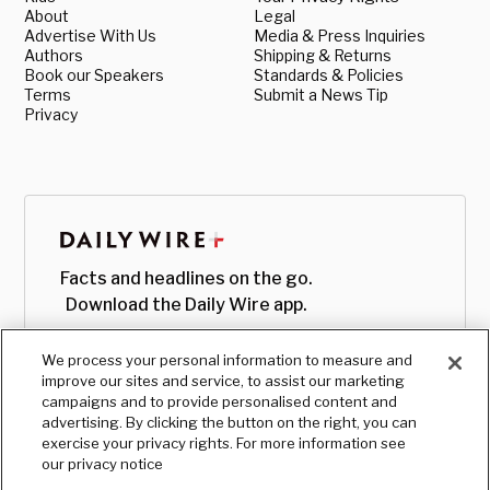
About
Legal
Advertise With Us
Media & Press Inquiries
Authors
Shipping & Returns
Book our Speakers
Standards & Policies
Terms
Submit a News Tip
Privacy
Facts and headlines on the go.
Download the Daily Wire app.
We process your personal information to measure and
improve our sites and service, to assist our marketing
campaigns and to provide personalised content and
advertising. By clicking the button on the right, you can
exercise your privacy rights. For more information see
our privacy notice