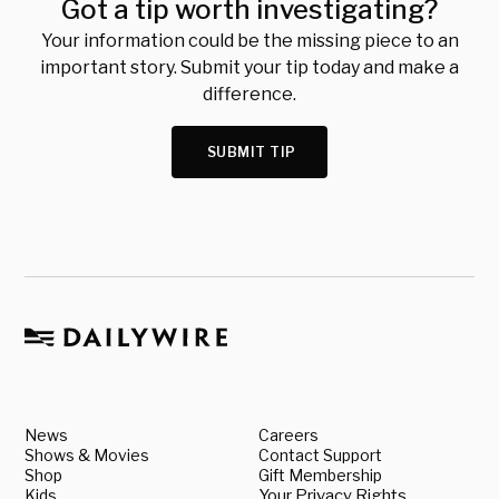
Got a tip worth investigating?
Your information could be the missing piece to an
important story. Submit your tip today and make a
difference.
SUBMIT TIP
News
Careers
Shows & Movies
Contact Support
Shop
Gift Membership
Kids
Your Privacy Rights