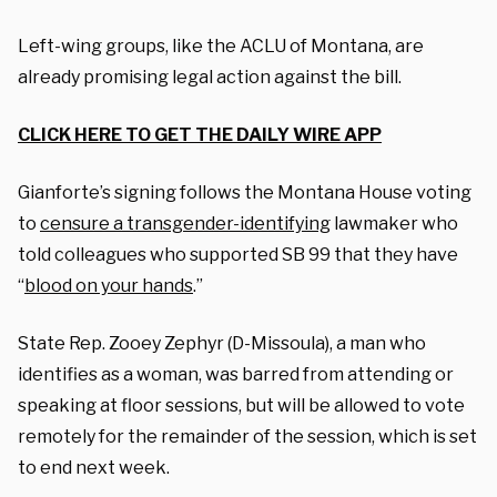
Left-wing groups, like the ACLU of Montana, are
already promising legal action against the bill.
CLICK HERE TO GET THE DAILY WIRE APP
Gianforte’s signing follows the Montana House voting
to
censure a transgender-identifying
lawmaker who
told colleagues who supported SB 99 that they have
“
blood on your hands
.”
State Rep. Zooey Zephyr (D-Missoula), a man who
identifies as a woman, was barred from attending or
speaking at floor sessions, but will be allowed to vote
remotely for the remainder of the session, which is set
to end next week.