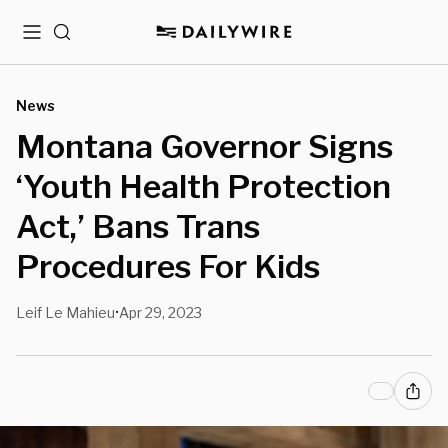
Menu
Search
News
Montana Governor Signs
‘Youth Health Protection
Act,’ Bans Trans
Procedures For Kids
Leif Le Mahieu
Apr 29, 2023
•