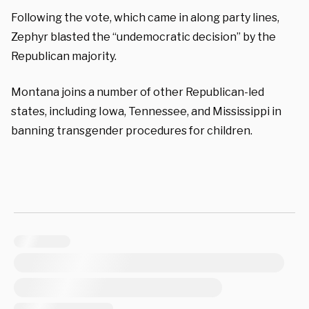
Following the vote, which came in along party lines,
Zephyr blasted the “undemocratic decision” by the
Republican majority.
Montana joins a number of other Republican-led
states, including Iowa, Tennessee, and Mississippi in
banning transgender procedures for children.