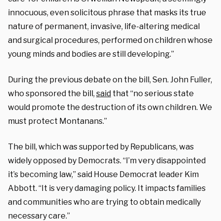
innocuous, even solicitous phrase that masks its true
nature of permanent, invasive, life-altering medical
and surgical procedures, performed on children whose
young minds and bodies are still developing.”
During the previous debate on the bill, Sen. John Fuller,
who sponsored the bill,
said
that “no serious state
would promote the destruction of its own children. We
must protect Montanans.”
The bill, which was supported by Republicans, was
widely opposed by Democrats. “I’m very disappointed
it’s becoming law,” said House Democrat leader Kim
Abbott. “It is very damaging policy. It impacts families
and communities who are trying to obtain medically
necessary care.”