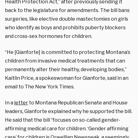
Health Protection Act,” after previously sending it
back to the legislature for amendments. The bill bans
surgeries, like elective double mastectomies on girls
who identify as boys and prohibits puberty blockers
and cross-sex hormones for children.
“He [Gianforte] is committed to protecting Montana’s
children from invasive medical treatments that can
permanently alter their healthy, developing bodies,”
Kaitlin Price, a spokeswoman for Gianforte, said in an
email to The New York Times.
In a
letter
to Montana Republican Senate and House
leaders, Gianforte explained why he supported the bill.
He said that the bill “focuses on so-called gender-
affirming medical care for children. ‘Gender affirming
care’ for children is Orwellian Newspeak, a seemingly