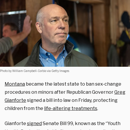
Photo by William Campbell-Corbis via Getty Images.
Montana
became the latest state to ban sex-change
procedures on minors after Republican Governor
Greg
Gianforte
signed a bill into law on Friday, protecting
children from the
life-altering treatments
.
Gianforte
signed
Senate Bill 99, known as the “Youth