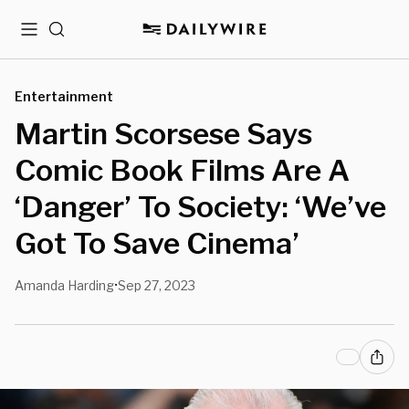
Menu
Search
Entertainment
Martin Scorsese Says
Comic Book Films Are A
‘Danger’ To Society: ‘We’ve
Got To Save Cinema’
Amanda Harding
Sep 27, 2023
•