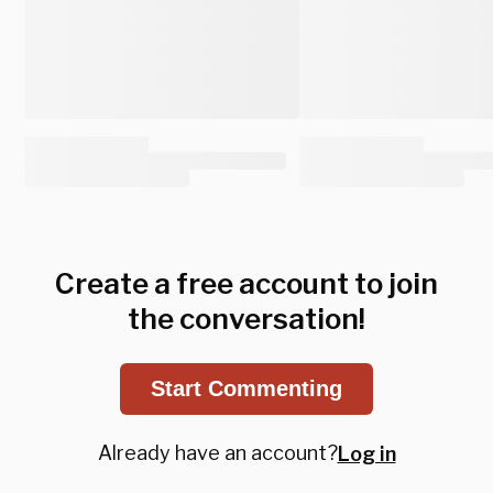
Create a free account to join
the conversation!
Start Commenting
Already have an account?
Log in