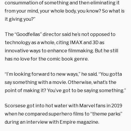
consummation of something and then eliminating it
from your mind, your whole body, you know? So what is
it giving you?”
The “Goodfellas” director said he’s not opposed to
technology as a whole, citing IMAX and 3D as
innovative ways to enhance filmmaking. But he still
has no love for the comic book genre.
“I’m looking forward to new ways,” he said. “You gotta
say something with a movie. Otherwise, what’s the
point of making it? You’ve got to be saying something.”
Scorsese got into hot water with Marvel fans in 2019
when he compared superhero films to “theme parks”
during an interview with Empire magazine.