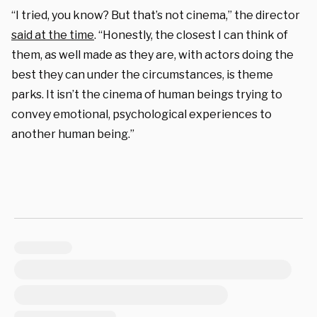
“I tried, you know? But that’s not cinema,” the director
said at the time
. “Honestly, the closest I can think of
them, as well made as they are, with actors doing the
best they can under the circumstances, is theme
parks. It isn’t the cinema of human beings trying to
convey emotional, psychological experiences to
another human being.”