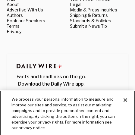
About
Legal
Advertise With Us
Media & Press Inquiries
Authors
Shipping & Returns
Book our Speakers
Standards & Policies
Terms
Submit a News Tip
Privacy
Facts and headlines on the go.
Download the Daily Wire app.
We process your personal information to measure and
improve our sites and service, to assist our marketing
campaigns and to provide personalised content and
advertising. By clicking the button on the right, you can
exercise your privacy rights. For more information see
our privacy notice