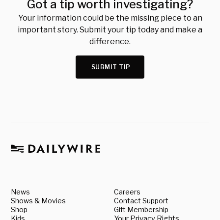
Got a tip worth investigating?
Your information could be the missing piece to an
important story. Submit your tip today and make a
difference.
SUBMIT TIP
News
Careers
Shows & Movies
Contact Support
Shop
Gift Membership
Kids
Your Privacy Rights