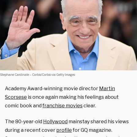
Stephane Cardinale – Corbis/Corbis via Getty Images
Academy Award-winning movie director
Martin
Scorsese
is once again making his feelings about
comic book and
franchise movies
clear.
The 80-year-old
Hollywood
mainstay shared his views
during a recent cover
profile
for GQ magazine.