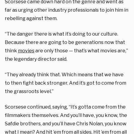
Scorsese came down hard on the genre and went as
far as urging other industry professionals to join him in
rebelling against them.
“The danger there is what it’s doing to our culture.
Because there are going to be generations now that
think
movies
are only those — that’s what movies are,”
the legendary director said.
“They already think that. Which means that we have
to then fight back stronger. And it’s got to come from
the grassroots level.”
Scorsese continued, saying, “It’s gotta come from the
filmmakers themselves. And you’ll have, you know, the
Safdie brothers, and you’ll have Chris Nolan, you know
what I mean? And hit ’em from all sides. Hit ’em from all