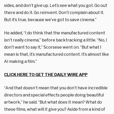
sides, and don’t give up. Let’s see what you got. Go out
there and do it. Go reinvent. Don’t complain about it.
But it’s true, because we’ve got to save cinema.”
He added, “I do think that the manufactured content
isn’t really cinema,” before backtracking a little. “No, I
don’t want to say it,” Scorsese went on. “But what I
mean is that, it’s manufactured content. It’s almost like
AI making a film.”
CLICK HERE TO GET THE DAILY WIRE APP
“And that doesn’t mean that you don’t have incredible
directors and special effects people doing beautiful
artwork,” he said. “But what does it mean? What do
these films, what will it give you? Aside from a kind of