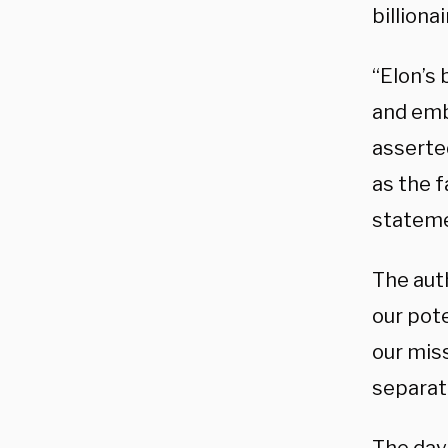
billiona
“Elon’s 
and emba
asserte
as the f
stateme
The auth
our pote
our miss
separate