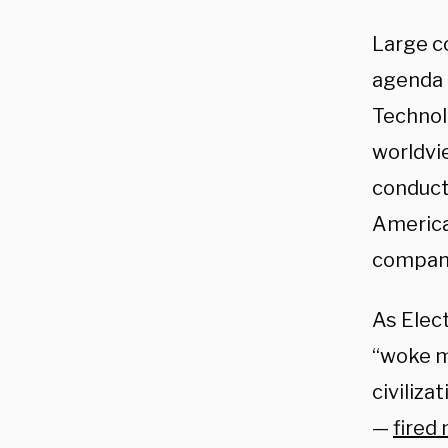
Large co
agenda u
Technol
worldvie
conduc
America
companie
As Elec
“woke mi
civiliz
—
fired