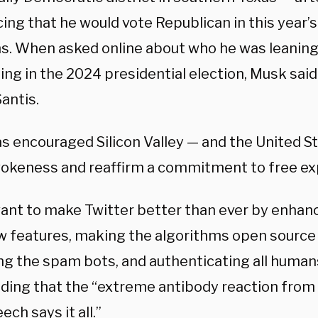
ing that he would vote Republican in this year’
ns. When asked online about who he was leanin
ng in the 2024 presidential election, Musk said
antis.
s encouraged Silicon Valley — and the United St
wokeness and reaffirm a commitment to free ex
 want to make Twitter better than ever by enhan
w features, making the algorithms open source t
ng the spam bots, and authenticating all huma
adding that the “extreme antibody reaction from
ech says it all.”