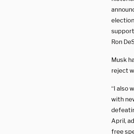
announc
electio
supporti
Ron DeS
Musk ha
reject 
“I also
with ne
defeati
April, 
free spe