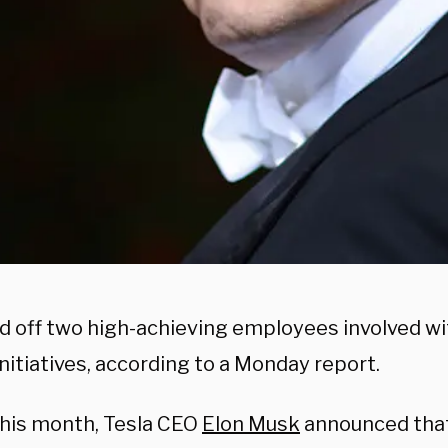
id off two high-achieving employees involved w
nitiatives, according to a Monday report.
 this month, Tesla CEO
Elon Musk
announced tha