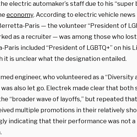
he electric automaker’s staff due to his “super 
he
economy
. According to electric vehicle news
erretta-Paris — the volunteer “President of LG
ked as a recruiter — was among those who lost 
a-Paris included “President of LGBTQ+” on his L
 it is unclear what the designation entailed.
med engineer, who volunteered as a “Diversity 
 was also let go. Electrek made clear that both
 the “broader wave of layoffs,” but repeated th
ived multiple promotions in their relatively sho
ly indicating that their performance was not a
.