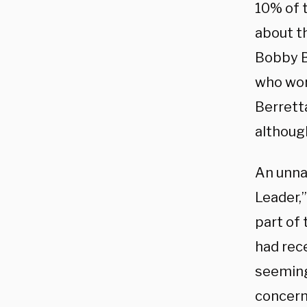
10% of t
about t
Bobby B
who wor
Berrett
although
An unna
Leader,”
part of
had rece
seeming
concern