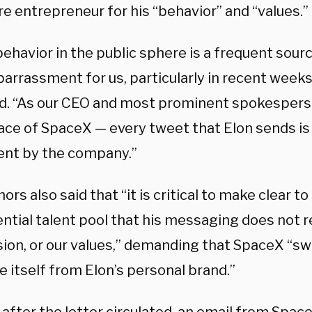
ire entrepreneur for his “behavior” and “values.”
behavior in the public sphere is a frequent sourc
rrassment for us, particularly in recent weeks,
d. “As our CEO and most prominent spokesperso
ace of SpaceX — every tweet that Elon sends is 
nt by the company.”
ors also said that “it is critical to make clear t
ntial talent pool that his messaging does not r
ion, or our values,” demanding that SpaceX “swif
 itself from Elon’s personal brand.”