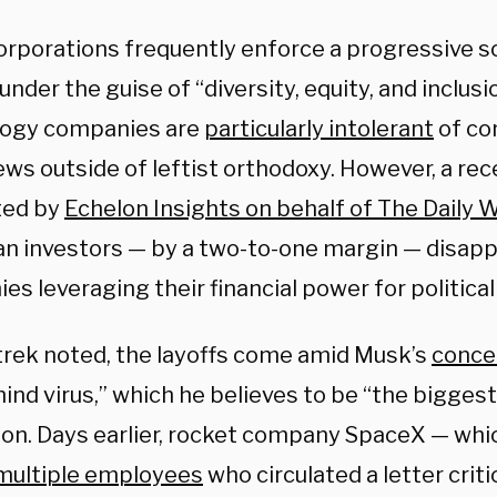
rporations frequently enforce a progressive soc
nder the guise of “diversity, equity, and inclusio
ogy companies are
particularly intolerant
of con
ws outside of leftist orthodoxy. However, a rec
ted by
Echelon Insights on behalf of The Daily 
n investors — by a two-to-one margin — disapp
s leveraging their financial power for political
trek noted, the layoffs come amid Musk’s
conce
nd virus,” which he believes to be “the biggest
ation. Days earlier, rocket company SpaceX — wh
 multiple employees
who circulated a letter criti