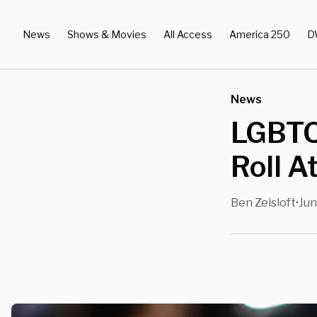
News
Shows & Movies
All Access
America 250
D
News
LGBTQ,
Roll A
Ben Zeisloft
Jun
•