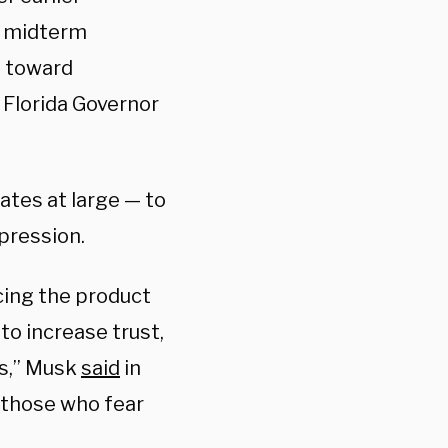
s midterm
g toward
 Florida Governor
ates at large — to
pression.
cing the product
o increase trust,
ns,” Musk
said
in
 those who fear