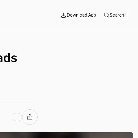
Download App
Search
ads