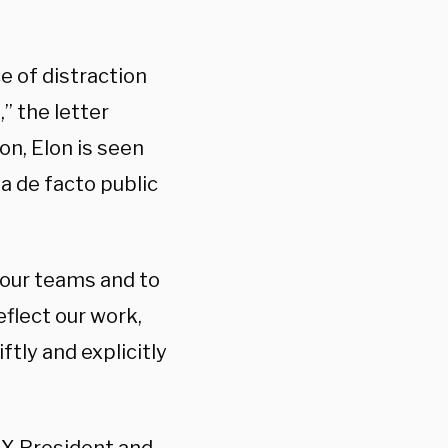
e of distraction
” the letter
n, Elon is seen
a de facto public
o our teams and to
eflect our work,
tly and explicitly