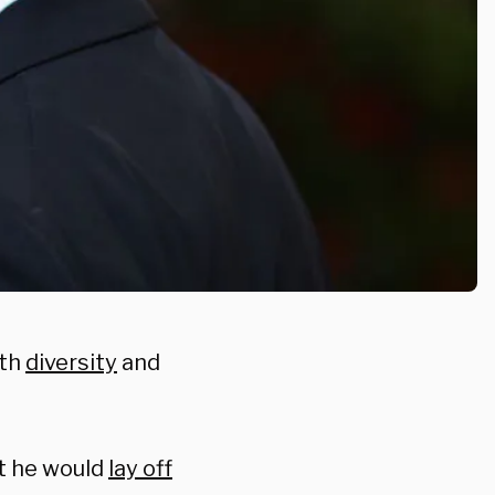
ith
diversity
and
t he would
lay off