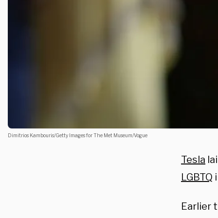
Dimitrios Kambouris/Getty Images for The Met Museum/Vogue
Tesla
la
LGBTQ
i
Earlier