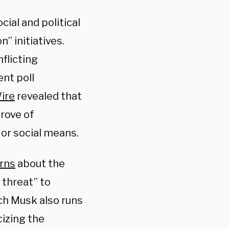
ial and political
n” initiatives.
flicting
ent poll
Wire
revealed that
rove of
 or social means.
rns
about the
 threat” to
ich Musk also runs
cizing the