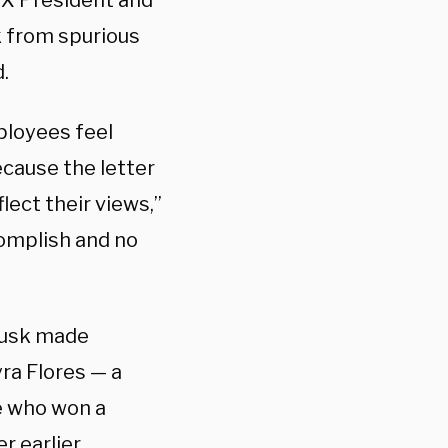
ceX President and
from spurious
.
ployees feel
ecause the letter
lect their views,”
complish and no
Musk made
ra Flores — a
e who won a
r earlier