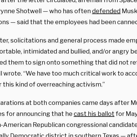
 after the letter circulated, an email from Spa
nne Shotwell — who has often
defended
Musk 
ions — said that the employees had been canned
tter, solicitations and general process made em
rtable, intimidated and bullied, and/or angry b
ed them to sign onto something that did not ref
l wrote. “We have too much critical work to ac
 this kind of overreaching activism.”
arations at both companies came days after 
es for announcing that he
cast his ballot
for May
-American Republican congressional candidat
ally Democratic district in southern Texas — afte