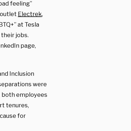
bad feeling”
 outlet
Electrek
,
BTQ+” at Tesla
their jobs.
inkedIn page,
and Inclusion
 separations were
at both employees
rt tenures,
 cause for