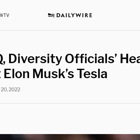
WTV
 Diversity Officials’ He
t Elon Musk’s Tesla
 20, 2022