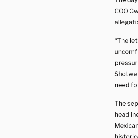
The day
COO Gwy
allegat
“The le
uncomfo
pressur
Shotwel
need for
The sep
headlin
Mexican
historic