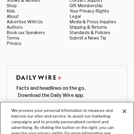
Shows & Movies
Contact Support
Shop
Gift Membership
Kids
Your Privacy Rights
About
Legal
Advertise With Us
Media & Press Inquiries
Authors
Shipping & Returns
Book our Speakers
Standards & Policies
Terms
Submit a News Tip
Privacy
Facts and headlines on the go.
Download the Daily Wire app.
We process your personal information to measure and
improve our sites and service, to assist our marketing
campaigns and to provide personalised content and
advertising. By clicking the button on the right, you can
exercise your privacy rights. For more information see