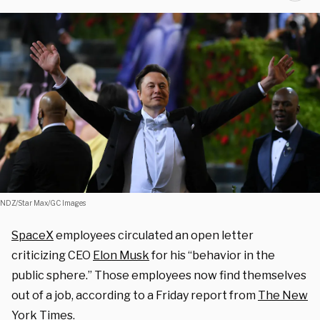
NDZ/Star Max/GC Images
SpaceX
employees circulated an open letter
criticizing CEO
Elon Musk
for his “behavior in the
public sphere.” Those employees now find themselves
out of a job, according to a Friday report from
The New
York Times
.