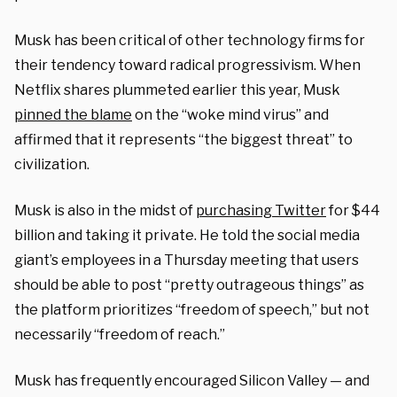
Musk has been critical of other technology firms for
their tendency toward radical progressivism. When
Netflix shares plummeted earlier this year, Musk
pinned the blame
on the “woke mind virus” and
affirmed that it represents “the biggest threat” to
civilization.
Musk is also in the midst of
purchasing Twitter
for $44
billion and taking it private. He told the social media
giant’s employees in a Thursday meeting that users
should be able to post “pretty outrageous things” as
the platform prioritizes “freedom of speech,” but not
necessarily “freedom of reach.”
Musk has frequently encouraged Silicon Valley — and