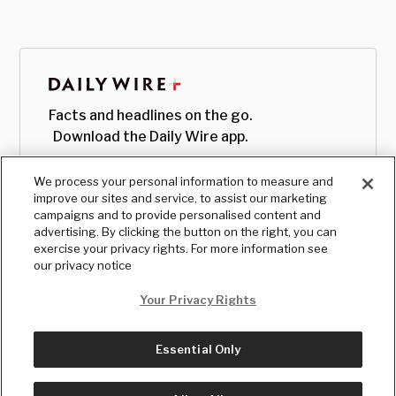
Facts and headlines on the go.
Download the Daily Wire app.
We process your personal information to measure and
improve our sites and service, to assist our marketing
campaigns and to provide personalised content and
advertising. By clicking the button on the right, you can
exercise your privacy rights. For more information see
our privacy notice
Your Privacy Rights
Essential Only
© Copyright
2026
, The Daily Wire LLC
Terms
|
Privacy