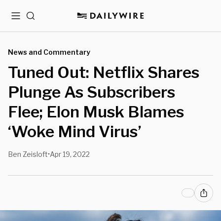
Menu
Search
News and Commentary
Tuned Out: Netflix Shares
Plunge As Subscribers
Flee; Elon Musk Blames
‘Woke Mind Virus’
Ben Zeisloft
Apr 19, 2022
•