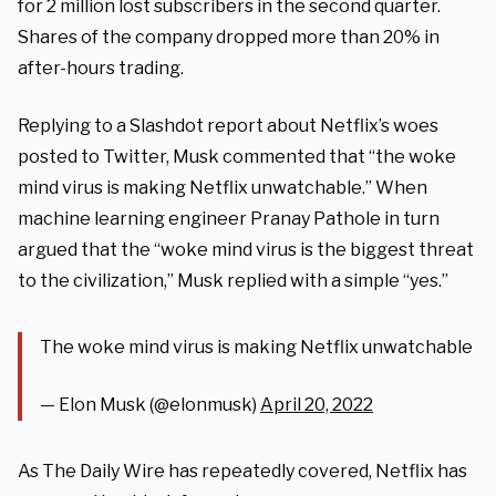
for 2 million lost subscribers in the second quarter.
Shares of the company dropped more than 20% in
after-hours trading.
Replying to a Slashdot report about Netflix’s woes
posted to Twitter, Musk commented that “the woke
mind virus is making Netflix unwatchable.” When
machine learning engineer Pranay Pathole in turn
argued that the “woke mind virus is the biggest threat
to the civilization,” Musk replied with a simple “yes.”
The woke mind virus is making Netflix unwatchable
— Elon Musk (@elonmusk)
April 20, 2022
As The Daily Wire has repeatedly covered, Netflix has