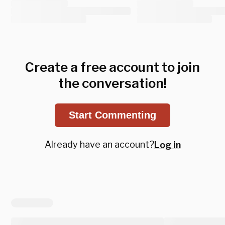
Create a free account to join
the conversation!
Start Commenting
Already have an account?
Log in