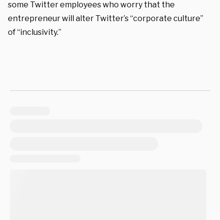
some Twitter employees who worry that the
entrepreneur will alter Twitter’s “corporate culture”
of “inclusivity.”