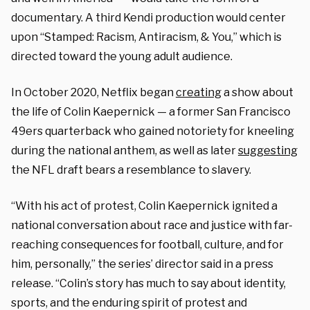
documentary. A third Kendi production would center
upon “Stamped: Racism, Antiracism, & You,” which is
directed toward the young adult audience.
In October 2020, Netflix began
creating
a show about
the life of Colin Kaepernick — a former San Francisco
49ers quarterback who gained notoriety for kneeling
during the national anthem, as well as later
suggesting
the NFL draft bears a resemblance to slavery.
“With his act of protest, Colin Kaepernick ignited a
national conversation about race and justice with far-
reaching consequences for football, culture, and for
him, personally,” the series’ director said in a press
release. “Colin’s story has much to say about identity,
sports, and the enduring spirit of protest and