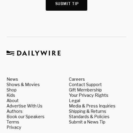
SUBMIT TIP
News
Careers
Shows & Movies
Contact Support
Shop
Gift Membership
Kids
Your Privacy Rights
About
Legal
Advertise With Us
Media & Press Inquiries
Authors
Shipping & Returns
Book our Speakers
Standards & Policies
Terms
Submit a News Tip
Privacy