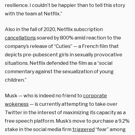
resilience. I couldn’t be happier than to tell this story
with the team at Netflix.”
Also in the fall of 2020, Netflix subscription
cancellations
soared by 800% amid reaction to the
company’s release of “Cuties” — a French film that
depicts pre-pubescent girls in sexually provocative
situations. Netflix defended the film as a “social
commentary against the sexualization of young
children.”
Musk — who is indeed no friend to
corporate
wokeness
— is currently attempting to take over
Twitter in the interest of maximizing its capacity as a
free speech platform. Musk’s move to purchase a 9.2%
stake in the social media firm
triggered
“fear” among