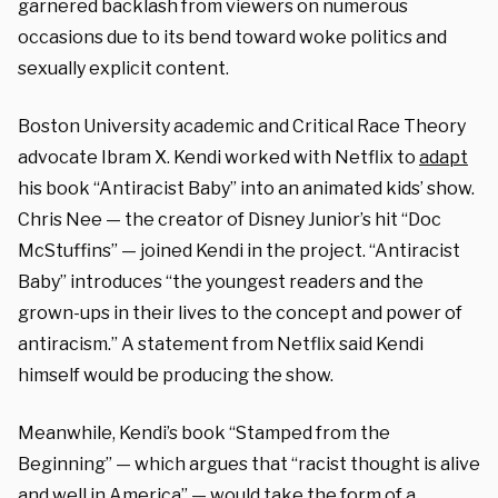
garnered backlash from viewers on numerous
occasions due to its bend toward woke politics and
sexually explicit content.
Boston University academic and Critical Race Theory
advocate Ibram X. Kendi worked with Netflix to
adapt
his book “Antiracist Baby” into an animated kids’ show.
Chris Nee — the creator of Disney Junior’s hit “Doc
McStuffins” — joined Kendi in the project. “Antiracist
Baby” introduces “the youngest readers and the
grown-ups in their lives to the concept and power of
antiracism.” A statement from Netflix said Kendi
himself would be producing the show.
Meanwhile, Kendi’s book “Stamped from the
Beginning” — which argues that “racist thought is alive
and well in America” — would take the form of a