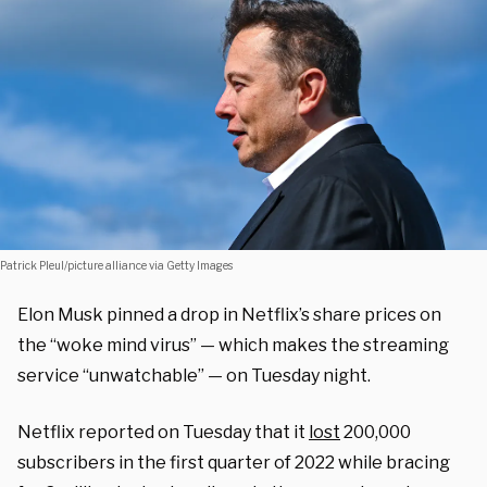
Patrick Pleul/picture alliance via Getty Images
Elon Musk pinned a drop in Netflix’s share prices on
the “woke mind virus” — which makes the streaming
service “unwatchable” — on Tuesday night.
Netflix reported on Tuesday that it
lost
200,000
subscribers in the first quarter of 2022 while bracing