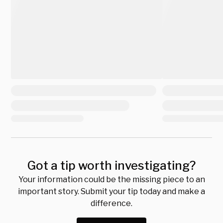
Got a tip worth investigating?
Your information could be the missing piece to an
important story. Submit your tip today and make a
difference.