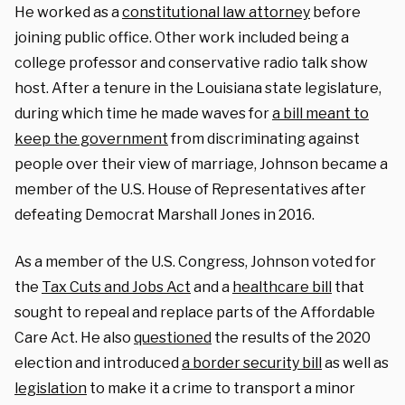
He worked as a
constitutional law attorney
before
joining public office. Other work included being a
college professor and conservative radio talk show
host. After a tenure in the Louisiana state legislature,
during which time he made waves for
a bill meant to
keep the government
from discriminating against
people over their view of marriage, Johnson became a
member of the U.S. House of Representatives after
defeating Democrat Marshall Jones in 2016.
As a member of the U.S. Congress, Johnson voted for
the
Tax Cuts and Jobs Act
and a
healthcare bill
that
sought to repeal and replace parts of the Affordable
Care Act. He also
questioned
the results of the 2020
election and introduced
a border security bill
as well as
legislation
to make it a crime to transport a minor