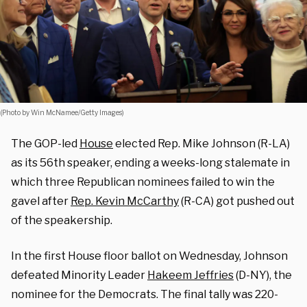
(Photo by Win McNamee/Getty Images)
The GOP-led
House
elected Rep. Mike Johnson (R-LA)
as its 56th speaker, ending a weeks-long stalemate in
which three Republican nominees failed to win the
gavel after
Rep. Kevin McCarthy
(R-CA) got pushed out
of the speakership.
In the first House floor ballot on Wednesday, Johnson
defeated Minority Leader
Hakeem Jeffries
(D-NY), the
nominee for the Democrats. The final tally was 220-