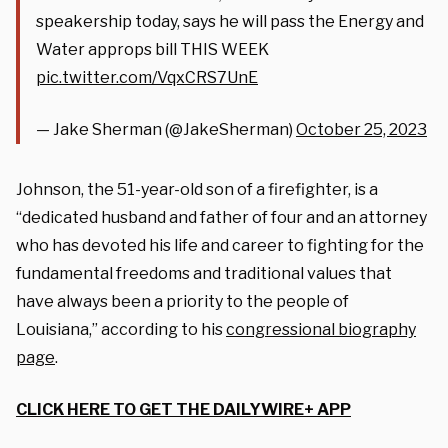
speakership today, says he will pass the Energy and
Water approps bill THIS WEEK
pic.twitter.com/VqxCRS7UnE
— Jake Sherman (@JakeSherman)
October 25, 2023
Johnson, the 51-year-old son of a firefighter, is a
“dedicated husband and father of four and an attorney
who has devoted his life and career to fighting for the
fundamental freedoms and traditional values that
have always been a priority to the people of
Louisiana,” according to his
congressional biography
page
.
CLICK HERE TO GET THE DAILYWIRE+ APP