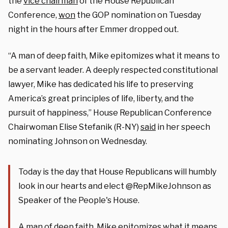
the
vice chairman
of the House Republican
Conference,
won
the GOP nomination on Tuesday
night in the hours after Emmer dropped out.
“A man of deep faith, Mike epitomizes what it means to
be a servant leader. A deeply respected constitutional
lawyer, Mike has dedicated his life to preserving
America’s great principles of life, liberty, and the
pursuit of happiness,” House Republican Conference
Chairwoman Elise Stefanik (R-NY)
said
in her speech
nominating Johnson on Wednesday.
Today is the day that House Republicans will humbly
look in our hearts and elect @RepMikeJohnson as
Speaker of the People's House.
A man of deep faith, Mike epitomizes what it means