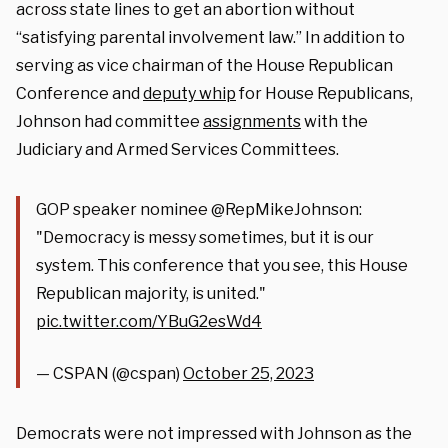
across state lines to get an abortion without
“satisfying parental involvement law.” In addition to
serving as vice chairman of the House Republican
Conference and
deputy whip
for House Republicans,
Johnson had committee
assignments
with the
Judiciary and Armed Services Committees.
GOP speaker nominee @RepMikeJohnson:
"Democracy is messy sometimes, but it is our
system. This conference that you see, this House
Republican majority, is united."
pic.twitter.com/YBuG2esWd4
— CSPAN (@cspan)
October 25, 2023
Democrats were not impressed with Johnson as the