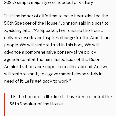
209. A simple majority was needed for victory.
“It is the honor of a lifetime to have been elected the
56th Speaker of the House,” Johnson
said
in a post to
X, adding later, “As Speaker, I will ensure the House
delivers results and inspires change for the American
people. We will restore trust in this body. We will
advance a comprehensive conservative policy
agenda, combat the harmful policies of the Biden
Administration, and support our allies abroad. And we
will restore sanity to a government desperately in
need of it. Let’s get back to work.”
It is the honor of a lifetime to have been elected the
56th Speaker of the House.