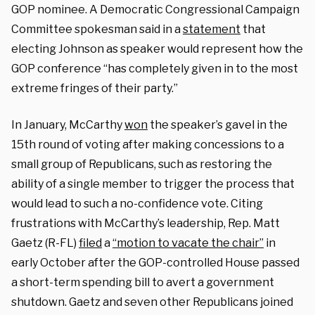
GOP nominee. A Democratic Congressional Campaign
Committee spokesman said in a
statement
that
electing Johnson as speaker would represent how the
GOP conference “has completely given in to the most
extreme fringes of their party.”
In January, McCarthy
won
the speaker’s gavel in the
15th round of voting after making concessions to a
small group of Republicans, such as restoring the
ability of a single member to trigger the process that
would lead to such a no-confidence vote. Citing
frustrations with McCarthy’s leadership, Rep. Matt
Gaetz (R-FL)
filed
a
“motion to vacate the chair”
in
early October after the GOP-controlled House passed
a short-term spending bill to avert a government
shutdown. Gaetz and seven other Republicans joined