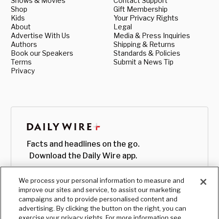
Shows & Movies
Contact Support
Shop
Gift Membership
Kids
Your Privacy Rights
About
Legal
Advertise With Us
Media & Press Inquiries
Authors
Shipping & Returns
Book our Speakers
Standards & Policies
Terms
Submit a News Tip
Privacy
Facts and headlines on the go.
Download the Daily Wire app.
We process your personal information to measure and
improve our sites and service, to assist our marketing
campaigns and to provide personalised content and
advertising. By clicking the button on the right, you can
exercise your privacy rights. For more information see