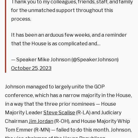
Thank you to my colleagues, friends, staff, and family
for the unmatched support throughout this
process.
It has been an arduous few weeks, and a reminder
that the House is as complicated and…
— Speaker Mike Johnson (@SpeakerJohnson)
October 25, 2023
Johnson managed to largely unite the GOP
conference, which has a narrow majority in the House,
in a way that the three prior nominees — House
Majority Leader
Steve Scalise
(R-LA) and Judiciary
Chairman
Jim Jordan
(R-OH), and House Majority Whip
Tom Emmer (R-MN) — failed to do this month. Johnson,