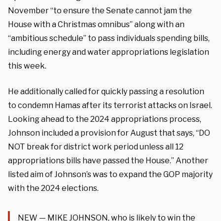
November “to ensure the Senate cannot jam the
House with a Christmas omnibus” along with an
“ambitious schedule” to pass individuals spending bills,
including energy and water appropriations legislation
this week.
He additionally called for quickly passing a resolution
to condemn Hamas after its terrorist attacks on Israel.
Looking ahead to the 2024 appropriations process,
Johnson included a provision for August that says, “DO
NOT break for district work period unless all 12
appropriations bills have passed the House.” Another
listed aim of Johnson’s was to expand the GOP majority
with the 2024 elections.
NEW — MIKE JOHNSON, who is likely to win the