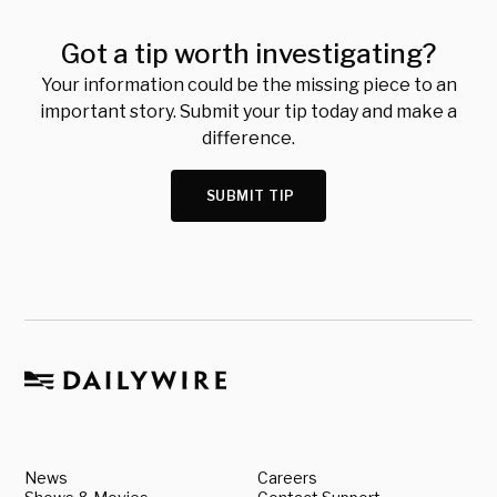
Got a tip worth investigating?
Your information could be the missing piece to an
important story. Submit your tip today and make a
difference.
SUBMIT TIP
News
Careers