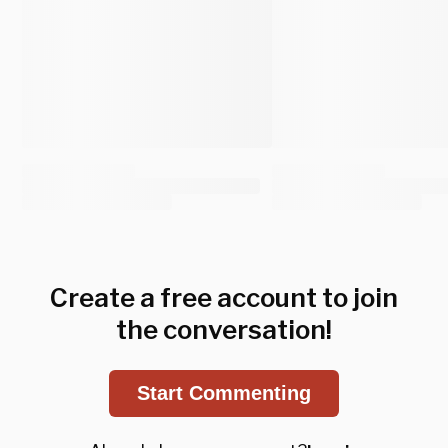
Create a free account to join
the conversation!
Start Commenting