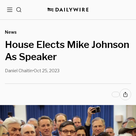
Menu
Search
News
House Elects Mike Johnson
As Speaker
Daniel Chaitin
Oct 25, 2023
•