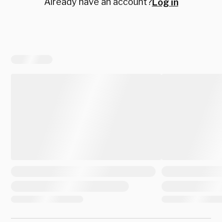
Already have an account?
Log in