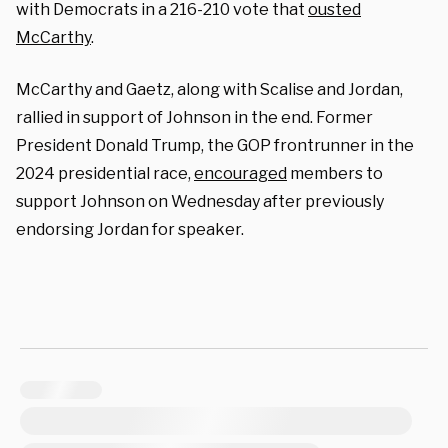
with Democrats in a 216-210 vote that
ousted
McCarthy
.
McCarthy and Gaetz, along with Scalise and Jordan,
rallied in support of Johnson in the end. Former
President Donald Trump, the GOP frontrunner in the
2024 presidential race,
encouraged
members to
support Johnson on Wednesday after previously
endorsing Jordan for speaker.