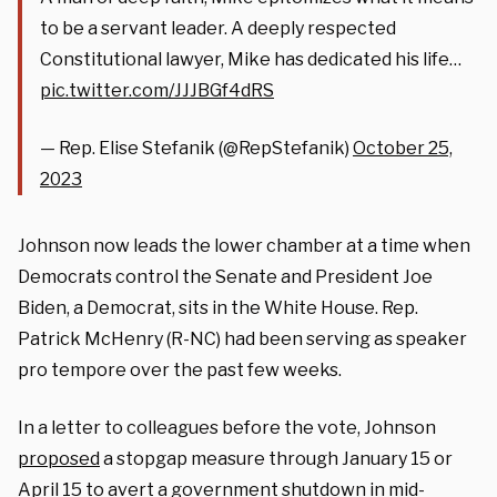
to be a servant leader. A deeply respected
Constitutional lawyer, Mike has dedicated his life…
pic.twitter.com/JJJBGf4dRS
— Rep. Elise Stefanik (@RepStefanik)
October 25,
2023
Johnson now leads the lower chamber at a time when
Democrats control the Senate and President Joe
Biden, a Democrat, sits in the White House. Rep.
Patrick McHenry (R-NC) had been serving as speaker
pro tempore over the past few weeks.
In a letter to colleagues before the vote, Johnson
proposed
a stopgap measure through January 15 or
April 15 to avert a government shutdown in mid-