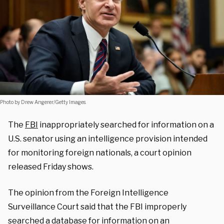
Photo by Drew Angerer/Getty Images.
The
FBI
inappropriately searched for information on a
U.S. senator using an intelligence provision intended
for monitoring foreign nationals, a court opinion
released Friday shows.
The opinion from the Foreign Intelligence
Surveillance Court said that the FBI improperly
searched a database for information on an