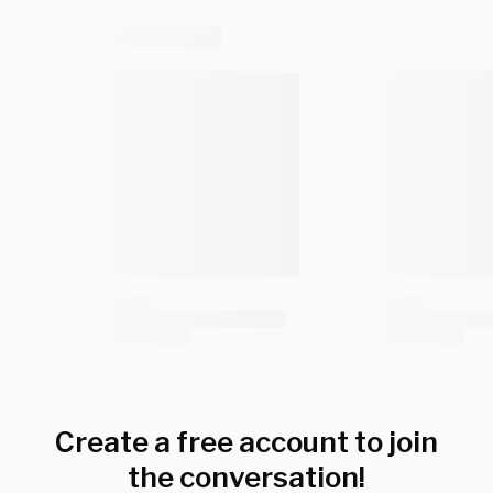
Create a free account to join
the conversation!