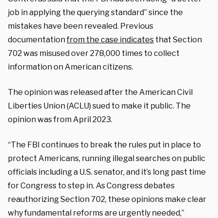
job in applying the querying standard” since the
mistakes have been revealed. Previous
documentation
from the case indicates
that Section
702 was misused over 278,000 times to collect
information on American citizens.
The opinion was released after the American Civil
Liberties Union (ACLU) sued to make it public. The
opinion was from April 2023.
“The FBI continues to break the rules put in place to
protect Americans, running illegal searches on public
officials including a U.S. senator, and it’s long past time
for Congress to step in. As Congress debates
reauthorizing Section 702, these opinions make clear
why fundamental reforms are urgently needed,”