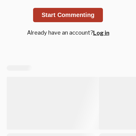
Start Commenting
Already have an account?
Log in