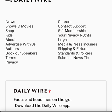
News
Careers
Shows & Movies
Contact Support
Shop
Gift Membership
Kids
Your Privacy Rights
About
Legal
Advertise With Us
Media & Press Inquiries
Authors
Shipping & Returns
Book our Speakers
Standards & Policies
Terms
Submit a News Tip
Privacy
Facts and headlines on the go.
Download the Daily Wire app.