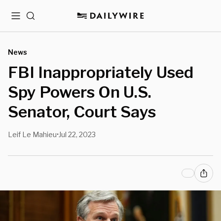
Menu
Search
News
FBI Inappropriately Used
Spy Powers On U.S.
Senator, Court Says
Leif Le Mahieu
Jul 22, 2023
•