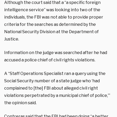
Although the court said that a “a specific foreign
intelligence service” was looking into two of the
individuals, the FBI was not able to provide proper
criteria for the searches as determined by the
National Security Division at the Department of
Justice.
Information on the judge was searched after he had
accused a police chief of civil rights violations.
A “Staff Operations Specialist ran a query using the
Social Security number of a state judge who ‘had
complained to [the] FBI about alleged civil right
violations perpetrated by a municipal chief of police,’”
the opinion said.
Contreras said that the FBI had been doing “a better