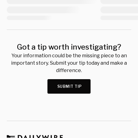
Got a tip worth investigating?
Your information could be the missing piece to an
important story. Submit your tip today and make a
difference.
SUBMIT TIP