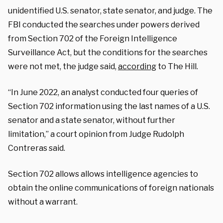
unidentified U.S. senator, state senator, and judge. The
FBI conducted the searches under powers derived
from Section 702 of the Foreign Intelligence
Surveillance Act, but the conditions for the searches
were not met, the judge said,
according
to The Hill.
“In June 2022, an analyst conducted four queries of
Section 702 information using the last names of a U.S.
senator and a state senator, without further
limitation,” a court opinion from Judge Rudolph
Contreras said.
Section 702 allows allows intelligence agencies to
obtain the online communications of foreign nationals
without a warrant.