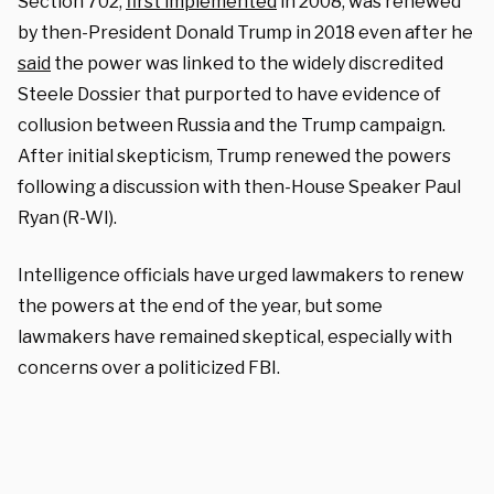
Section 702,
first implemented
in 2008, was
renewed
by then-President Donald Trump in 2018 even after he
said
the power was linked to the widely discredited
Steele Dossier that purported to have evidence of
collusion between Russia and the Trump campaign.
After initial skepticism, Trump renewed the powers
following a discussion with then-House Speaker Paul
Ryan (R-WI).
Intelligence officials have urged lawmakers to renew
the powers at the end of the year, but some
lawmakers have remained skeptical, especially with
concerns over a politicized FBI.