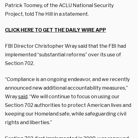
Patrick Toomey, of the ACLU National Security
Project, told The Hill in a statement.
CLICK HERE TO GET THE DAILY WIRE APP
FBI Director Christopher Wray said that the FBI had
implemented “substantial reforms” over its use of
Section 702.
“Compliance is an ongoing endeavor, and we recently
announced new additional accountability measures,”
Wray
said
. “We will continue to focus on using our
Section 702 authorities to protect American lives and
keeping our Homeland safe, while safeguarding civil
rights and liberties.”