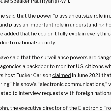
use Speaker Paul Ryan (R-WI).
e said that the power “plays an outsize role in 
and plays an important role in understanding hos
e added that he couldn’t fully explain everythin
due to national security.
have said that the surveillance powers are dang
agencies a backdoor to monitor U.S. citizens wi
s host Tucker Carlson
claimed
in June 2021 tha
ring” his show’s “electronic communications,” 
lated to interview requests with foreign nationa
hn, the executive director of the Electronic Fr