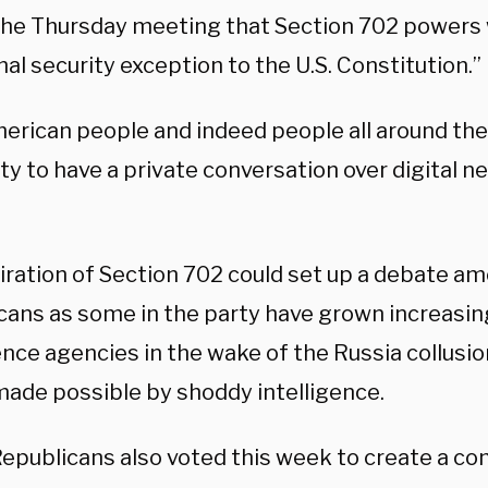
 the Thursday meeting that Section 702 powers 
nal security exception to the U.S. Constitution.”
erican people and indeed people all around the
ity to have a private conversation over digital n
iration of Section 702 could set up a debate 
cans as some in the party have grown increasing
ence agencies in the wake of the Russia collusi
 made possible by shoddy intelligence.
epublicans also voted this week to create a c