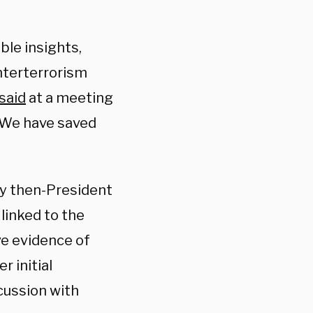
ble insights,
nterterrorism
said
at a meeting
 “We have saved
y then-President
linked to the
ve evidence of
 initial
cussion with