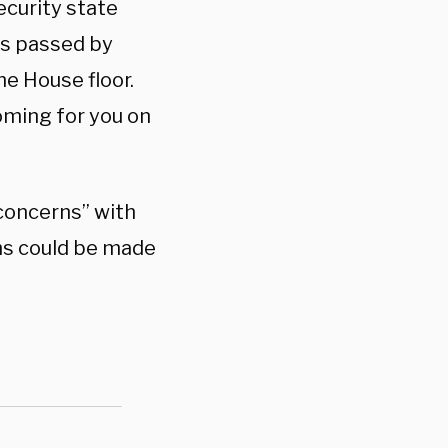
ecurity state
ws passed by
e House floor.
oming for you on
 concerns” with
ms could be made