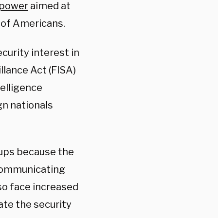
 power
aimed at
 of Americans.
curity interest in
llance Act (FISA)
telligence
gn nationals
oups because the
 communicating
lso face increased
ate the security