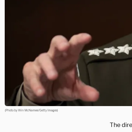
(Photo by Win McNamee/Getty Images)
The dir