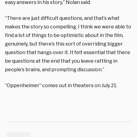
easy answers in his story,” Nolan said.
“There are just difficult questions, and that’s what
makes the story so compelling. I think we were able to
find a lot of things to be optimistic about in the film,
genuinely, but there’s this sort of overriding bigger
question that hangs over it. It felt essential that there
be questions at the end that you leave rattling in
people’s brains, and prompting discussion.”
“Oppenheimer” comes out in theaters on July 21.