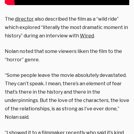
The
director
also described the film as a “wild ride”
which explored “literally the most dramatic moment in
history” during an interview with
Wired
.
Nolan noted that some viewers liken the film to the
“horror” genre.
“Some people leave the movie absolutely devastated.
They can’t speak. I mean, there’s an element of fear
that’s there in the history and there in the
underpinnings. But the love of the characters, the love
of the relationships, is as strong as I’ve ever done,”
Nolan said.
“I showed it to a filmmaker recently who said it’s kind