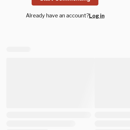
Already have an account?
Log in