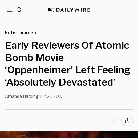
Menu
Search
Entertainment
Early Reviewers Of Atomic
Bomb Movie
‘Oppenheimer’ Left Feeling
‘Absolutely Devastated’
Amanda Harding
Jun 21, 2023
•