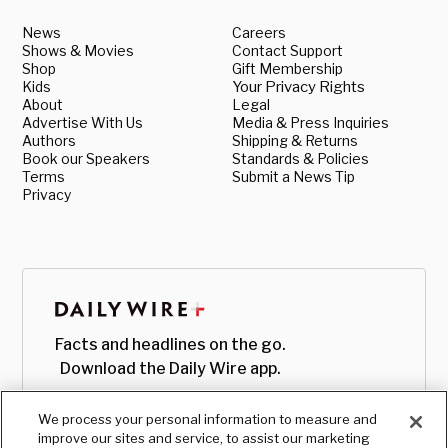
News
Careers
Shows & Movies
Contact Support
Shop
Gift Membership
Kids
Your Privacy Rights
About
Legal
Advertise With Us
Media & Press Inquiries
Authors
Shipping & Returns
Book our Speakers
Standards & Policies
Terms
Submit a News Tip
Privacy
Facts and headlines on the go.
Download the Daily Wire app.
We process your personal information to measure and
improve our sites and service, to assist our marketing