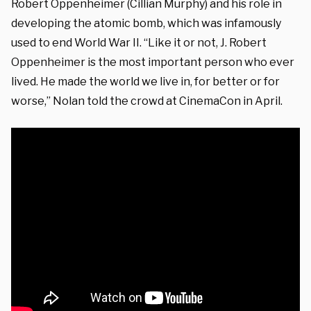
Robert Oppenheimer (Cillian Murphy) and his role in
developing the atomic bomb, which was infamously
used to end World War II. “Like it or not, J. Robert
Oppenheimer is the most important person who ever
lived. He made the world we live in, for better or for
worse,” Nolan told the crowd at CinemaCon in April.