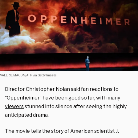
VALERIE MACON/AFP via Getty Images
Director Christopher Nolan said fan reactions to
“
Oppenheimer
” have been good so far, with many
viewers
stunned into silence after seeing the highly
anticipated drama.
The movie tells the story of American scientist J.