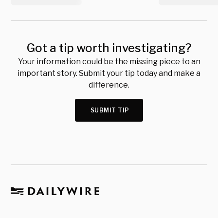
Got a tip worth investigating?
Your information could be the missing piece to an
important story. Submit your tip today and make a
difference.
SUBMIT TIP