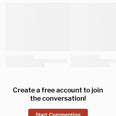
Create a free account to join
the conversation!
Start Commenting