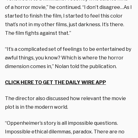
of a horror movie,” he continued. “I don’t disagree…As I
started to finish the film, I started to feel this color
that’s not in my other films, just darkness. It’s there.
The film fights against that.”
“It’s a complicated set of feelings to be entertained by
awful things, you know? Which is where the horror
dimension comes in,” Nolan told the publication.
CLICK HERE TO GET THE DAILY WIRE APP
The director also discussed how relevant the movie
plot is in the modern world.
“Oppenheimer’s story is all impossible questions.
Impossible ethical dilemmas, paradox. There are no