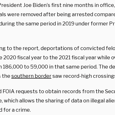
resident Joe Biden’s first nine months in office,
uals were removed after being arrested compare
during the same period in 2019 under former P
g to the report, deportations of convicted felo
 2020 fiscal year to the 2021 fiscal year while 
m 186,000 to 59,000 in that same period. The de
s the
southern border
saw record-high crossing
d FOIA requests to obtain records from the Se
ve, which allows the sharing of data on illegal ali
d for a crime.