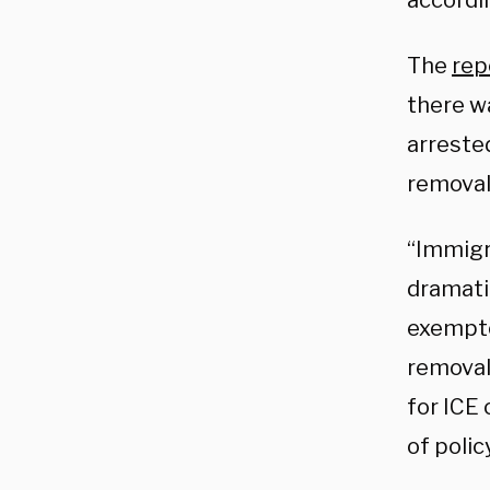
accordi
The
rep
there wa
arrested
removal
“Immigr
dramatic
exempted
removal
for ICE 
of polic