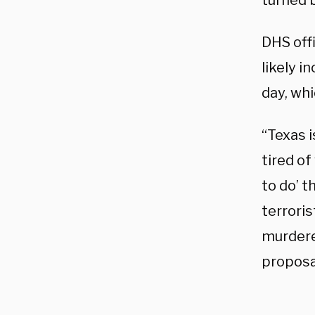
turned 
DHS offi
likely i
day, wh
“Texas i
tired o
to do’ 
terroris
murdere
proposa