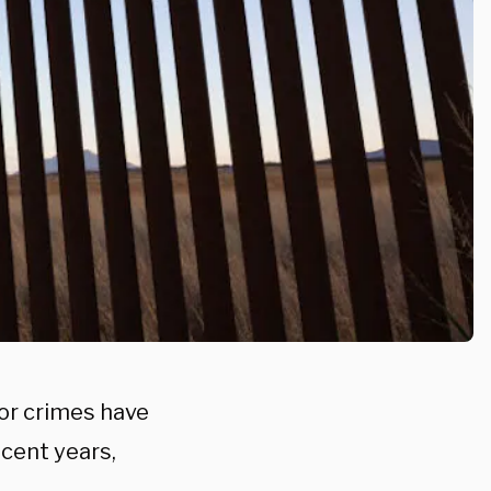
for crimes have
ecent years,