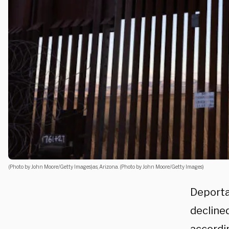
(Photo by John Moore/Getty Images)as, Arizona. (Photo by John Moore/Getty Images)
Deporta
decline