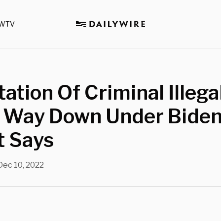
WTV
ation Of Criminal Illega
s Way Down Under Biden
t Says
Dec 10, 2022