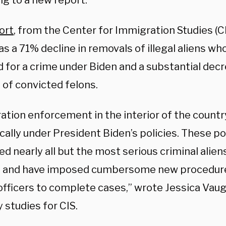
ng to a new report.
ort
, from the Center for Immigration Studies (CI
s a 71% decline in removals of illegal aliens w
 for a crime under Biden and a substantial decr
 of convicted felons.
ation enforcement in the interior of the count
ally under President Biden’s policies. These po
 nearly all but the most serious criminal alien
 and have imposed cumbersome new procedur
officers to complete cases,” wrote Jessica Vaug
y studies for CIS.