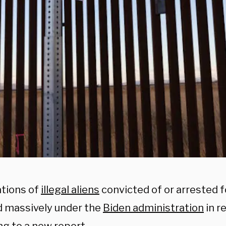
tions of
illegal aliens
convicted of or arrested 
d massively under the
Biden administration
in r