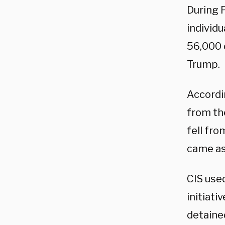
During P
individ
56,000 
Trump.
Accordin
from the
fell fro
came a
CIS use
initiati
detaine