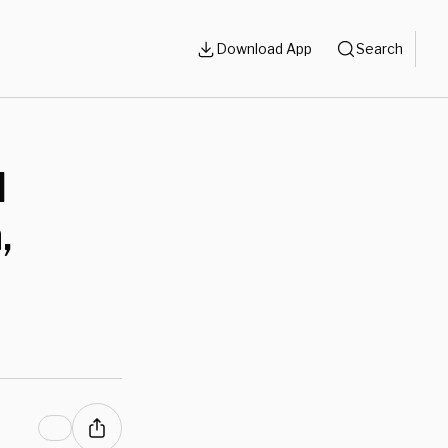
Download App
Search
l
,