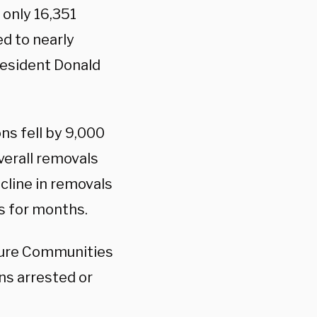
 only 16,351
d to nearly
resident Donald
ns fell by 9,000
overall removals
cline in removals
s for months.
cure Communities
ens arrested or