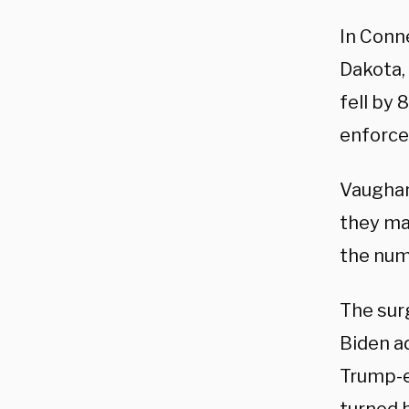
In Conne
Dakota,
fell by 
enforce
Vaughan 
they mak
the num
The sur
Biden 
Trump-e