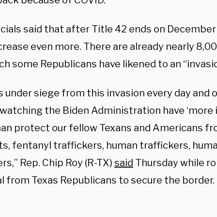
back because of COVID.
cials said that after Title 42 ends on December 
ncrease even more. There are already nearly 8,0
ich some Republicans have likened to an “invasi
s under siege from this invasion every day and o
f watching the Biden Administration have ‘more
than protect our fellow Texans and Americans fr
ts, fentanyl traffickers, human traffickers, hu
rs,” Rep. Chip Roy (R-TX)
said
Thursday while rol
l from Texas Republicans to secure the border.