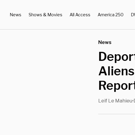
News
Shows & Movies
All Access
America 250
D
News
Deport
Alien
Repor
Leif Le Mahieu
•