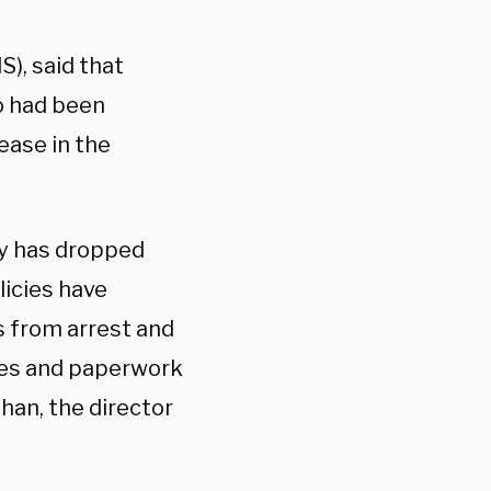
S), said that
ho had been
ease in the
ry has dropped
licies have
s from arrest and
es and paperwork
han, the director