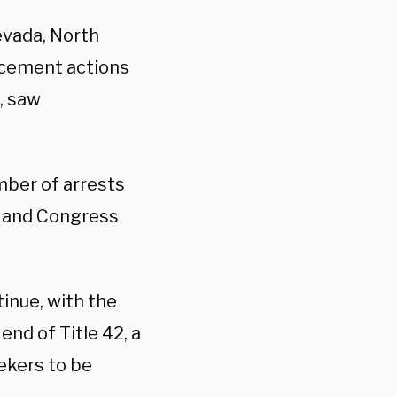
evada, North
rcement actions
, saw
mber of arrests
es and Congress
inue, with the
end of Title 42, a
ekers to be