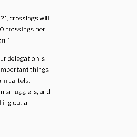
21, crossings will
00 crossings per
on.”
ur delegation is
 important things
om cartels,
man smugglers, and
ling out a