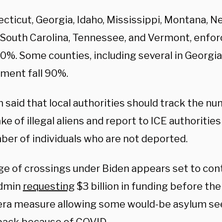
cticut, Georgia, Idaho, Mississippi, Montana, N
 South Carolina, Tennessee, and Vermont, enfo
80%. Some counties, including several in Georgia
ment fall 90%.
said that local authorities should track the nu
e of illegal aliens and report to ICE authoriti
ber of individuals who are not deported.
ge of crossings under Biden appears set to cont
admin
requesting
$3 billion in funding before the 
ra measure allowing some would-be asylum se