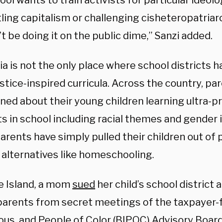
hool wants to train activists for particular ideolo
ling capitalism or challenging cisheteropatriar
t be doing it on the public dime,” Sanzi added.
ia is not the only place where school districts 
ustice-inspired curricula. Across the country, pa
ned about their young children learning ultra-p
s in school including racial themes and gender i
arents have simply pulled their children out of p
 alternatives like homeschooling.
e Island, a mom
sued
her child’s school district 
parents from secret meetings of the taxpayer-
ous, and People of Color (BIPOC) Advisory Board