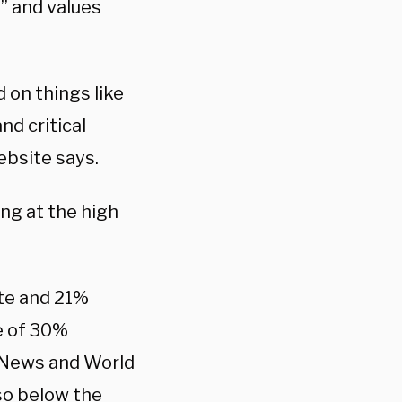
” and values
 on things like
nd critical
bsite says.
ng at the high
ate and 21%
ge of 30%
 News and World
lso below the