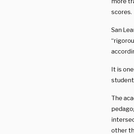
more tr
scores.
San Lea
“rigoro
accordi
It is o
student
The aca
pedagogy
interse
other th