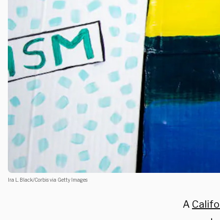
Ira L. Black/Corbis via Getty Images
A
Califo