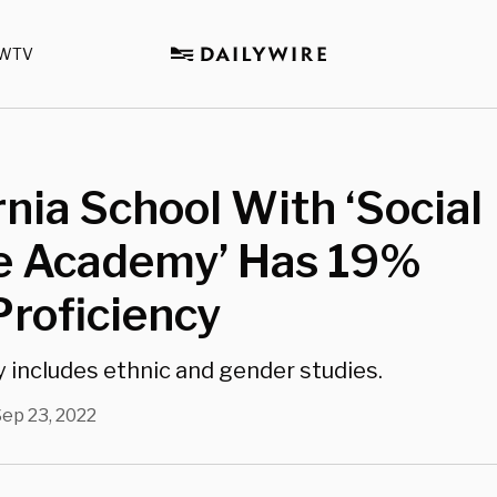
WTV
rnia School With ‘Social
ce Academy’ Has 19%
roficiency
includes ethnic and gender studies.
ep 23, 2022