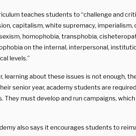
riculum teaches students to “challenge and crit
ion, capitalism, white supremacy, imperialism, 
 sexism, homophobia, transphobia, cisheteropat
phobia on the internal, interpersonal, instituti
cal levels.”
, learning about these issues is not enough, t
their senior year, academy students are requir
ts. They must develop and run campaigns, which 
demy also says it encourages students to rei