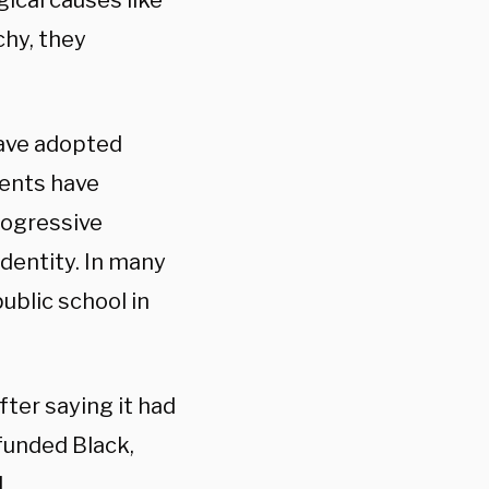
gical causes like
chy, they
have adopted
rents have
rogressive
dentity. In many
ublic school in
after saying it had
funded Black,
.