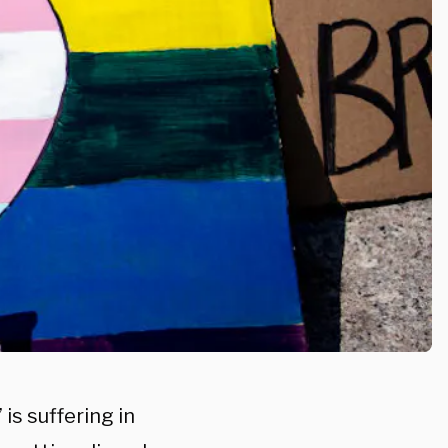
is suffering in