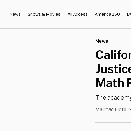
News
Shows & Movies
All Access
America 250
D
News
Califo
Justi
Math P
The academy 
Mairead Elordi
S
•