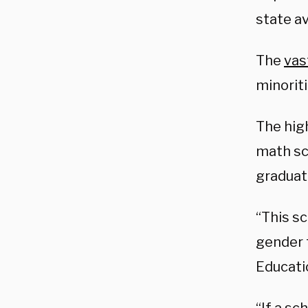
state a
The
vas
minorit
The hig
math sco
graduat
“This sc
gender t
Educati