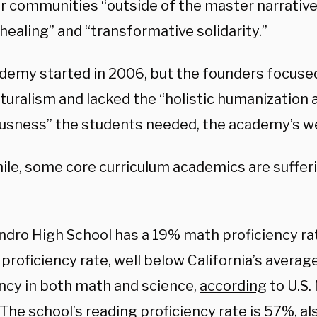
ir communities “outside of the master narrative
 healing” and “transformative solidarity.”
demy started in 2006, but the founders focused
turalism and lacked the “holistic humanization a
usness” the students needed, the academy’s we
le, some core curriculum academics are sufferi
ndro High School has a 19% math proficiency r
proficiency rate, well below California’s avera
ency in both math and science,
according
to U.S.
The school’s reading proficiency rate is 57%, a