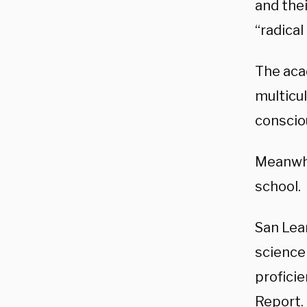
and the
“radical
The aca
multicul
conscio
Meanwhi
school.
San Lea
science 
profici
Report. 