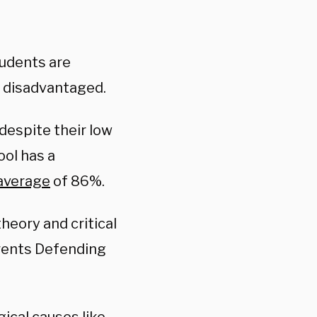
tudents are
y disadvantaged.
despite their low
ool has a
average
of 86%.
theory and critical
arents Defending