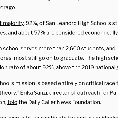
verage.
t majority
, 92%, of San Leandro High School’s s
ies, and about 57% are considered economicall
h school serves more than 2,600 students, and, 
res, most still go on to graduate. The high sch
ion rate of about 92%, above the 2019 national
hool’s mission is based entirely on critical race 
heory,” Erika Sanzi, director of outreach for P
on,
told
the Daily Caller News Foundation.