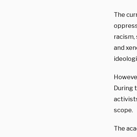
The cur
oppress
racism,
and xeno
ideologi
However
During 
activis
scope.
The aca