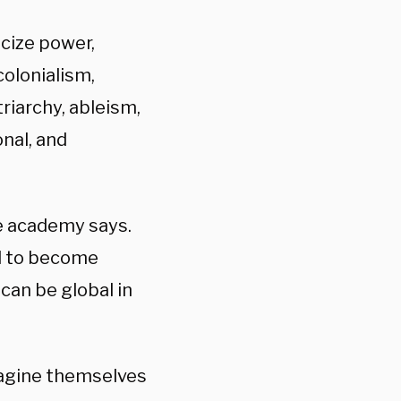
icize power,
colonialism,
riarchy, ableism,
onal, and
he academy says.
ed to become
can be global in
magine themselves