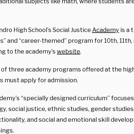
aditional subjects like math, where students ar
ndro High School’s Social Justice
Academy
is a 
us” and “career-themed” program for 10th, 11th,
ng to the academy’s
website
.
ne of three academy programs offered at the hig
s must apply for admission.
demy’s “specially designed curriculum” focuses 
, social justice, ethnic studies, gender studies
ctionality, and social and emotional skill deve
ings.