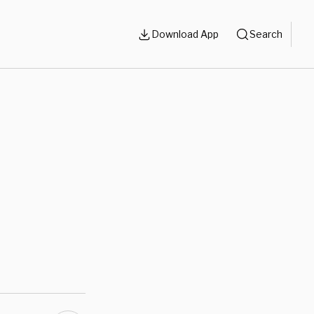
Download App
Search