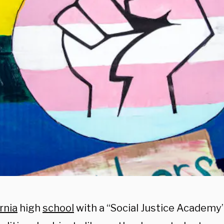
rnia
high
school
with a “Social Justice Academy” 