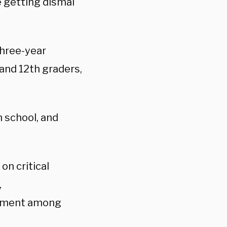
e getting dismal
three-year
 and 12th graders,
h school, and
on critical
,
lopment among