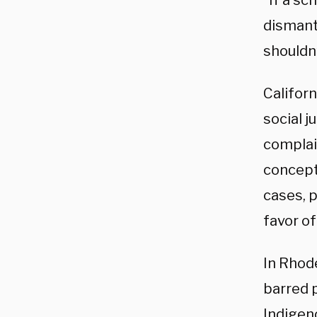
“If a sc
dismant
shouldn’
Californ
social j
complai
concept
cases, p
favor of
In Rhod
barred 
Indigen