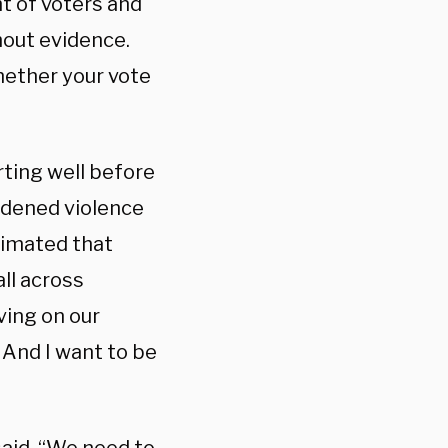
t of voters and
hout evidence.
hether your vote
arting well before
oldened violence
stimated that
ll across
ving on our
. And I want to be