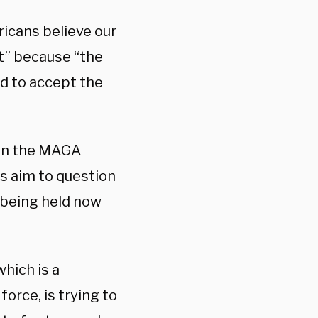
icans believe our
at” because “the
d to accept the
h in the MAGA
s aim to question
s being held now
hich is a
 force, is trying to