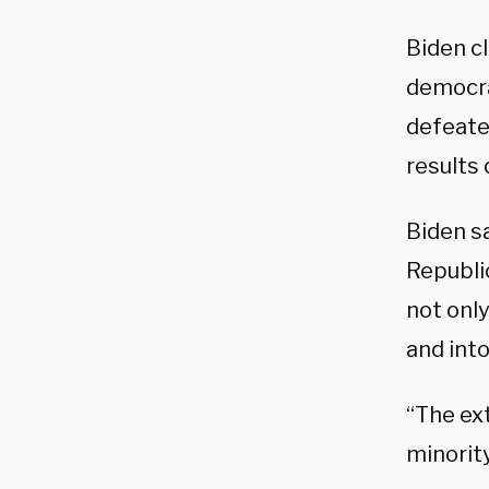
Biden c
democra
defeate
results 
Biden sa
Republi
not only
and into
“The ex
minority 