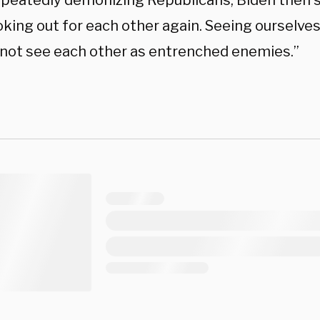
epeatedly demonizing Republicans, Biden then s
oking out for each other again. Seeing ourselve
 not see each other as entrenched enemies.”