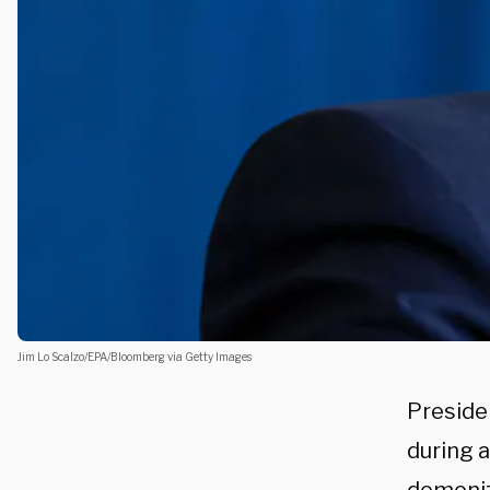
Jim Lo Scalzo/EPA/Bloomberg via Getty Images
Presid
during 