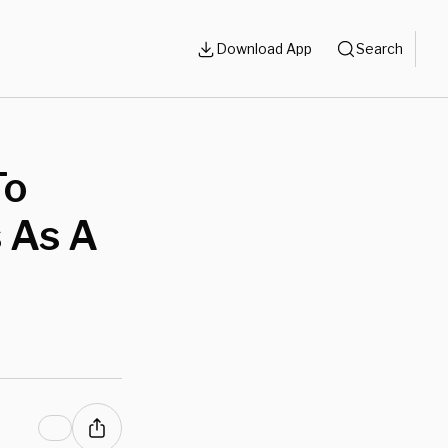
Download App
Search
To
 As A