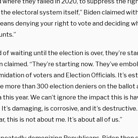
 where they failed in 2020, to suppress the righ
the electoral system itself,” Biden claimed wit
eans denying your right to vote and deciding w
unts.”
 of waiting until the election is over, they’re st
den claimed. “They’re starting now. They’ve emb
midation of voters and Election Officials. It’s e
e more than 300 election deniers on the ballot a
this year. We can’t ignore the impact this is ha
 It’s damaging, is corrosive, and it’s destructive
ar, this is not about me. It’s about all of us.”