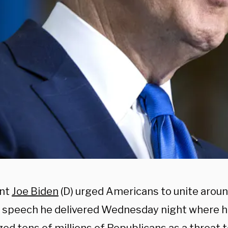
ent
Joe Biden
(D) urged Americans to unite arou
a speech he delivered Wednesday night where h