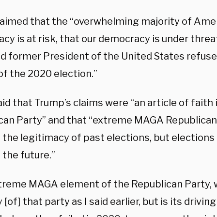
laimed that the “overwhelming majority of Amer
cy is at risk, that our democracy is under thre
d former President of the United States refuse
of the 2020 election.”
id that Trump’s claims were “an article of fait
can Party” and that “extreme MAGA Republican
 the legitimacy of past elections, but election
 the future.”
treme MAGA element of the Republican Party, w
[of] that party as I said earlier, but is its driving