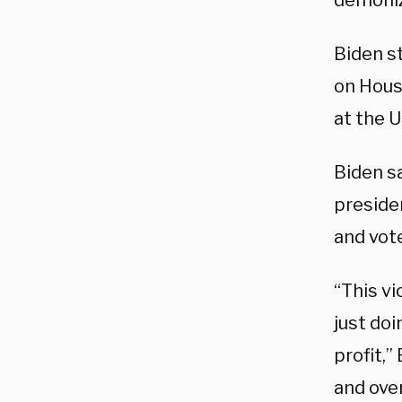
demoniz
Biden s
on House
at the U
Biden s
presiden
and vote
“This v
just doi
profit,”
and over