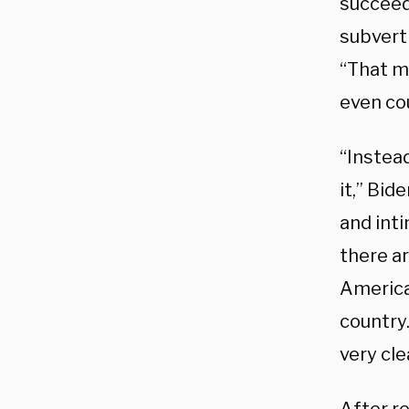
succeed
subvert 
“That m
even co
“Instead
it,” Bi
and inti
there ar
America 
country.
very cle