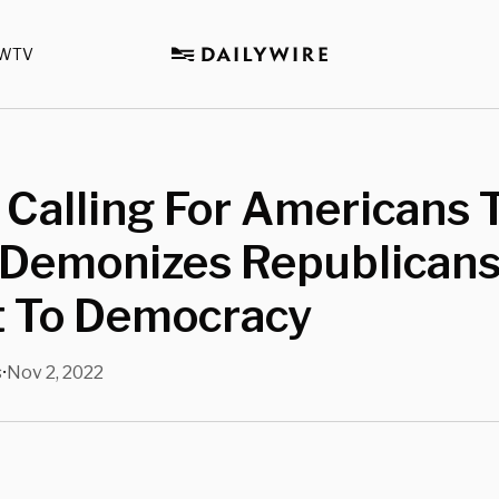
WTV
 Calling For Americans 
 Demonizes Republicans
t To Democracy
s
Nov 2, 2022
•