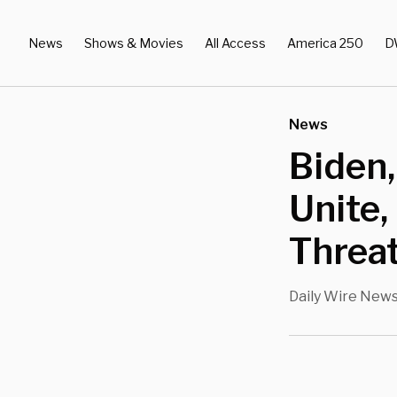
News
Shows & Movies
All Access
America 250
D
News
Biden,
Unite,
Threa
Daily Wire New