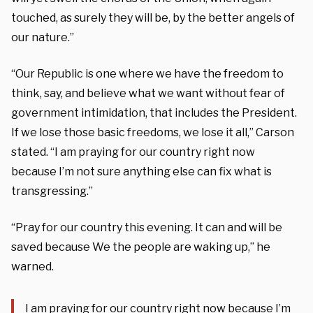
touched, as surely they will be, by the better angels of
our nature.”
“Our Republic is one where we have the freedom to
think, say, and believe what we want without fear of
government intimidation, that includes the President.
If we lose those basic freedoms, we lose it all,” Carson
stated. “I am praying for our country right now
because I’m not sure anything else can fix what is
transgressing.”
“Pray for our country this evening. It can and will be
saved because We the people are waking up,” he
warned.
I am praying for our country right now because I’m