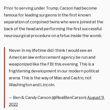
Prior to serving under Trump, Carson had become
famous for leading surgeons in the first known
separation of conjoined twins who were joined at the
back of the head and performing the first successful
neurosurgical procedure on a fetus inside the womb.
Never in my lifetime did I think I would see an
American law enforcement agency be run and
weaponized like the FBI this evening. This is a
frightening development in our modern political
arena. This is the way of Mao and Castro, not
Washington and Lincoln.
— Ben & Candy Carson (@RealBenCarson)
August 9,
2022