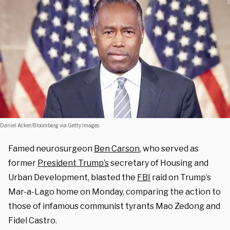
Daniel Acker/Bloomberg via Getty Images
Famed neurosurgeon
Ben Carson
, who served as
former
President Trump’s
secretary of Housing and
Urban Development, blasted the
FBI
raid on Trump’s
Mar-a-Lago home on Monday, comparing the action to
those of infamous communist tyrants Mao Zedong and
Fidel Castro.