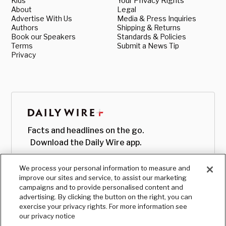
Kids
Your Privacy Rights
About
Legal
Advertise With Us
Media & Press Inquiries
Authors
Shipping & Returns
Book our Speakers
Standards & Policies
Terms
Submit a News Tip
Privacy
Facts and headlines on the go.
Download the Daily Wire app.
We process your personal information to measure and
improve our sites and service, to assist our marketing
campaigns and to provide personalised content and
advertising. By clicking the button on the right, you can
exercise your privacy rights. For more information see
our privacy notice