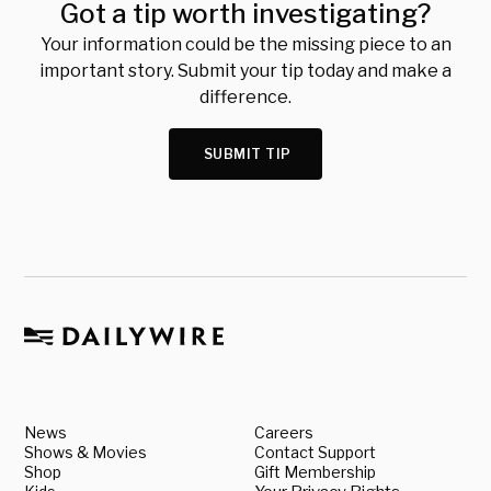
Got a tip worth investigating?
Your information could be the missing piece to an
important story. Submit your tip today and make a
difference.
SUBMIT TIP
News
Careers
Shows & Movies
Contact Support
Shop
Gift Membership