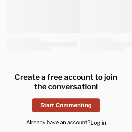
Create a free account to join
the conversation!
Start Commenting
Already have an account?
Log in