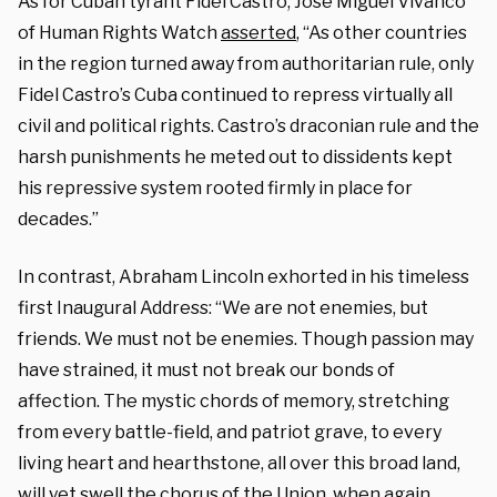
As for Cuban tyrant Fidel Castro, Jose Miguel Vivanco
of Human Rights Watch
asserted
, “As other countries
in the region turned away from authoritarian rule, only
Fidel Castro’s Cuba continued to repress virtually all
civil and political rights. Castro’s draconian rule and the
harsh punishments he meted out to dissidents kept
his repressive system rooted firmly in place for
decades.”
In contrast, Abraham Lincoln exhorted in his timeless
first Inaugural Address: “We are not enemies, but
friends. We must not be enemies. Though passion may
have strained, it must not break our bonds of
affection. The mystic chords of memory, stretching
from every battle-field, and patriot grave, to every
living heart and hearthstone, all over this broad land,
will yet swell the chorus of the Union, when again