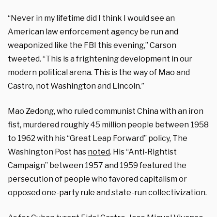
“Never in my lifetime did I think I would see an
American law enforcement agency be run and
weaponized like the FBI this evening,” Carson
tweeted. “This is a frightening development in our
modern political arena. This is the way of Mao and
Castro, not Washington and Lincoln.”
Mao Zedong, who ruled communist China with an iron
fist, murdered roughly 45 million people between 1958
to 1962 with his “Great Leap Forward” policy, The
Washington Post has
noted
. His “Anti-Rightist
Campaign” between 1957 and 1959 featured the
persecution of people who favored capitalism or
opposed one-party rule and state-run collectivization.