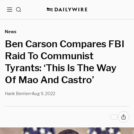
Menu
Search
News
Ben Carson Compares FBI
Raid To Communist
Tyrants: ‘This Is The Way
Of Mao And Castro’
Hank Berrien
Aug 9, 2022
•