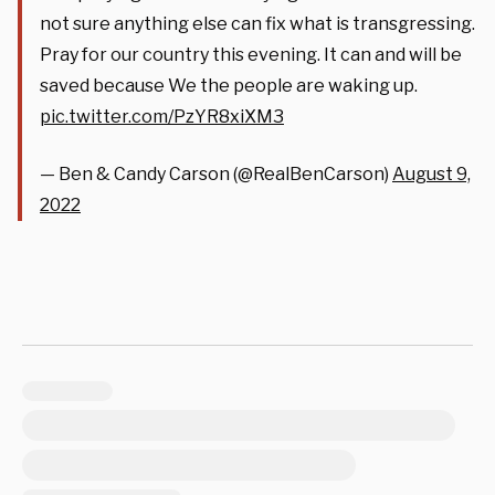
not sure anything else can fix what is transgressing.
Pray for our country this evening. It can and will be
saved because We the people are waking up.
pic.twitter.com/PzYR8xiXM3
— Ben & Candy Carson (@RealBenCarson)
August 9,
2022