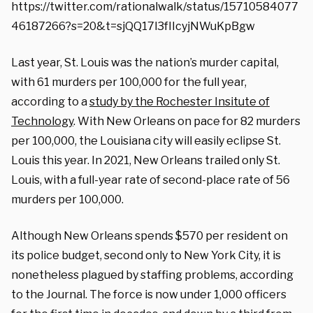
https://twitter.com/rationalwalk/status/15710584077
46187266?s=20&t=sjQQ17l3fIIcyjNWuKpBgw
Last year, St. Louis was the nation’s murder capital,
with 61 murders per 100,000 for the full year,
according to a
study by the Rochester Insitute of
Technology
. With New Orleans on pace for 82 murders
per 100,000, the Louisiana city will easily eclipse St.
Louis this year. In 2021, New Orleans trailed only St.
Louis, with a full-year rate of second-place rate of 56
murders per 100,000.
Although New Orleans spends $570 per resident on
its police budget, second only to New York City, it is
nonetheless plagued by staffing problems, according
to the Journal. The force is now under 1,000 officers