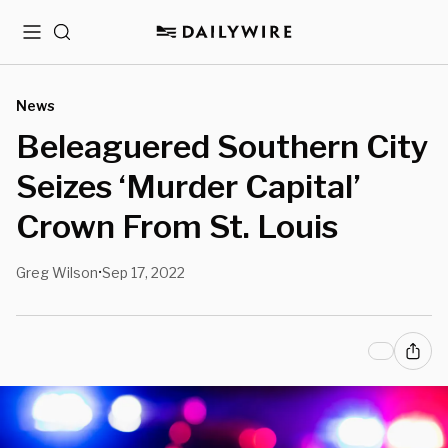
Menu
Search
News
Beleaguered Southern City
Seizes ‘Murder Capital’
Crown From St. Louis
Greg Wilson
Sep 17, 2022
•