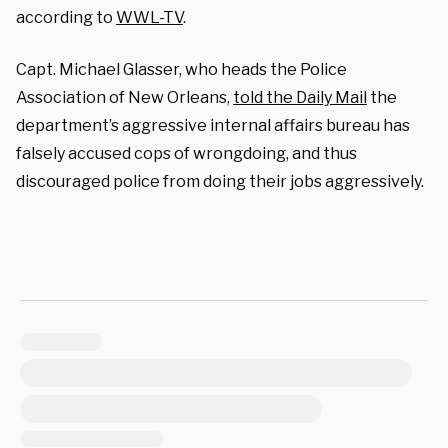
according to
WWL-TV
.
Capt. Michael Glasser, who heads the Police
Association of New Orleans,
told the Daily Mail
the
department’s aggressive internal affairs bureau has
falsely accused cops of wrongdoing, and thus
discouraged police from doing their jobs aggressively.