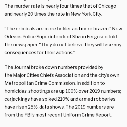
The murder rate is nearly four times that of Chicago
and nearly 20 times the rate in New York City.
“The criminals are more bolder and more brazen,” New
Orleans Police Superintendent Shaun Ferguson told
the newspaper. “They do not believe they will face any
consequences for their actions.”
The Journal broke down numbers provided by
the Major Cities Chiefs Association and the city’s own
Metropolitan Crime Commission
. In addition to
homicides, shootings are up 100% over 2019 numbers;
carjackings have spiked 210% and armed robberies
have risen 25%, data shows. The 2019 numbers are
from the
FBI’s most recent Uniform Crime Report
.