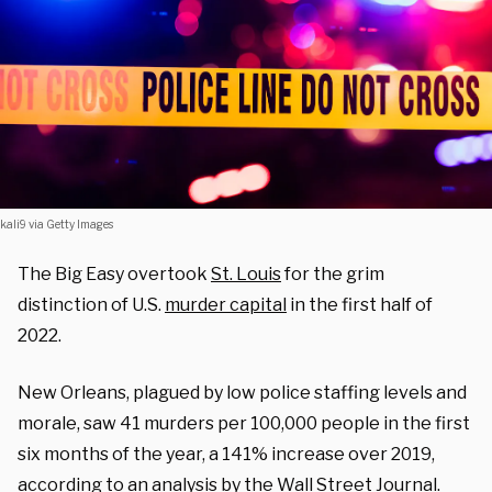
kali9 via Getty Images
The Big Easy overtook
St. Louis
for the grim
distinction of U.S.
murder capital
in the first half of
2022.
New Orleans, plagued by low police staffing levels and
morale, saw 41 murders per 100,000 people in the first
six months of the year, a 141% increase over 2019,
according to an analysis by the
Wall Street Journal
.