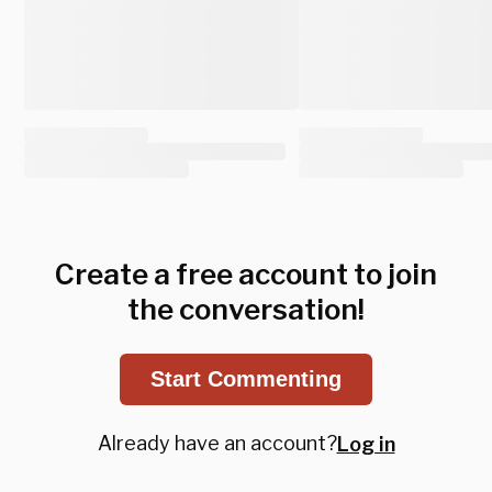
Create a free account to join
the conversation!
Start Commenting
Already have an account?
Log in