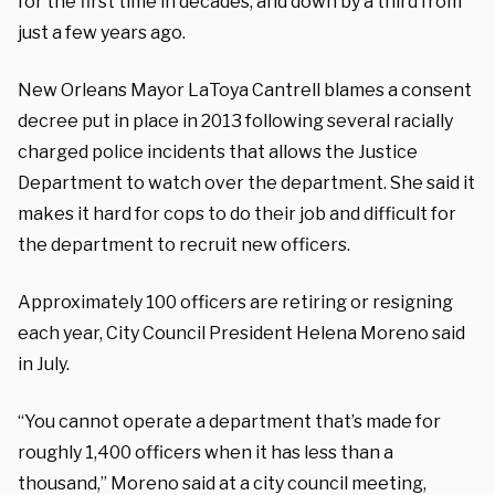
for the first time in decades, and down by a third from
just a few years ago.
New Orleans Mayor LaToya Cantrell blames a consent
decree put in place in 2013 following several racially
charged police incidents that allows the Justice
Department to watch over the department. She said it
makes it hard for cops to do their job and difficult for
the department to recruit new officers.
Approximately 100 officers are retiring or resigning
each year, City Council President Helena Moreno said
in July.
“You cannot operate a department that’s made for
roughly 1,400 officers when it has less than a
thousand,” Moreno said at a city council meeting,