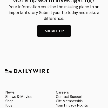
Got a tip worth investigating?
Your information could be the missing piece to an
important story. Submit your tip today and make a
difference.
SUBMIT TIP
News
Careers
Shows & Movies
Contact Support
Shop
Gift Membership
Kids
Your Privacy Rights