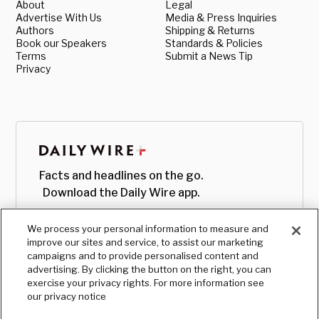
About
Legal
Advertise With Us
Media & Press Inquiries
Authors
Shipping & Returns
Book our Speakers
Standards & Policies
Terms
Submit a News Tip
Privacy
Facts and headlines on the go.
Download the Daily Wire app.
We process your personal information to measure and
improve our sites and service, to assist our marketing
campaigns and to provide personalised content and
advertising. By clicking the button on the right, you can
exercise your privacy rights. For more information see
our privacy notice