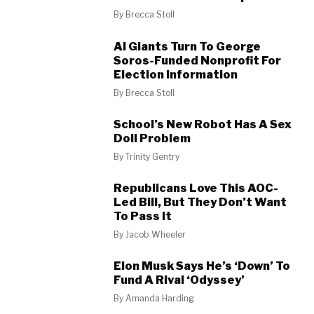
By
Brecca Stoll
AI Giants Turn To George
Soros-Funded Nonprofit For
Election Information
By
Brecca Stoll
School’s New Robot Has A Sex
Doll Problem
By
Trinity Gentry
Republicans Love This AOC-
Led Bill, But They Don’t Want
To Pass It
By
Jacob Wheeler
Elon Musk Says He’s ‘Down’ To
Fund A Rival ‘Odyssey’
By
Amanda Harding