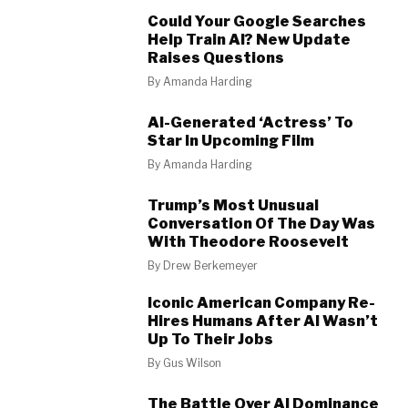
Could Your Google Searches
Help Train AI? New Update
Raises Questions
By
Amanda Harding
AI-Generated ‘Actress’ To
Star In Upcoming Film
By
Amanda Harding
Trump’s Most Unusual
Conversation Of The Day Was
With Theodore Roosevelt
By
Drew Berkemeyer
Iconic American Company Re-
Hires Humans After AI Wasn’t
Up To Their Jobs
By
Gus Wilson
The Battle Over AI Dominance