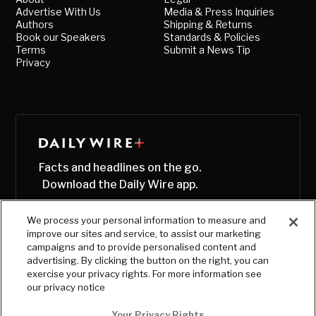
Advertise With Us
Media & Press Inquiries
Authors
Shipping & Returns
Book our Speakers
Standards & Policies
Terms
Submit a News Tip
Privacy
Facts and headlines on the go.
Download the Daily Wire app.
We process your personal information to measure and
improve our sites and service, to assist our marketing
campaigns and to provide personalised content and
advertising. By clicking the button on the right, you can
exercise your privacy rights. For more information see
our privacy notice
Your Privacy Rights