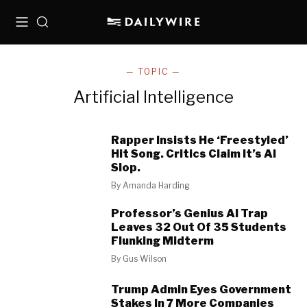
Menu
Search
— TOPIC —
Artificial Intelligence
Rapper Insists He ‘Freestyled’
Hit Song. Critics Claim It’s AI
Slop.
By
Amanda Harding
Professor’s Genius AI Trap
Leaves 32 Out Of 35 Students
Flunking Midterm
By
Gus Wilson
Trump Admin Eyes Government
Stakes In 7 More Companies