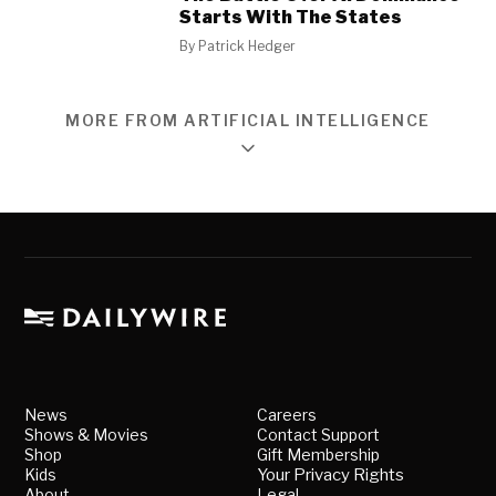
Starts With The States
By
Patrick Hedger
MORE FROM ARTIFICIAL INTELLIGENCE
News
Careers
Shows & Movies
Contact Support
Shop
Gift Membership
Kids
Your Privacy Rights
About
Legal