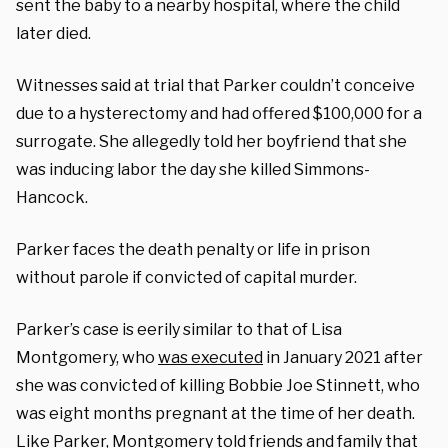
sent the baby to a nearby hospital, where the child
later died.
Witnesses said at trial that Parker couldn’t conceive
due to a hysterectomy and had offered $100,000 for a
surrogate. She allegedly told her boyfriend that she
was inducing labor the day she killed Simmons-
Hancock.
Parker faces the death penalty or life in prison
without parole if convicted of capital murder.
Parker’s case is eerily similar to that of Lisa
Montgomery, who
was executed
in January 2021 after
she was convicted of killing Bobbie Joe Stinnett, who
was eight months pregnant at the time of her death.
Like Parker, Montgomery told friends and family that