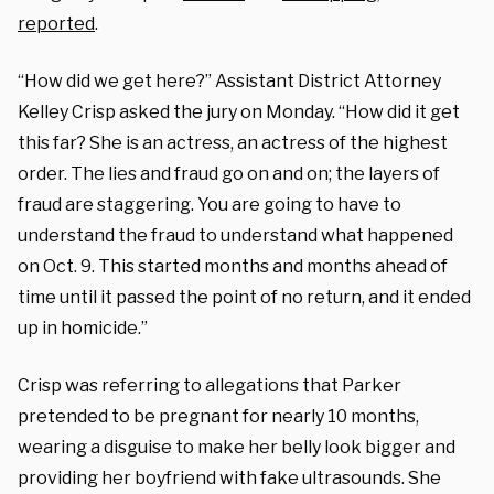
reported
.
“How did we get here?” Assistant District Attorney
Kelley Crisp asked the jury on Monday. “How did it get
this far? She is an actress, an actress of the highest
order. The lies and fraud go on and on; the layers of
fraud are staggering. You are going to have to
understand the fraud to understand what happened
on Oct. 9. This started months and months ahead of
time until it passed the point of no return, and it ended
up in homicide.”
Crisp was referring to allegations that Parker
pretended to be pregnant for nearly 10 months,
wearing a disguise to make her belly look bigger and
providing her boyfriend with fake ultrasounds. She