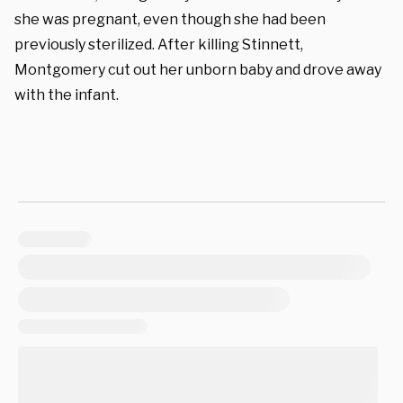
she was pregnant, even though she had been
previously sterilized. After killing Stinnett,
Montgomery cut out her unborn baby and drove away
with the infant.