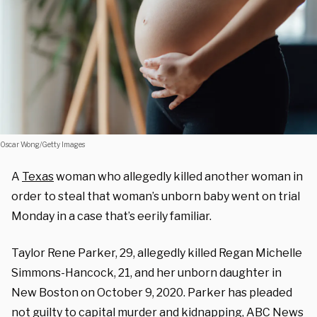
Oscar Wong/Getty Images
A
Texas
woman who allegedly killed another woman in
order to steal that woman’s unborn baby went on trial
Monday in a case that’s eerily familiar.
Taylor Rene Parker, 29, allegedly killed Regan Michelle
Simmons-Hancock, 21, and her unborn daughter in
New Boston on October 9, 2020. Parker has pleaded
not guilty to capital
murder
and
kidnapping
, ABC News