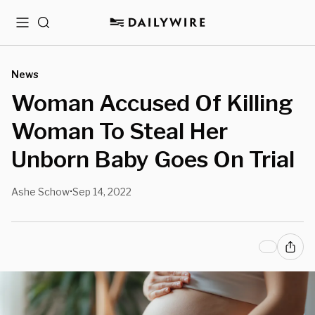
Menu
Search
News
Woman Accused Of Killing
Woman To Steal Her
Unborn Baby Goes On Trial
Ashe Schow
Sep 14, 2022
•