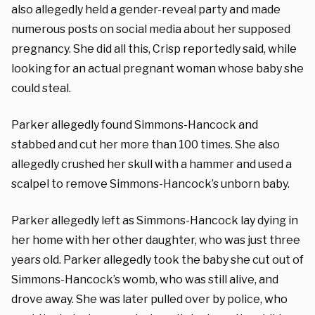
also allegedly held a gender-reveal party and made
numerous posts on social media about her supposed
pregnancy. She did all this, Crisp reportedly said, while
looking for an actual pregnant woman whose baby she
could steal.
Parker allegedly found Simmons-Hancock and
stabbed and cut her more than 100 times. She also
allegedly crushed her skull with a hammer and used a
scalpel to remove Simmons-Hancock’s unborn baby.
Parker allegedly left as Simmons-Hancock lay dying in
her home with her other daughter, who was just three
years old. Parker allegedly took the baby she cut out of
Simmons-Hancock’s womb, who was still alive, and
drove away. She was later pulled over by police, who