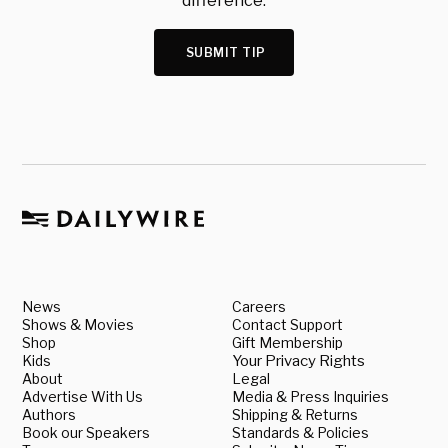
difference.
SUBMIT TIP
News
Careers
Shows & Movies
Contact Support
Shop
Gift Membership
Kids
Your Privacy Rights
About
Legal
Advertise With Us
Media & Press Inquiries
Authors
Shipping & Returns
Book our Speakers
Standards & Policies