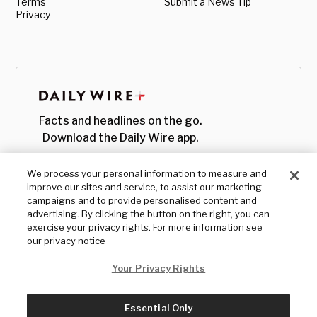
Terms
Submit a News Tip
Privacy
Facts and headlines on the go.
Download the Daily Wire app.
We process your personal information to measure and
improve our sites and service, to assist our marketing
campaigns and to provide personalised content and
advertising. By clicking the button on the right, you can
exercise your privacy rights. For more information see
our privacy notice
Your Privacy Rights
Essential Only