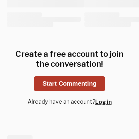
Create a free account to join
the conversation!
Start Commenting
Already have an account?
Log in