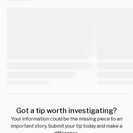
Got a tip worth investigating?
Your information could be the missing piece to an
important story. Submit your tip today and make a