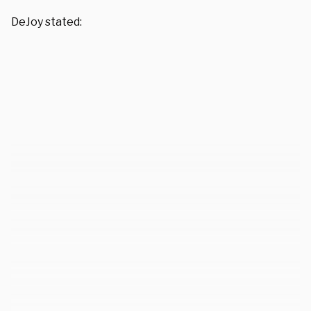
DeJoy stated: