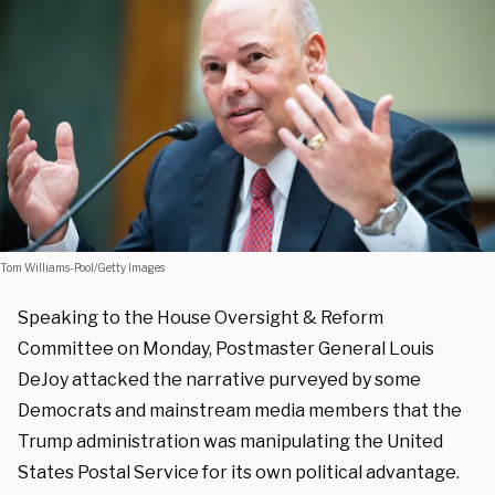
Tom Williams-Pool/Getty Images
Speaking to the House Oversight & Reform
Committee on Monday, Postmaster General Louis
DeJoy attacked the narrative purveyed by some
Democrats and mainstream media members that the
Trump administration was manipulating the United
States Postal Service for its own political advantage.