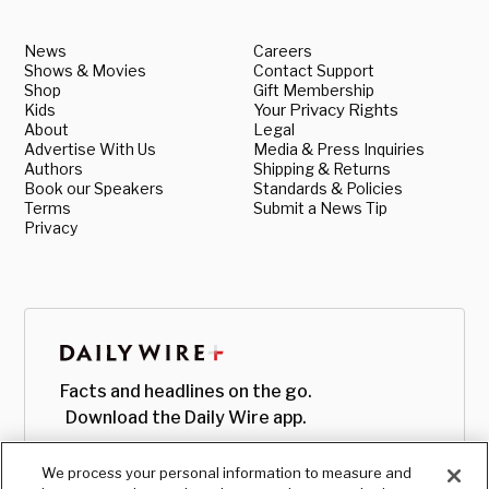
News
Careers
Shows & Movies
Contact Support
Shop
Gift Membership
Kids
Your Privacy Rights
About
Legal
Advertise With Us
Media & Press Inquiries
Authors
Shipping & Returns
Book our Speakers
Standards & Policies
Terms
Submit a News Tip
Privacy
Facts and headlines on the go.
Download the Daily Wire app.
We process your personal information to measure and