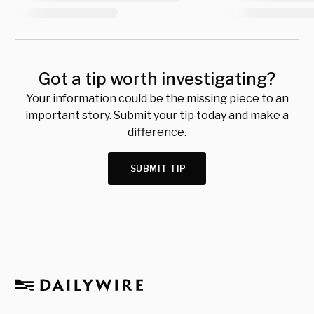
Got a tip worth investigating?
Your information could be the missing piece to an
important story. Submit your tip today and make a
difference.
SUBMIT TIP