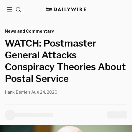
Menu
Search
News and Commentary
WATCH: Postmaster
General Attacks
Conspiracy Theories About
Postal Service
Hank Berrien
Aug 24, 2020
•