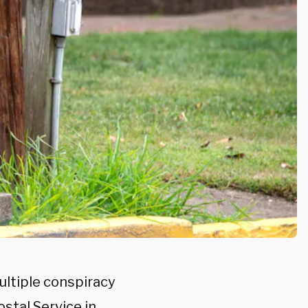
ltiple conspiracy
stal Service in