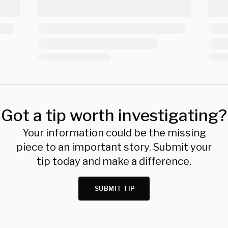
Got a tip worth investigating?
Your information could be the missing
piece to an important story. Submit your
tip today and make a difference.
SUBMIT TIP