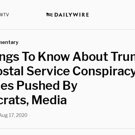
WTV
mentary
ings To Know About Tru
ostal Service Conspirac
ies Pushed By
rats, Media
Aug 17, 2020