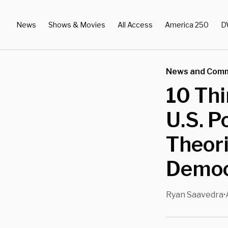
News
Shows & Movies
All Access
America 250
D
News and Com
10 Th
U.S. P
Theor
Democ
Ryan Saavedra
•