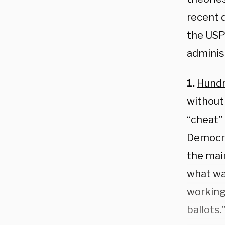
recent 
the USPS
administ
1.
Hund
without 
“cheat”
Democra
the mai
what wa
working
ballots.