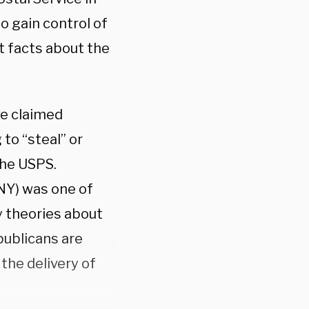
o gain control of
t facts about the
ve claimed
to “steal” or
the USPS.
NY) was one of
 theories about
publicans are
the delivery of