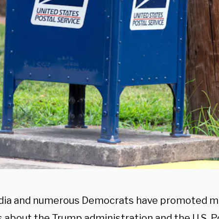
ia and numerous Democrats have promoted mu
 about the Trump administration and the U.S. Po