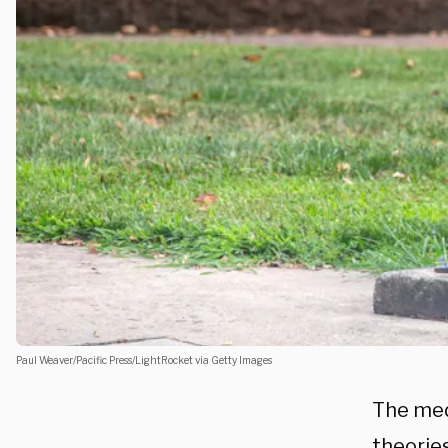
Paul Weaver/Pacific Press/LightRocket via Getty Images
The med
theories