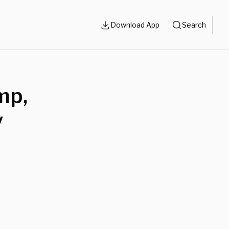
Download App
Search
mp,
y