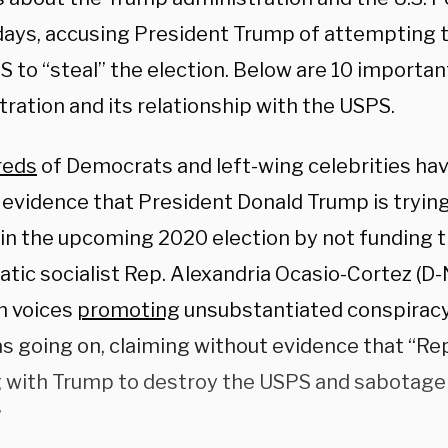
days, accusing President Trump of attempting t
 to “steal” the election. Below are 10 importan
ration and its relationship with the USPS.
reds
of Democrats and left-wing celebrities ha
evidence that President Donald Trump is trying 
 in the upcoming 2020 election by not funding 
tic socialist Rep. Alexandria Ocasio-Cortez (D-
n voices
promoting
unsubstantiated conspiracy
s going on, claiming without evidence that “Re
 with Trump to destroy the USPS and sabotage 
”