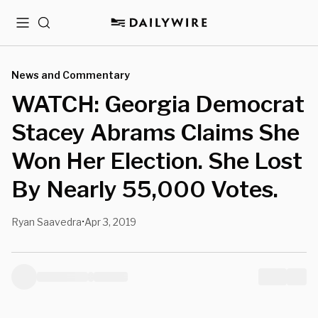
Menu
Search
News and Commentary
WATCH: Georgia Democrat
Stacey Abrams Claims She
Won Her Election. She Lost
By Nearly 55,000 Votes.
Ryan Saavedra
Apr 3, 2019
•