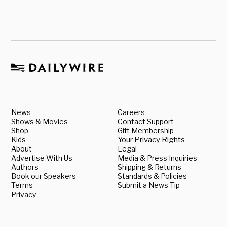
News
Careers
Shows & Movies
Contact Support
Shop
Gift Membership
Kids
Your Privacy Rights
About
Legal
Advertise With Us
Media & Press Inquiries
Authors
Shipping & Returns
Book our Speakers
Standards & Policies
Terms
Submit a News Tip
Privacy