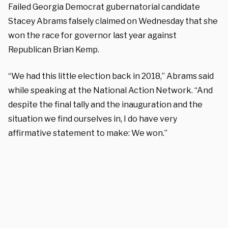
Failed Georgia Democrat gubernatorial candidate
Stacey Abrams falsely claimed on Wednesday that she
won the race for governor last year against
Republican Brian Kemp.
“We had this little election back in 2018,” Abrams said
while speaking at the National Action Network. “And
despite the final tally and the inauguration and the
situation we find ourselves in, I do have very
affirmative statement to make: We won.”