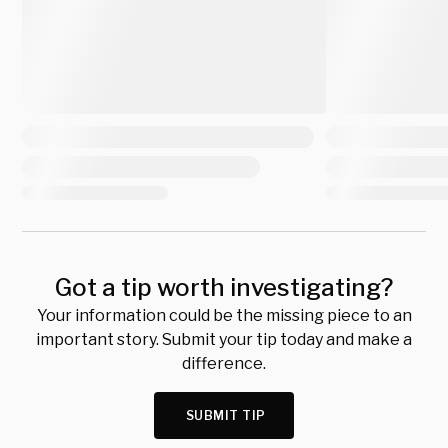
Got a tip worth investigating?
Your information could be the missing piece to an
important story. Submit your tip today and make a
difference.
SUBMIT TIP