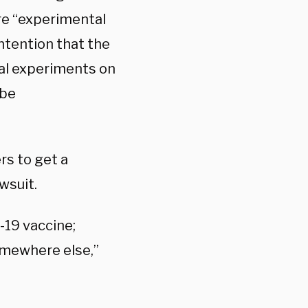
are “experimental
ontention that the
al experiments on
 be
rs to get a
wsuit.
-19 vaccine;
somewhere else,”