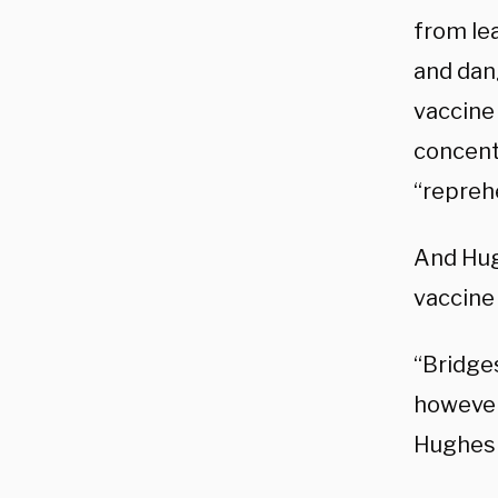
from lea
and dang
vaccine
concent
“repreh
And Hug
vaccine 
“Bridge
however
Hughes 