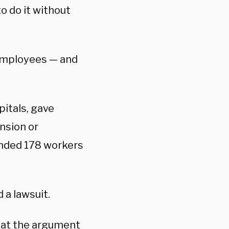
o do it without
 employees — and
itals, gave
nsion or
ended 178 workers
 a lawsuit.
at the argument