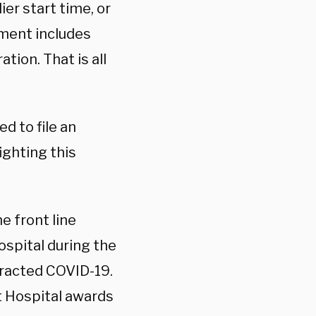
ier start time, or
yment includes
tion. That is all
d to file an
ighting this
e front line
ospital during the
tracted COVID-19.
st Hospital awards