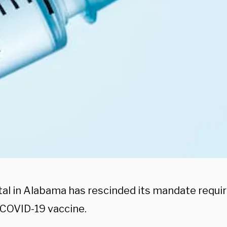
tal in Alabama has rescinded its mandate requi
 COVID-19 vaccine.