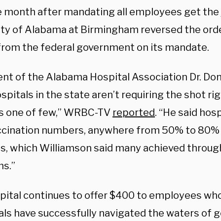
e month after mandating all employees get the 
ity of Alabama at Birmingham reversed the order
 from the federal government on its mandate.
ent of the Alabama Hospital Association Dr. Don
pitals in the state aren’t requiring the shot r
 one of few,” WRBC-TV
reported
. “He said hosp
ccination numbers, anywhere from 50% to 80% i
ns, which Williamson said many achieved throug
s.”
pital continues to offer $400 to employees who
als have successfully navigated the waters of 