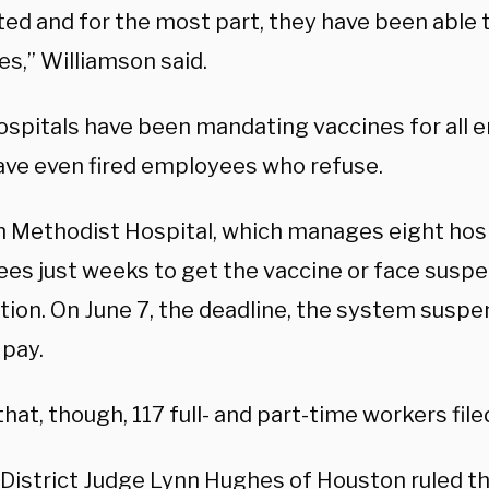
ed and for the most part, they have been able t
s,” Williamson said.
ospitals have been mandating vaccines for all
ve even fired employees who refuse.
 Methodist Hospital, which manages eight hosp
es just weeks to get the vaccine or face suspe
tion. On June 7, the deadline, the system susp
 pay.
hat, though, 117 full- and part-time workers filed
. District Judge Lynn Hughes of Houston
ruled
th