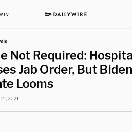
WTV
sis
e Not Required: Hospita
es Jab Order, But Bide
te Looms
 21, 2021