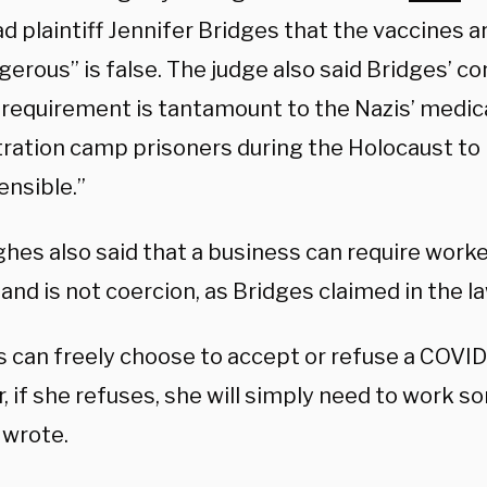
d plaintiff Jennifer Bridges that the vaccines 
erous” is false. The judge also said Bridges’ c
 requirement is tantamount to the Nazis’ medic
ration camp prisoners during the Holocaust to
ensible.”
hes also said that a business can require worke
and is not coercion, as Bridges claimed in the la
s can freely choose to accept or refuse a COVID
, if she refuses, she will simply need to work 
wrote.