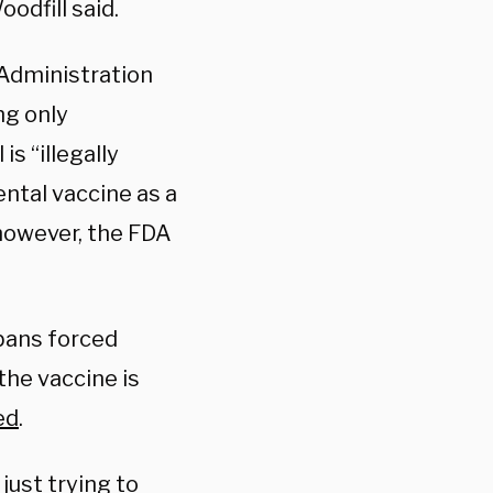
odfill said.
g Administration
ng only
s “illegally
ntal vaccine as a
 however, the FDA
bans forced
the vaccine is
ed
.
just trying to