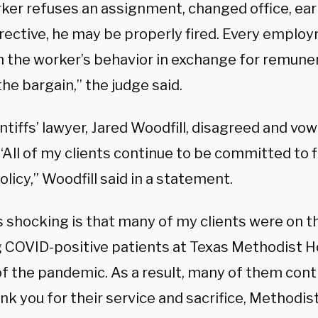
rker refuses an assignment, changed office, earl
irective, he may be properly fired. Every emplo
n the worker’s behavior in exchange for remunera
the bargain,” the judge said.
ntiffs’ lawyer, Jared Woodfill, disagreed and vowe
“All of my clients continue to be committed to f
olicy,” Woodfill said in a statement.
 shocking is that many of my clients were on th
g COVID-positive patients at Texas Methodist H
of the pandemic. As a result, many of them con
nk you for their service and sacrifice, Methodi