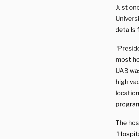
Just on
Univers
details
“Presid
most hos
UAB was
high va
locatio
program
The hos
“Hospit