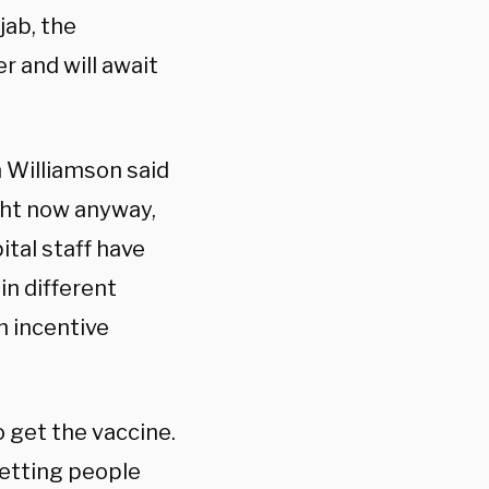
jab, the
 and will await
 Williamson said
ight now anyway,
ital staff have
n different
h incentive
 get the vaccine.
getting people