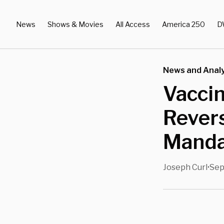
News
Shows & Movies
All Access
America 250
D
News and Analy
Vaccin
Revers
Manda
Joseph Curl
Sep
•