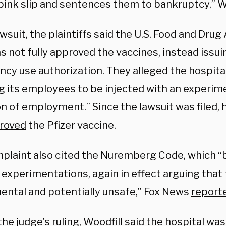
pink slip and sentences them to bankruptcy,” Wo
awsuit, the plaintiffs said the U.S. Food and Dru
s not fully approved the vaccines, instead issui
y use authorization. They alleged the hospital i
ng its employees to be injected with an experime
on of employment.” Since the lawsuit was filed,
roved
the Pfizer vaccine.
plaint also cited the Nuremberg Code, which “
experimentations, again in effect arguing that 
ental and potentially unsafe,” Fox News
report
he judge’s ruling, Woodfill said the hospital was 