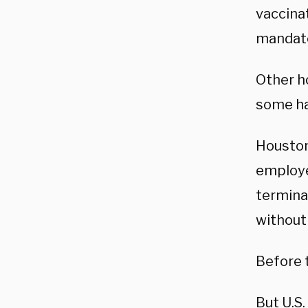
vaccinat
mandate
Other h
some ha
Houston
employe
termina
without
Before t
But U.S