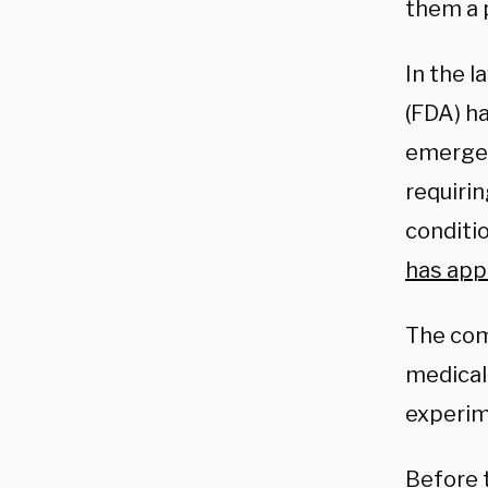
them a 
In the l
(FDA) ha
emergenc
requiri
conditi
has app
The com
medical 
experim
Before t