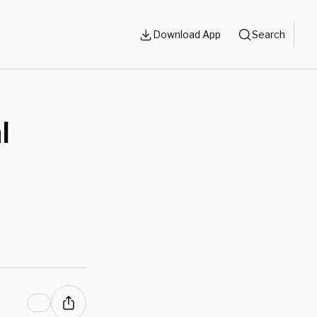
Download App
Search
l
n