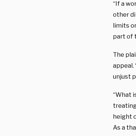
“If a wo
other d
limits o
part of 
The plai
appeal. 
unjust p
“What is
treatin
height 
As a tha