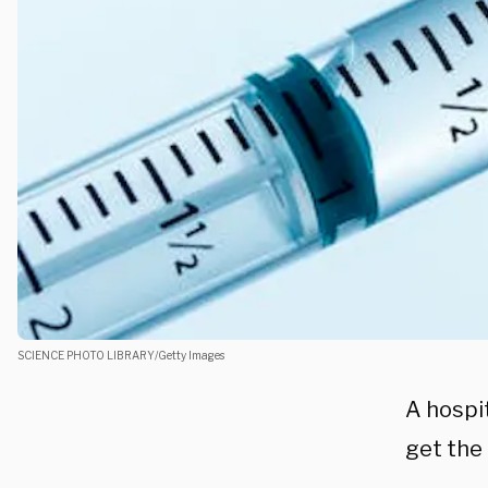
SCIENCE PHOTO LIBRARY/Getty Images
A hospi
get the