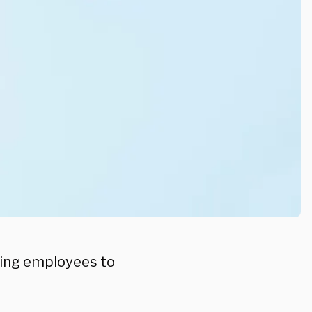
ring employees to