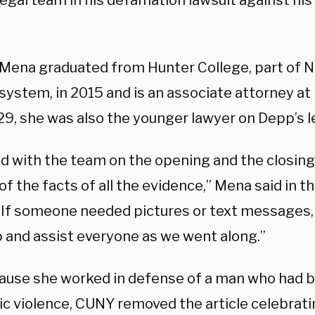
egal team in his defamation lawsuit against hi
 Mena graduated from Hunter College, part of N
 system, in 2015 and is an associate attorney a
 29, she was also the younger lawyer on Depp’s l
ed with the team on the opening and the closin
f the facts of all the evidence,” Mena said in 
. “If someone needed pictures or text messages, 
 and assist everyone as we went along.”
ause she worked in defense of a man who had 
c violence, CUNY removed the article celebratin