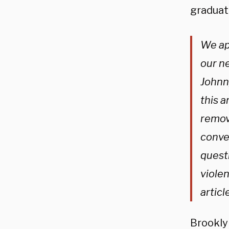
graduat
We ap
our n
Johnn
this a
remov
convey
quest
violen
artic
Brookly