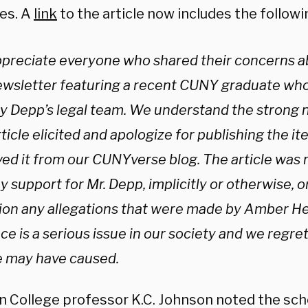
es. A
link
to the article now includes the follow
preciate everyone who shared their concerns abo
ewsletter featuring a recent CUNY graduate wh
y Depp’s legal team. We understand the strong 
rticle elicited and apologize for publishing the i
ed it from our CUNYverse blog. The article was 
 support for Mr. Depp, implicitly or otherwise, or 
ion any allegations that were made by Amber H
ce is a serious issue in our society and we regret
le may have caused.
n College professor K.C. Johnson noted the sch