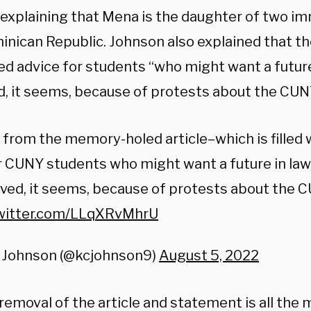
, explaining that Mena is the daughter of two i
inican Republic. Johnson also explained that th
ed advice for students “who might want a future
, it seems, because of protests about the CUNY 
from the memory-holed article–which is filled w
 CUNY students who might want a future in law
ed, it seems, because of protests about the CU
twitter.com/LLqXRvMhrU
 Johnson (@kcjohnson9)
August 5, 2022
emoval of the article and statement is all the 