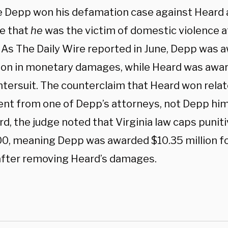
 Depp won his defamation case against Heard
e that
he
was the victim of domestic violence a
 As The Daily Wire reported in June, Depp was a
lion in monetary damages, while Heard was awar
ntersuit. The counterclaim that Heard won relat
nt from one of Depp’s attorneys, not Depp hims
rd, the judge noted that Virginia law caps puni
0, meaning Depp was awarded $10.35 million for
 after removing Heard’s damages.