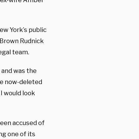
s ex-wife Amber
ew York’s public
t Brown Rudnick
egal team.
g and was the
the now-deleted
I would look
been accused of
g one of its