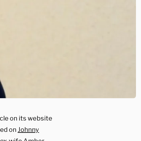
cle on its website
ked on
Johnny