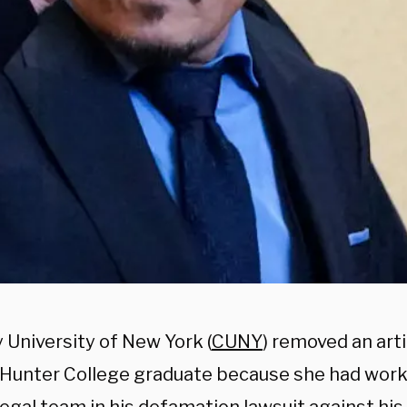
 University of New York (
CUNY
) removed an arti
 Hunter College graduate because she had wor