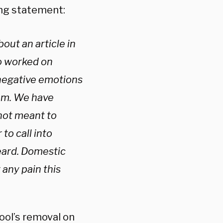
ing statement:
ut an article in
o worked on
negative emotions
tem. We have
not meant to
to call into
eard. Domestic
 any pain this
ool’s removal on