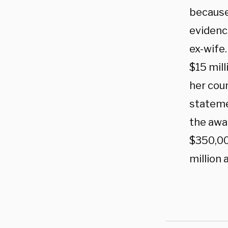
because
evidenc
ex-wife.
$15 mil
her cou
stateme
the awa
$350,00
million