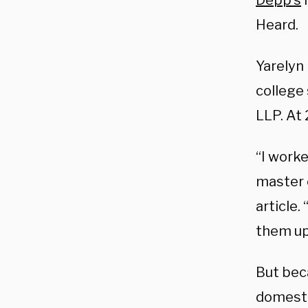
Depp’s
l
Heard.
Yarelyn
college
LLP. At
“I work
master o
article
them up
But bec
domesti