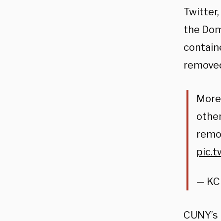
Twitter
the Dom
contain
removed
More 
other
remov
pic.
— KC
CUNY’s r