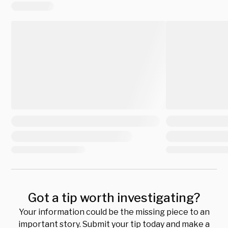
Got a tip worth investigating?
Your information could be the missing piece to an
important story. Submit your tip today and make a