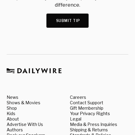
difference.
SUBMIT TIP
News
Careers
Shows & Movies
Contact Support
Shop
Gift Membership
Kids
Your Privacy Rights
About
Legal
Advertise With Us
Media & Press Inquiries
Authors
Shipping & Returns