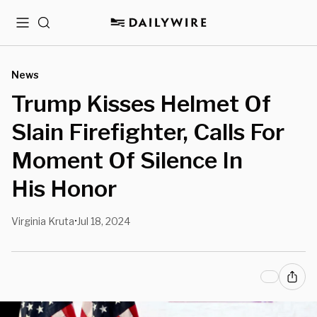
Menu
Search
News
Trump Kisses Helmet Of
Slain Firefighter, Calls For
Moment Of Silence In
His Honor
Virginia Kruta
Jul 18, 2024
•