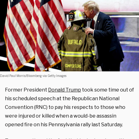
David Paul Morris/Bloomberg via Getty Images
Former President
Donald Trump
took some time out of
his scheduled speech at the Republican National
Convention (RNC) to pay his respects to those who
were injured or killed when a would-be assassin
opened fire on his Pennsylvania rally last Saturday.