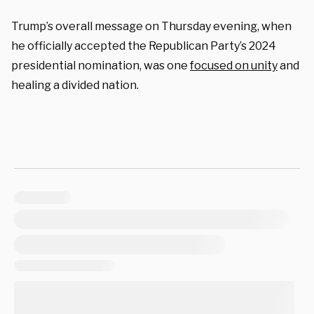
Trump’s overall message on Thursday evening, when
he officially accepted the Republican Party’s 2024
presidential nomination, was one
focused on unity
and
healing a divided nation.