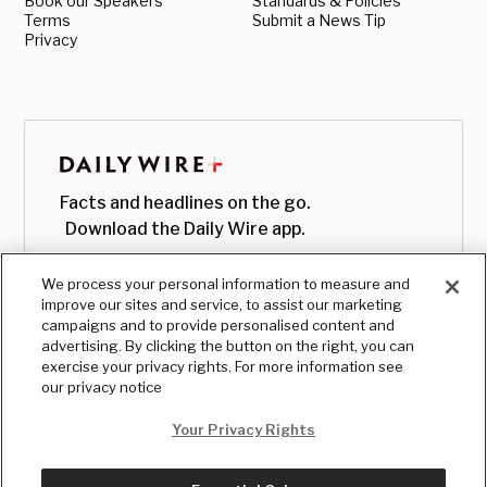
Book our Speakers
Standards & Policies
Terms
Submit a News Tip
Privacy
Facts and headlines on the go.
Download the Daily Wire app.
We process your personal information to measure and
improve our sites and service, to assist our marketing
campaigns and to provide personalised content and
advertising. By clicking the button on the right, you can
exercise your privacy rights. For more information see
our privacy notice
Your Privacy Rights