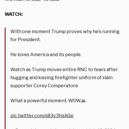
WATCH:
With one moment Trump proves why he’s running
for President.
He loves America and its people.
Watch as Trump moves entire RNC to tears after
hugging and kissing firefighter uniform of slain
supporter Corey Comperatore.
What a powerful moment. WOW.🙏
pic.twitter.com/s83v3hqAGp