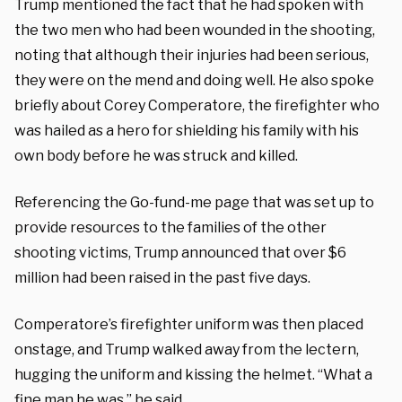
Trump mentioned the fact that he had spoken with
the two men who had been wounded in the shooting,
noting that although their injuries had been serious,
they were on the mend and doing well. He also spoke
briefly about Corey Comperatore, the firefighter who
was hailed as a hero for shielding his family with his
own body before he was struck and killed.
Referencing the Go-fund-me page that was set up to
provide resources to the families of the other
shooting victims, Trump announced that over $6
million had been raised in the past five days.
Comperatore’s firefighter uniform was then placed
onstage, and Trump walked away from the lectern,
hugging the uniform and kissing the helmet. “What a
fine man he was,” he said.