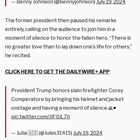
— Benny Johnson (@bennyjohnson)
July 19, 2024
The former president then paused his remarks
entirely, calling on the audience to join him in a
moment of silence to honor the fallen hero. “There is
no greater love than to lay down one’s life for others,”
he recited.
CLICK HERE TO GET THE DAILYWIRE+ APP
President Trump honors slain firefighter Corey
Comperatore by bringing his helmet and jacket
onstage and having a moment of silence 🙏♥️
pic.twitter.com/JlFi1jL7II
— Julia 🇺🇸 (@Jules31415)
July 19, 2024