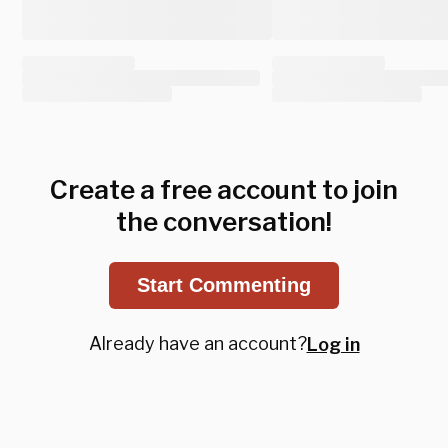
Create a free account to join
the conversation!
Start Commenting
Already have an account?
Log in