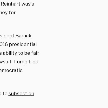
 Reinhart was a
ney for
esident Barack
016 presidential
ability to be fair.
awsuit Trump filed
Democratic
cite
subsection