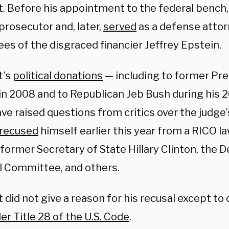
t. Before his appointment to the federal bench,
prosecutor and, later,
served
as a defense attor
es of the disgraced financier Jeffrey Epstein.
t’s
political donations
— including to former Pr
n 2008 and to Republican Jeb Bush during his 2
ve raised questions from critics over the judge’s 
recused
himself earlier this year from a RICO l
former Secretary of State Hillary Clinton, the 
l Committee, and others.
 did not give a reason for his recusal except to 
r Title 28 of the U.S. Code
.