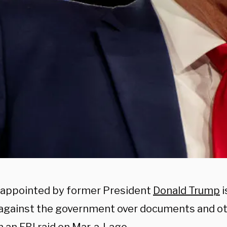
 appointed by former President
Donald Trump
i
 against the government over documents and ot