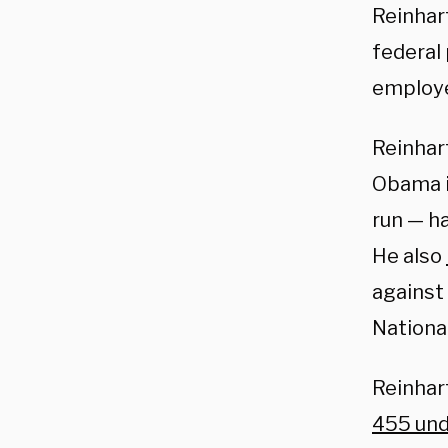
Reinhar
federal 
employe
Reinhar
Obama i
run — ha
He also
against 
Nationa
Reinhart
455 unde