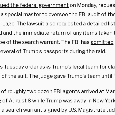
sued the federal government
on Monday, reques
a special master to oversee the FBI audit of th
-Lago. The lawsuit also requested a detailed lis
 and the immediate return of any items taken 
pe of the search warrant. The FBI has
admitted
everal of Trump’s passports during the raid.
 Tuesday order asks Trump’s legal team for clar
of the suit. The judge gave Trump’s team until 
 of roughly two dozen FBI agents arrived at Ma
 of August 8 while Trump was away in New York
 a search warrant signed by U.S. Magistrate Ju