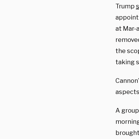
Trump
appoint 
at Mar-a
removed
the sco
taking s
Cannon’s
aspects 
A group
morning
brought