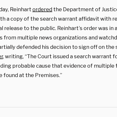
ay, Reinhart
ordered
the Department of Justice
th a copy of the search warrant affidavit with r
l release to the public. Reinhart’s order was in
s from multiple news organizations and watch
rtially defended his decision to sign off on the
er
, writing, “The Court issued a search warrant 
inding probable cause that evidence of multiple 
e found at the Premises.”