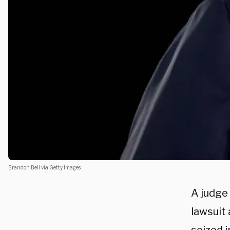
Brandon Bell via Getty Images
A judge
lawsuit