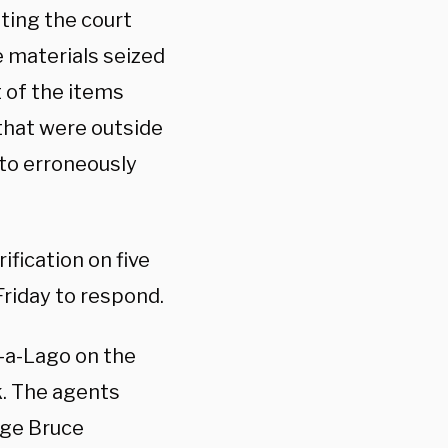
ting the court
e materials seized
t of the items
that were outside
to erroneously
ification on five
Friday to respond.
r-a-Lago on the
. The agents
dge Bruce