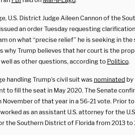
n an
FBI
raid on
Mar-a-Lago
.
e, U.S. District Judge Aileen Cannon of the Sout
 issued an order Tuesday requesting clarificati
am on what “precise relief” he is seeking in the 
s why Trump believes that her court is the prop
 well as other questions, according to
Politico
.
e handling Trump’s civil suit was
nominated
by 
t to fill the seat in May 2020. The Senate conf
 November of that year in a 56-21 vote. Prior t
orked as an assistant U.S. attorney for the U.S
or the Southern District of Florida from 2013 to