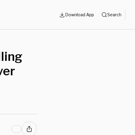
Download App
Search
ling
ver