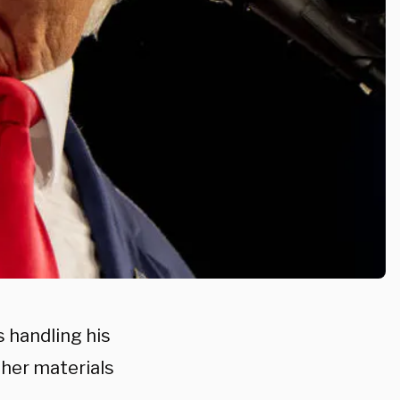
s handling his
her materials